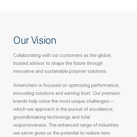
Our Vision
Collaborating with our customers as the global,
trusted advisor to shape the future through
innovative and sustainable polymer solutions.
Americhem is focused on optimizing performance,
innovating solutions and earning trust. Our premium
brands help solve the most unique challenges—
which we approach in the pursuit of excellence,
groundbreaking technology and total
responsiveness. The enhanced range of industries
we serve gives us the potential to realize new