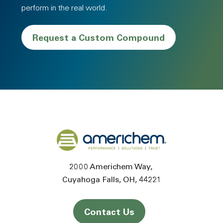
perform in the real world.
Request a Custom Compound
Back to home
2000 Americhem Way
Cuyahoga Falls
OH
44221
Contact Us