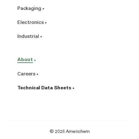
Packaging
Electronics
Industrial
About
Careers
Technical Data Sheets
© 2026 Americhem