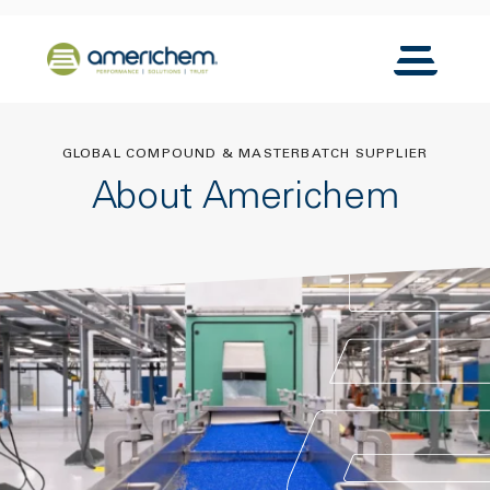
Skip to Main Content
Back to home
Toggle N
GLOBAL COMPOUND & MASTERBATCH SUPPLIER
About Americhem