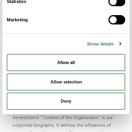
Statistics
Marketing
Feels
Endures
Show details
Allow all
Allow selection
Deny
Context of Americhem
Americhem’s “Context of the Organization” is our
corporate biography. It defines the influences of