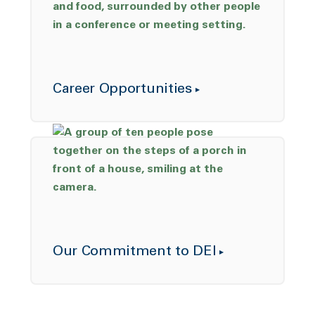
Career Opportunities
Our Commitment to DEI