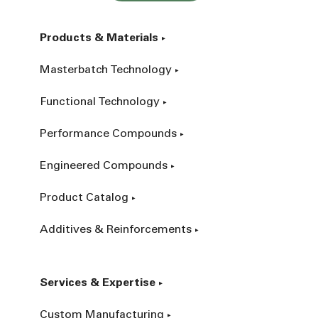
Products & Materials
Masterbatch Technology
Functional Technology
Performance Compounds
Engineered Compounds
Product Catalog
Additives & Reinforcements
Services & Expertise
Custom Manufacturing