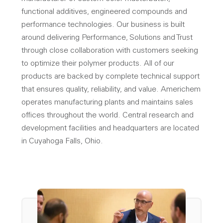
functional additives, engineered compounds and
performance technologies. Our business is built
around delivering Performance, Solutions and Trust
through close collaboration with customers seeking
to optimize their polymer products. All of our
products are backed by complete technical support
that ensures quality, reliability, and value. Americhem
operates manufacturing plants and maintains sales
offices throughout the world. Central research and
development facilities and headquarters are located
in Cuyahoga Falls, Ohio.