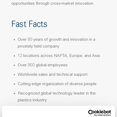
opportunities through cross-market innovation.
Fast Facts
Over 80 years of growth and innovation in a
privately held company
12 locations across NAFTA, Europe, and Asia
Over 900 global employees
Worldwide sales and technical support
Cutting edge organization of diverse people
Recognized global technology leader in the
plastics industry