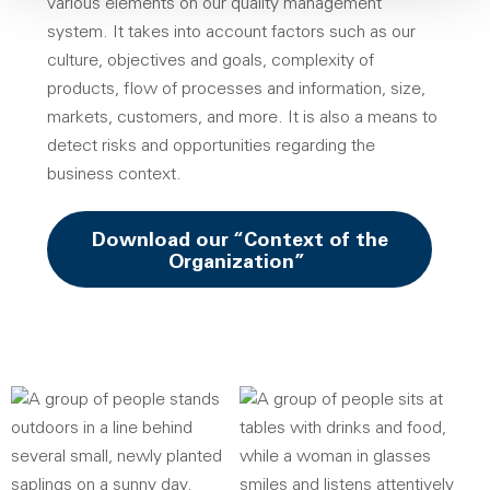
various elements on our quality management
system. It takes into account factors such as our
culture, objectives and goals, complexity of
products, flow of processes and information, size,
markets, customers, and more. It is also a means to
detect risks and opportunities regarding the
business context.
Download our “Context of the
Opens a new win
Organization”