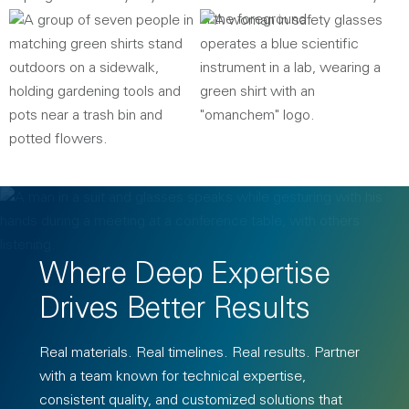
Where Deep Expertise
Drives Better Results
Real materials. Real timelines. Real results. Partner
with a team known for technical expertise,
consistent quality, and customized solutions that