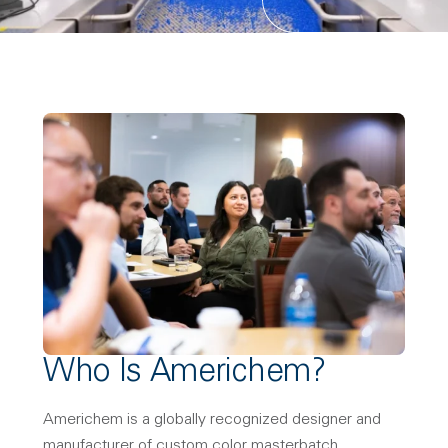
Who Is Americhem?
Americhem is a globally recognized designer and
manufacturer of custom color masterbatch,