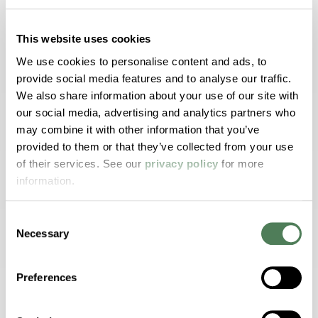
This website uses cookies
Performance.
We use cookies to personalise content and ads, to
Solutions.
provide social media features and to analyse our traffic.
We also share information about your use of our site with
Trust.
our social media, advertising and analytics partners who
may combine it with other information that you’ve
Trust Americhem to provide the proven, innovative
provided to them or that they’ve collected from your use
solutions and collaborative guidance you need to
of their services. See our
privacy policy
for more
optimize your end product’s performance and overall
information.
aesthetic appeal. We have the power to transform
the way your product:
Consent
Necessary
Selection
Looks
Preferences
Processes