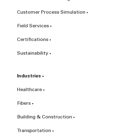
Customer Process Simulation
Field Services
Certifications
Sustainability
Industries
Healthcare
Fibers
Building & Construction
Transportation