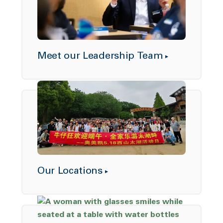
Meet our Leadership Team
Our Locations