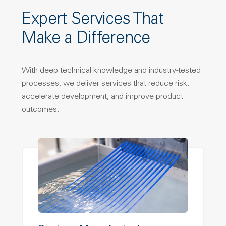
Expert Services That
Make a Difference
With deep technical knowledge and industry-tested
processes, we deliver services that reduce risk,
accelerate development, and improve product
outcomes.