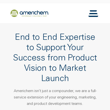
Skip to Main Content
Back to home
Toggle N
End to End Expertise
to Support Your
Success from Product
Vision to Market
Launch
Americhem isn’t just a compounder, we are a full-
service extension of your engineering, marketing,
and product development teams.