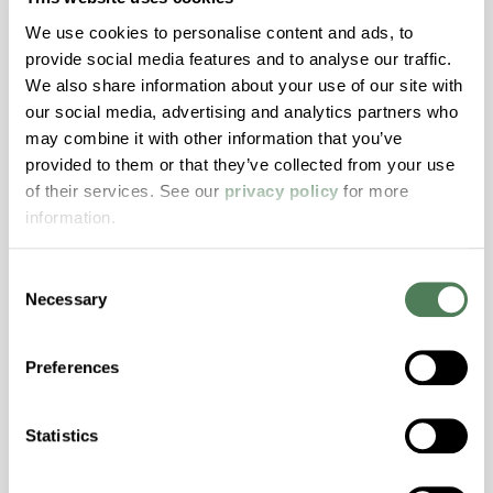
We use cookies to personalise content and ads, to
provide social media features and to analyse our traffic.
We also share information about your use of our site with
our social media, advertising and analytics partners who
may combine it with other information that you’ve
provided to them or that they’ve collected from your use
of their services. See our
privacy policy
for more
Customer Process
information.
Simulation
With dedicated pilot lines, we simulate your
Consent
Necessary
Selection
process conditions to deliver faster
insights, reduce development risk, and help
you bring new products to market more
Preferences
efficiently.
Statistics