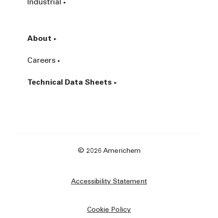
Industrial
About
Careers
Technical Data Sheets
© 2026 Americhem
Accessibility Statement
Cookie Policy