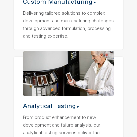
Custom Manufacturing
Delivering tailored solutions to complex
development and manufacturing challenges
through advanced formulation, processing,
and testing expertise.
Analytical Testing
From product enhancement to new
development and failure analysis, our
analytical testing services deliver the