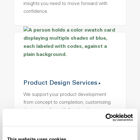
insights you need to move forward with
confidence.
Product Design Services
We support your product development
from concept to completion, customizing
designs to align with functional
performance, end-use requirements, and
visual appeal.
This website uses cookies