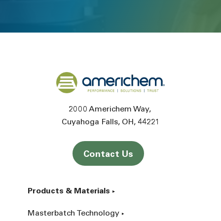
Back to home
2000 Americhem Way
Cuyahoga Falls
OH
44221
Contact Us
Products & Materials
Masterbatch Technology