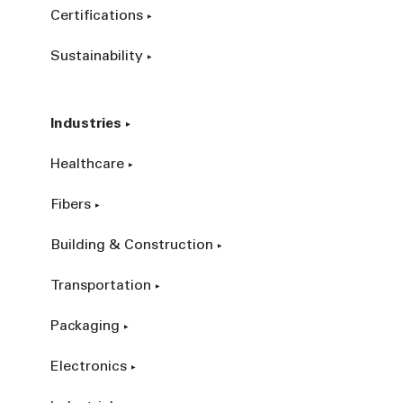
Certifications
Sustainability
Industries
Healthcare
Fibers
Building & Construction
Transportation
Packaging
Electronics