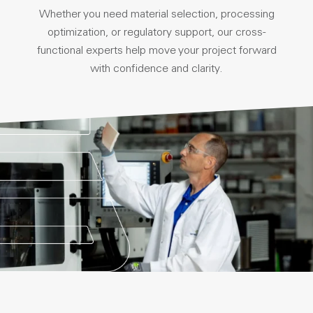
Whether you need material selection, processing
optimization, or regulatory support, our cross-
functional experts help move your project forward
with confidence and clarity.