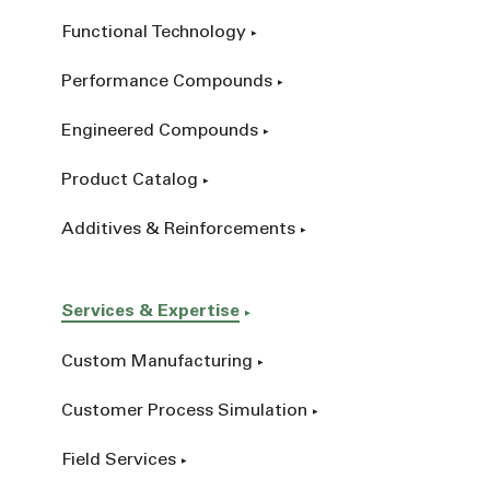
Functional Technology
Performance Compounds
Engineered Compounds
Product Catalog
Additives & Reinforcements
Services & Expertise
Custom Manufacturing
Customer Process Simulation
Field Services