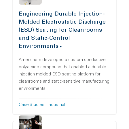
Engineering Durable Injection-
Molded Electrostatic Discharge
(ESD) Seating for Cleanrooms
and Static-Control
Environments
Americhem developed a custom conductive
polyamide compound that enabled a durable
injection-molded ESD seating platform for
cleanrooms and static-sensitive manufacturing
environments.
Case Studies
Industrial