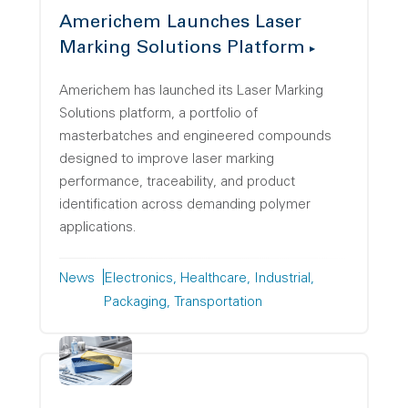
Americhem Launches Laser
Marking Solutions Platform
Americhem has launched its Laser Marking
Solutions platform, a portfolio of
masterbatches and engineered compounds
designed to improve laser marking
performance, traceability, and product
identification across demanding polymer
applications.
News
Electronics
Healthcare
Industrial
Packaging
Transportation