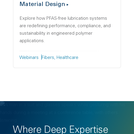
Material Design
Explore how PFAS-free lubrication systems
are redefining performance, compliance, and
sustainability in engineered polymer
applications.
Webinars
Fibers
Healthcare
Where Deep Expertise