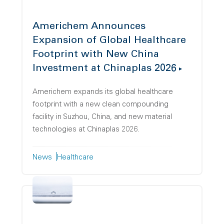
Americhem Announces
Expansion of Global Healthcare
Footprint with New China
Investment at Chinaplas 2026
Americhem expands its global healthcare
footprint with a new clean compounding
facility in Suzhou, China, and new material
technologies at Chinaplas 2026.
News
Healthcare