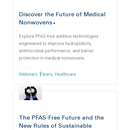
Discover the Future of Medical
Nonwovens
Explore PFAS-free additive technologies
engineered to improve hydrophilicity,
antimicrobial performance, and barrier
protection in medical nonwovens.
Webinars
Fibers
Healthcare
The PFAS-Free Future and the
New Rules of Sustainable