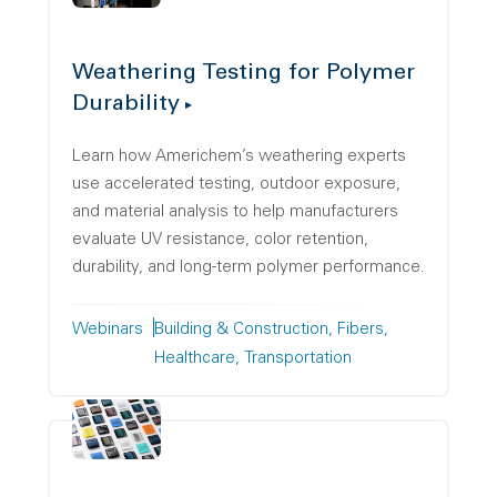
Weathering Testing for Polymer
Durability
Learn how Americhem’s weathering experts
use accelerated testing, outdoor exposure,
and material analysis to help manufacturers
evaluate UV resistance, color retention,
durability, and long-term polymer performance.
Webinars
Building & Construction
Fibers
Healthcare
Transportation