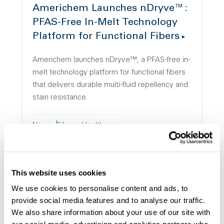
Americhem Launches nDryve™:
PFAS-Free In-Melt Technology
Platform for Functional Fibers
Americhem launches nDryve™, a PFAS-free in-
melt technology platform for functional fibers
that delivers durable multi-fluid repellency and
stain resistance.
News
Fibers
Healthcare
This website uses cookies
We use cookies to personalise content and ads, to
provide social media features and to analyse our traffic.
Americhem Appoints Kilian
We also share information about your use of our site with
Lamprecht as Vice President of