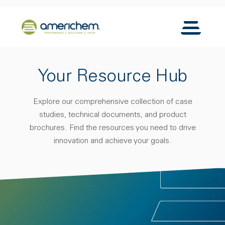
Skip to Main Content
Back to home
Toggle N
Your Resource Hub
Explore our comprehensive collection of case
studies, technical documents, and product
brochures. Find the resources you need to drive
innovation and achieve your goals.