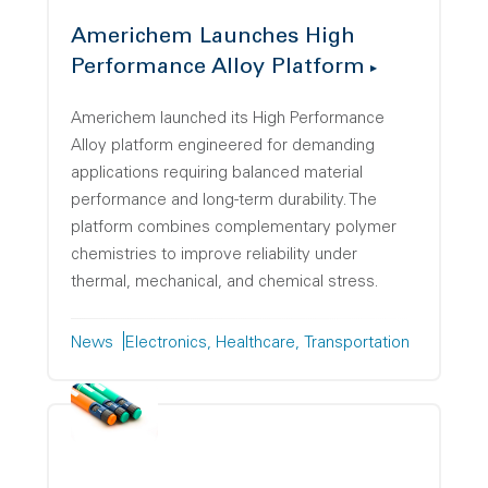
Americhem Launches High
Performance Alloy Platform
Americhem launched its High Performance
Alloy platform engineered for demanding
applications requiring balanced material
performance and long-term durability. The
platform combines complementary polymer
chemistries to improve reliability under
thermal, mechanical, and chemical stress.
News
Electronics
Healthcare
Transportation