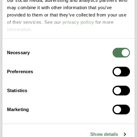
our social media, advertising and analytics partners who
Mergers & Acquisitions to
may combine it with other information that you’ve
Accelerate Strategic Growth
provided to them or that they’ve collected from your use
of their services. See our
privacy policy
for more
Americhem appoints Kilian Lamprecht as Vice
information.
President of Mergers & Acquisitions to drive
strategic investments, partnerships, and
Consent
global expansion.
Necessary
Selection
News
Preferences
Statistics
Marketing
Americhem Expands
Aircraft Interior Portfolio with
PFAS-Free Thermoplastic
Show details