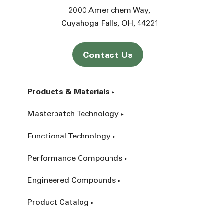
2000 Americhem Way
Cuyahoga Falls
OH
44221
Contact Us
Products & Materials
Masterbatch Technology
Functional Technology
Performance Compounds
Engineered Compounds
Product Catalog