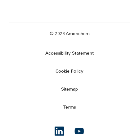
© 2026 Americhem
Accessibility Statement
Cookie Policy
Sitemap
Terms