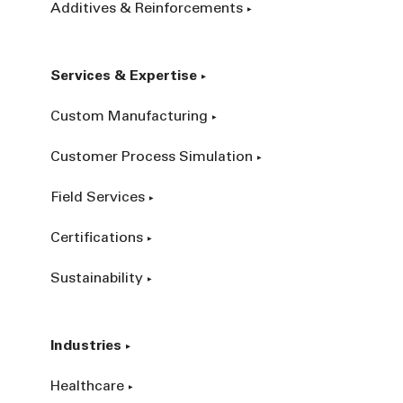
Additives & Reinforcements
Services & Expertise
Custom Manufacturing
Customer Process Simulation
Field Services
Certifications
Sustainability
Industries
Healthcare