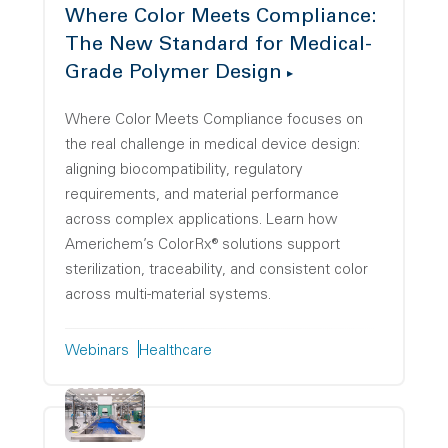
Where Color Meets Compliance:
The New Standard for Medical-
Grade Polymer Design
Where Color Meets Compliance focuses on
the real challenge in medical device design:
aligning biocompatibility, regulatory
requirements, and material performance
across complex applications. Learn how
Americhem’s ColorRx® solutions support
sterilization, traceability, and consistent color
across multi-material systems.
Webinars
Healthcare