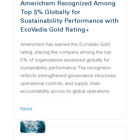
Americhem Recognized Among
Top 5% Globally for
Sustainability Performance with
EcoVadis Gold Rating
Americhem has earned the EcoVadis Gold
rating, placing the company among the top
5% of organizations assessed globally for
sustainability performance. The recognition
reflects strengthened governance structures,
operational controls, and supply chain
accountability across its global operations.
News