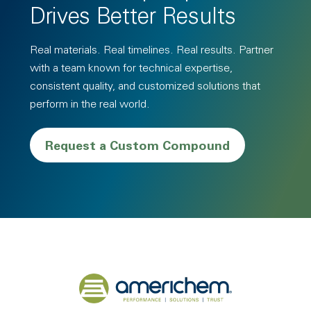
Drives Better Results
Real materials. Real timelines. Real results. Partner
with a team known for technical expertise,
consistent quality, and customized solutions that
perform in the real world.
Request a Custom Compound
Back to home