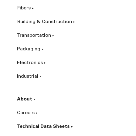
Fibers
Building & Construction
Transportation
Packaging
Electronics
Industrial
About
Careers
Technical Data Sheets