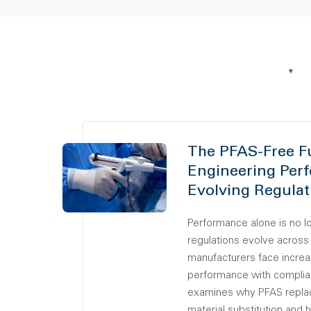
The PFAS-Free F
Engineering Per
Evolving Regulat
Performance alone is no 
regulations evolve across
manufacturers face increa
performance with complia
examines why PFAS replac
material substitution and