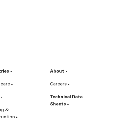
tries
About
hcare
Careers
Technical Data
Sheets
ing &
ruction