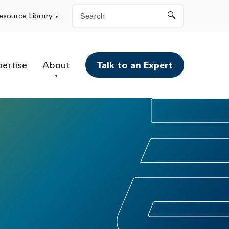
Search
esource Library
pertise
About
Talk to an Expert