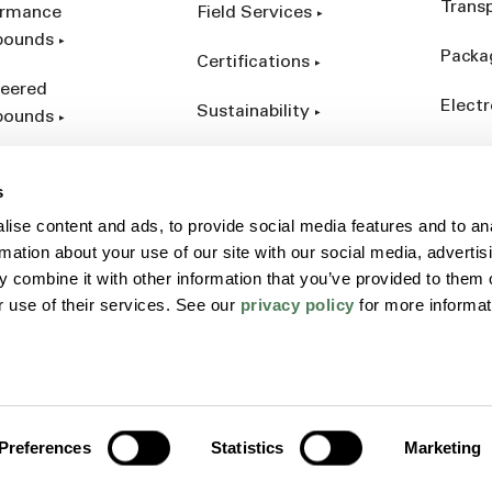
Trans
ormance
Field Services
ounds
Packa
Certifications
eered
Electr
Sustainability
ounds
Indust
ct Catalog
s
ives &
ise content and ads, to provide social media features and to an
forcements
rmation about your use of our site with our social media, advertis
 combine it with other information that you’ve provided to them o
r use of their services. See our
privacy policy
for more informat
Policy
Sitemap
Terms
Preferences
Statistics
Marketing