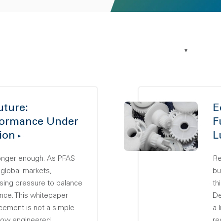
uture:
E
formance Under
F
ion
L
longer enough. As PFAS
Re
 global markets,
bu
sing pressure to balance
th
nce. This whitepaper
De
ement is not a simple
a 
 how engineered
re