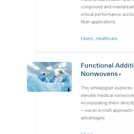
compound and masterbatch
critical performance acro
fiber applications.
Fibers
Healthcare
Functional Additi
Nonwovens
This whitepaper explores 
elevate medical nonwove
incorporating them directl
—via an in-melt approach
advantages.