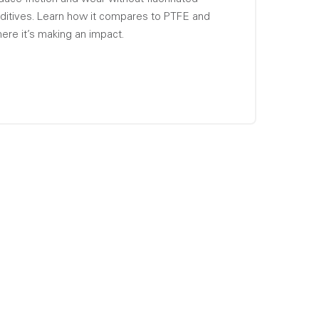
ditives. Learn how it compares to PTFE and
ere it’s making an impact.