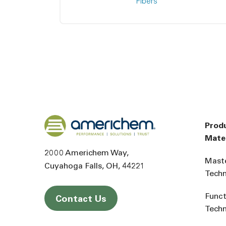
Fibers
Back to home
Prod
Mater
2000 Americhem Way
Mast
Cuyahoga Falls
OH
44221
Tech
Funct
Contact Us
Tech