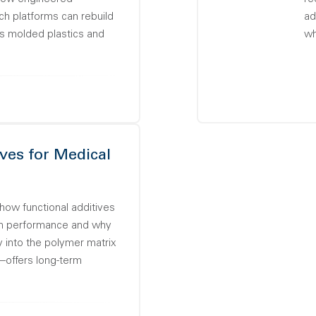
 platforms can rebuild
ad
ss molded plastics and
wh
ves for Medical
how functional additives
n performance and why
y into the polymer matrix
—offers long-term