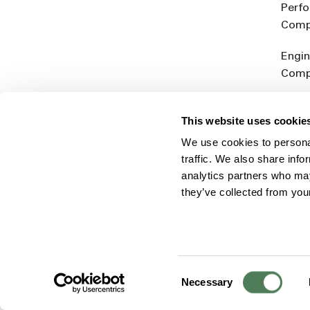
Perf
Comp
Engin
Comp
Produ
This website uses cookie
Addit
We use cookies to personal
Rein
traffic. We also share info
analytics partners who may
they’ve collected from you
Consent
© 2026 Americhem
Accessibility Statement
Cookie 
Necessary
Selection