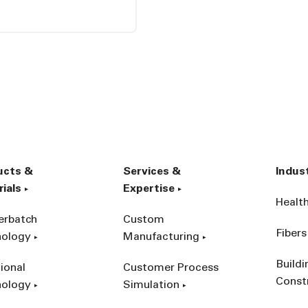
ucts &
Services &
Indus
ials
Expertise
Healt
erbatch
Custom
Fibers
nology
Manufacturing
Build
ional
Customer Process
Const
nology
Simulation