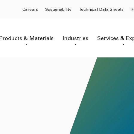
Careers
Sustainability
Technical Data Sheets
R
Products & Materials
Industries
Services & Ex