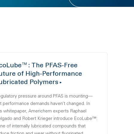
coLube™: The PFAS-Free
uture of High-Performance
ubricated Polymers
gulatory pressure around PFAS is mounting—
t performance demands haven’t changed. In
is whitepaper, Americhem experts Raphael
lgado and Robert Krieger introduce EcoLube™:
line of internally lubricated compounds that
duce friction and wear without fluorinated