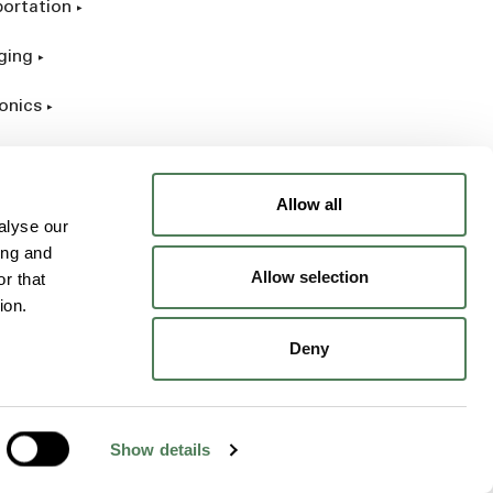
portation
ging
onics
rial
Allow all
alyse our
ing and
Allow selection
r that
ion.
Deny
Show details
Opens a new window
Opens a new win