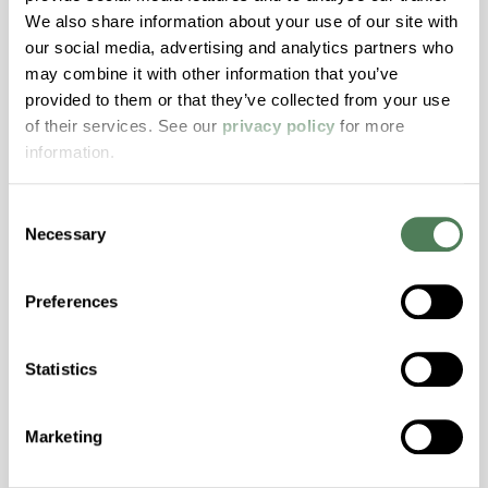
We also share information about your use of our site with
our social media, advertising and analytics partners who
may combine it with other information that you’ve
provided to them or that they’ve collected from your use
of their services. See our
privacy policy
for more
information.
Consent
Necessary
Selection
Preferences
Newsletter Sign Up
Statistics
Marketing
Submit Your Information