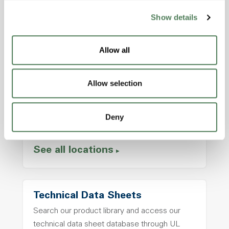
Show details
Allow all
Locations
Headquarters
Allow selection
2000 Americhem Way
Cuyahoga Falls, OH, 44221 USA
Deny
Call us at
+1.330.929.4213
See all locations
Technical Data Sheets
Search our product library and access our
technical data sheet database through UL