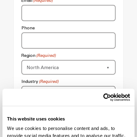
Email
(Required)
Phone
Region
(Required)
Industry
(Required)
Send Contact Form To
This website uses cookies
We use cookies to personalise content and ads, to
Comments
provide social media features and to analyse our traffic.