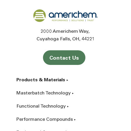
Back to home
2000 Americhem Way
Cuyahoga Falls
OH
44221
Contact Us
Products & Materials
Masterbatch Technology
Functional Technology
Performance Compounds