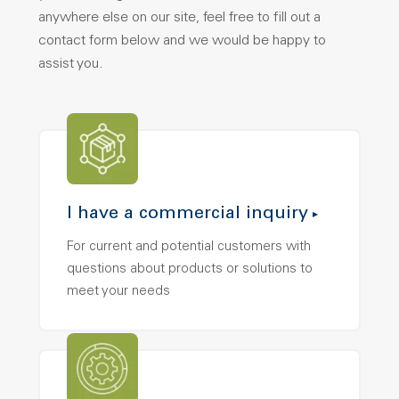
anywhere else on our site, feel free to fill out a
contact form below and we would be happy to
assist you.
I have a commercial inquiry
For current and potential customers with
questions about products or solutions to
meet your needs