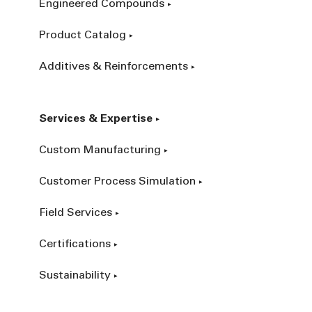
Engineered Compounds
Product Catalog
Additives & Reinforcements
Services & Expertise
Custom Manufacturing
Customer Process Simulation
Field Services
Certifications
Sustainability