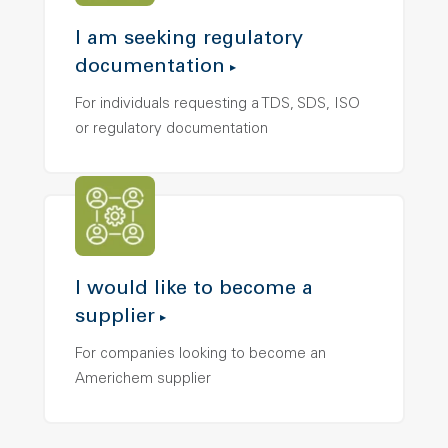
I am seeking regulatory
documentation
For individuals requesting a TDS, SDS, ISO
or regulatory documentation
I would like to become a
supplier
For companies looking to become an
Americhem supplier