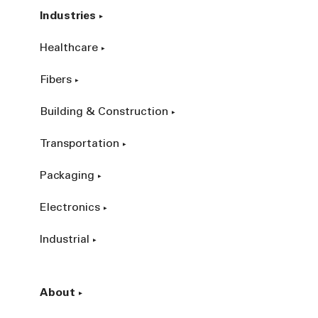
Industries
Healthcare
Fibers
Building & Construction
Transportation
Packaging
Electronics
Industrial
About