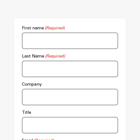
First name
(Required)
Last Name
(Required)
Company
Title