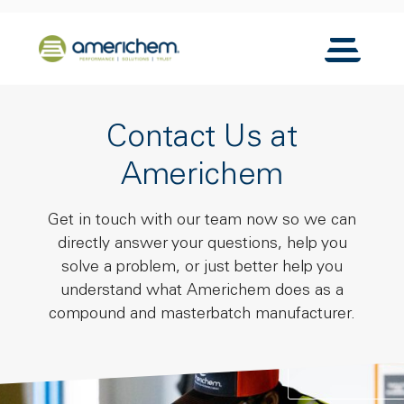
Skip to Main Content
Back to home
Toggle N
Contact Us at
Americhem
Get in touch with our team now so we can
directly answer your questions, help you
solve a problem, or just better help you
understand what Americhem does as a
compound and masterbatch manufacturer.