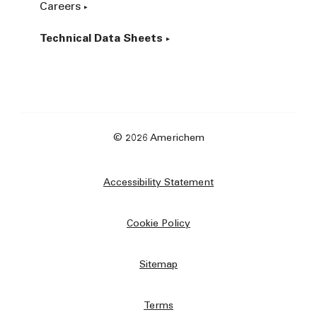
Careers
Technical Data Sheets
© 2026 Americhem
Accessibility Statement
Cookie Policy
Sitemap
Terms