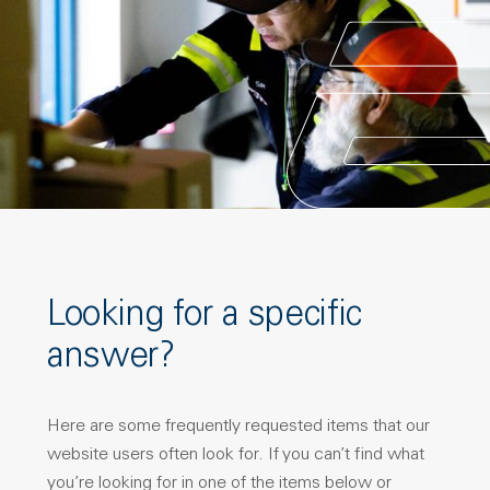
Looking for a specific
answer?
Here are some frequently requested items that our
website users often look for. If you can’t find what
you’re looking for in one of the items below or