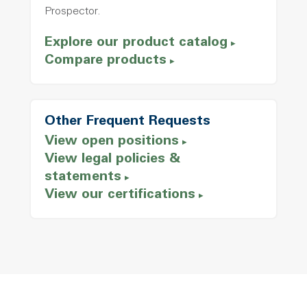
Prospector.
Explore our product catalog
Compare products
Other Frequent Requests
View open positions
View legal policies &
statements
View our certifications