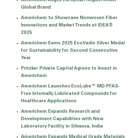
Americhem Aligns European Region Under
Global Brand
Americhem to Showcase Nonwoven Fiber
Innovations and Market Trends at IDEA®
2025
Americhem Earns 2025 EcoVadis Silver Medal
for Sustainability for Second Consecutive
Year
Pritzker Private Capital Agrees to Invest in
Americhem
Americhem Launches EcoLube™ MD PFAS-
Free Internally Lubricated Compounds for
Healthcare Applications
Americhem Expands Research and
Development Capabilities with New
Laboratory Facility in Silvassa, India
Americhem Expands Medical Grade Materials