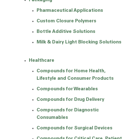
Packaging
Pharmaceutical Applications
Custom Closure Polymers
Bottle Additive Solutions
Milk & Dairy Light Blocking Solutions
Healthcare
Compounds for Home Health,
Lifestyle and Consumer Products
Compounds for Wearables
Compounds for Drug Delivery
Compounds for Diagnostic
Consumables
Compounds for Surgical Devices
Compounds for Critical Care, Patient