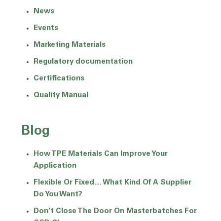
News
Events
Marketing Materials
Regulatory documentation
Certifications
Quality Manual
Blog
How TPE Materials Can Improve Your
Application
Flexible Or Fixed… What Kind Of A Supplier
Do You Want?
Don’t Close The Door On Masterbatches For