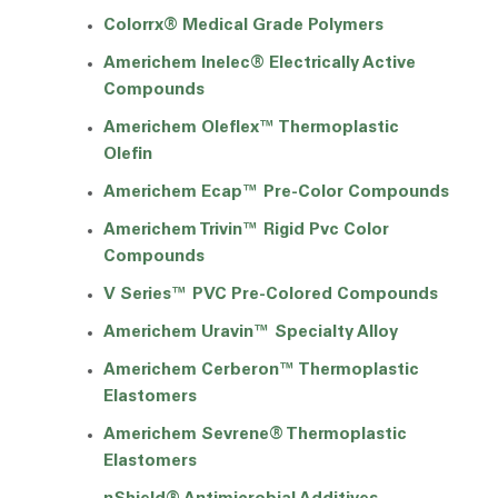
Colorrx® Medical Grade Polymers
Americhem Inelec® Electrically Active
Compounds
Americhem Oleflex™ Thermoplastic
Olefin
Americhem Ecap™ Pre-Color Compounds
Americhem Trivin™ Rigid Pvc Color
Compounds
V Series™ PVC Pre-Colored Compounds
Americhem Uravin™ Specialty Alloy
Americhem Cerberon™ Thermoplastic
Elastomers
Americhem Sevrene® Thermoplastic
Elastomers