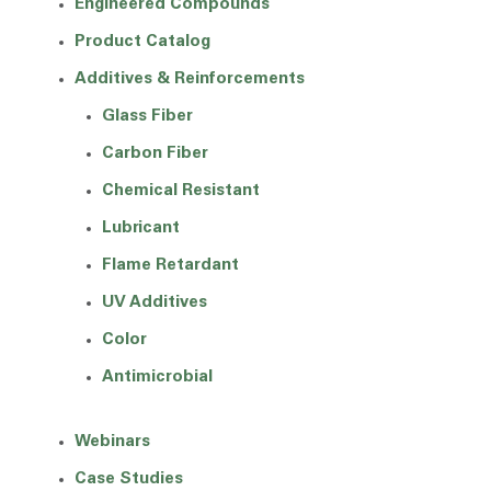
Engineered Compounds
Product Catalog
Additives & Reinforcements
Glass Fiber
Carbon Fiber
Chemical Resistant
Lubricant
Flame Retardant
UV Additives
Color
Antimicrobial
Webinars
Case Studies