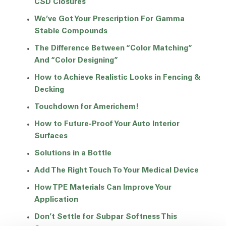
CSD Closures
We’ve Got Your Prescription For Gamma
Stable Compounds
The Difference Between “Color Matching”
And “Color Designing”
How to Achieve Realistic Looks in Fencing &
Decking
Touchdown for Americhem!
How to Future-Proof Your Auto Interior
Surfaces
Solutions in a Bottle
Add The Right Touch To Your Medical Device
How TPE Materials Can Improve Your
Application
Don’t Settle for Subpar Softness This