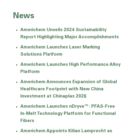
News
Americhem Unveils 2024 Sustainability
Report Highlighting Major Accomplishments
Americhem Launches Laser Marking
Solutions Platform
Americhem Launches High Performance Alloy
Platform
Americhem Announces Expansion of Global
Healthcare Footprint with New China
Investment at Chinaplas 2026
Americhem Launches nDryve™: PFAS-Free
In-Melt Technology Platform for Functional
Fibers
Americhem Appoints Kilian Lamprecht as