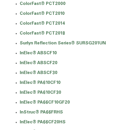
ColorFast® PCT2000
ColorFast® PCT2010
ColorFast® PCT2014
ColorFast® PCT2018
Surlyn Reflection Series® SURSG201UN
InElec® ABSCF10
InElec® ABSCF20
InElec® ABSCF30
InElec® PA610CF10
InElec® PA610CF30
InElec® PA66CF10GF20
InStruc® PA66FRHS
InElec® PA66CF20HS