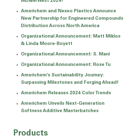
MD&M West 2024!
Americhem and Nexeo Plastics Announce
New Partnership for Engineered Compounds
Distribution Across North America
Organizational Announcement: Matt Miklos
& Linda Moore-Boyett
Organizational Announcement: S. Mani
Organizational Announcement: Rose Tu
Americhem’s Sustainability Journey:
Surpassing Milestones and Forging Ahead!
Americhem Releases 2024 Color Trends
Americhem Unveils Next-Generation
Softness Additive Masterbatches
Products