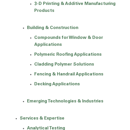
3-D Printing & Additive Manufacturing
Products
Building & Construction
Compounds for Window & Door
Applications
Polymeric Roofing Applications
Cladding Polymer Solutions
Fencing & Handrail Applications
Decking Applications
Emerging Technologies & Industries
Services & Expertise
Analytical Testing