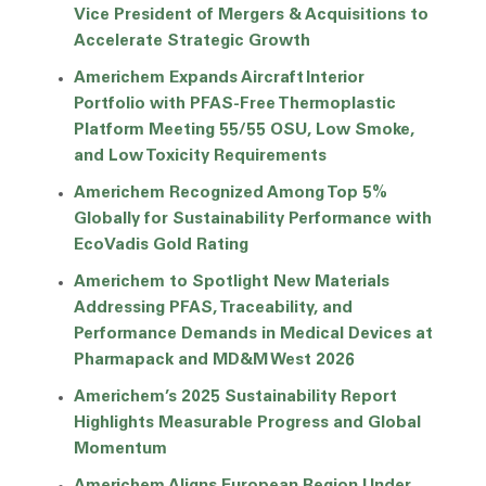
Vice President of Mergers & Acquisitions to
Accelerate Strategic Growth
Americhem Expands Aircraft Interior
Portfolio with PFAS-Free Thermoplastic
Platform Meeting 55/55 OSU, Low Smoke,
and Low Toxicity Requirements
Americhem Recognized Among Top 5%
Globally for Sustainability Performance with
EcoVadis Gold Rating
Americhem to Spotlight New Materials
Addressing PFAS, Traceability, and
Performance Demands in Medical Devices at
Pharmapack and MD&M West 2026
Americhem’s 2025 Sustainability Report
Highlights Measurable Progress and Global
Momentum