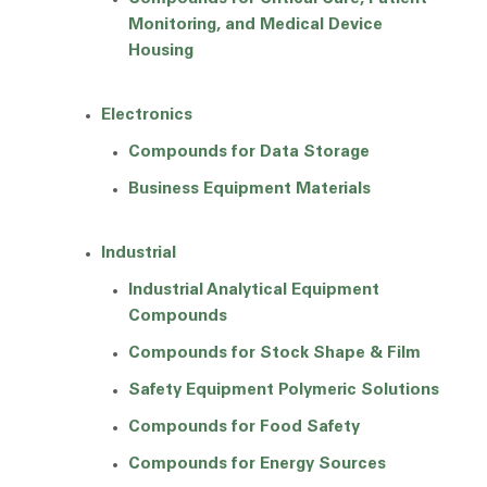
Monitoring, and Medical Device
Housing
Electronics
Compounds for Data Storage
Business Equipment Materials
Industrial
Industrial Analytical Equipment
Compounds
Compounds for Stock Shape & Film
Safety Equipment Polymeric Solutions
Compounds for Food Safety
Compounds for Energy Sources