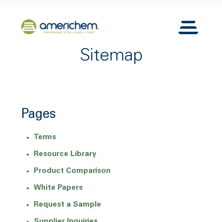
Skip to Main Content
Back to home
Toggle N
Sitemap
Pages
Terms
Resource Library
Product Comparison
White Papers
Request a Sample
Supplier Inquiries