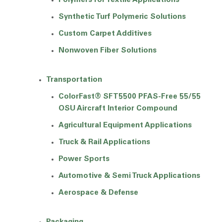
Polymers for Textile Applications
Synthetic Turf Polymeric Solutions
Custom Carpet Additives
Nonwoven Fiber Solutions
Transportation
ColorFast® SFT5500 PFAS-Free 55/55
OSU Aircraft Interior Compound
Agricultural Equipment Applications
Truck & Rail Applications
Power Sports
Automotive & Semi Truck Applications
Aerospace & Defense