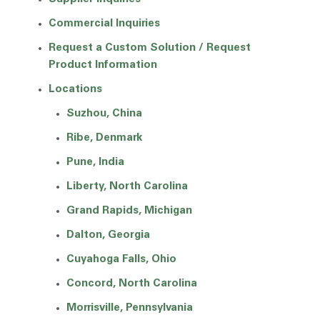
Commercial Inquiries
Request a Custom Solution / Request
Product Information
Locations
Suzhou, China
Ribe, Denmark
Pune, India
Liberty, North Carolina
Grand Rapids, Michigan
Dalton, Georgia
Cuyahoga Falls, Ohio
Concord, North Carolina
Morrisville, Pennsylvania