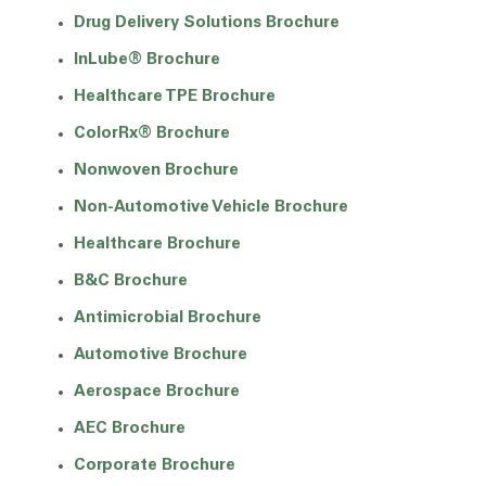
Drug Delivery Solutions Brochure
InLube® Brochure
Healthcare TPE Brochure
ColorRx® Brochure
Nonwoven Brochure
Non-Automotive Vehicle Brochure
Healthcare Brochure
B&C Brochure
Antimicrobial Brochure
Automotive Brochure
Aerospace Brochure
AEC Brochure
Corporate Brochure