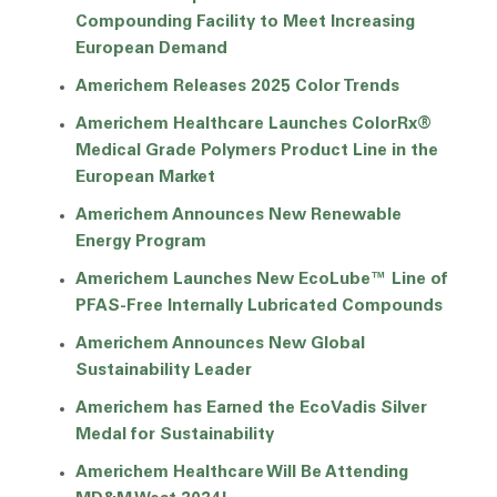
Compounding Facility to Meet Increasing
European Demand
Americhem Releases 2025 Color Trends
Americhem Healthcare Launches ColorRx®
Medical Grade Polymers Product Line in the
European Market
Americhem Announces New Renewable
Energy Program
Americhem Launches New EcoLube™ Line of
PFAS-Free Internally Lubricated Compounds
Americhem Announces New Global
Sustainability Leader
Americhem has Earned the EcoVadis Silver
Medal for Sustainability
Americhem Healthcare Will Be Attending