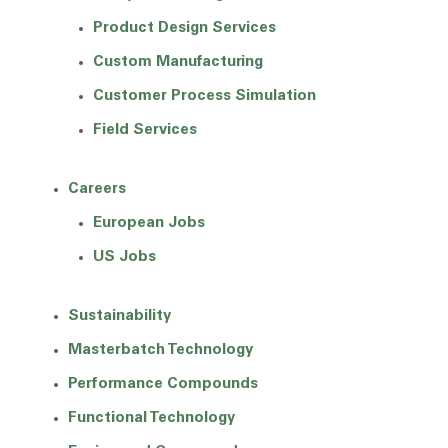
Product Design Services
Custom Manufacturing
Customer Process Simulation
Field Services
Careers
European Jobs
US Jobs
Sustainability
Masterbatch Technology
Performance Compounds
Functional Technology