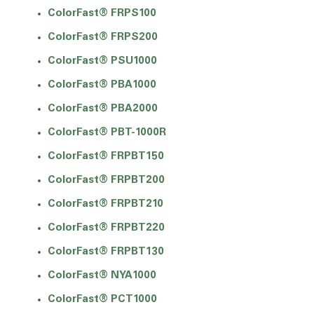
ColorFast® FRPS100
ColorFast® FRPS200
ColorFast® PSU1000
ColorFast® PBA1000
ColorFast® PBA2000
ColorFast® PBT-1000R
ColorFast® FRPBT150
ColorFast® FRPBT200
ColorFast® FRPBT210
ColorFast® FRPBT220
ColorFast® FRPBT130
ColorFast® NYA1000
ColorFast® PCT1000