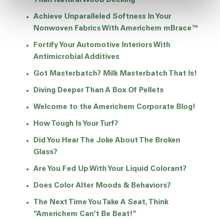
Than Natural Wood Decking
Achieve Unparalleled Softness In Your
Nonwoven Fabrics With Americhem mBrace™
Fortify Your Automotive Interiors With
Antimicrobial Additives
Got Masterbatch? Milk Masterbatch That Is!
Diving Deeper Than A Box Of Pellets
Welcome to the Americhem Corporate Blog!
How Tough Is Your Turf?
Did You Hear The Joke About The Broken
Glass?
Are You Fed Up With Your Liquid Colorant?
Does Color Alter Moods & Behaviors?
The Next Time You Take A Seat, Think
“Americhem Can’t Be Beat!”