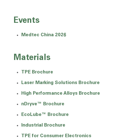
Events
Medtec China 2026
Materials
TPE Brochure
Laser Marking Solutions Brochure
High Performance Alloys Brochure
nDryve™ Brochure
EcoLube™ Brochure
Industrial Brochure
TPE for Consumer Electronics