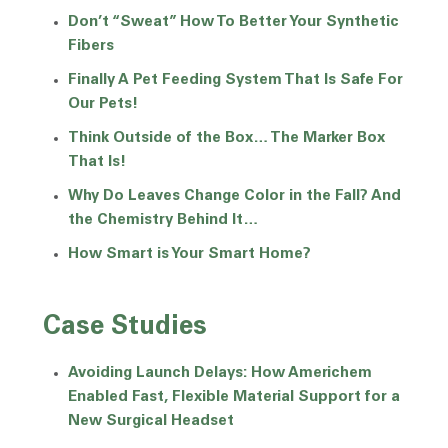
Don’t “Sweat” How To Better Your Synthetic
Fibers
Finally A Pet Feeding System That Is Safe For
Our Pets!
Think Outside of the Box… The Marker Box
That Is!
Why Do Leaves Change Color in the Fall? And
the Chemistry Behind It…
How Smart is Your Smart Home?
Case Studies
Avoiding Launch Delays: How Americhem
Enabled Fast, Flexible Material Support for a
New Surgical Headset