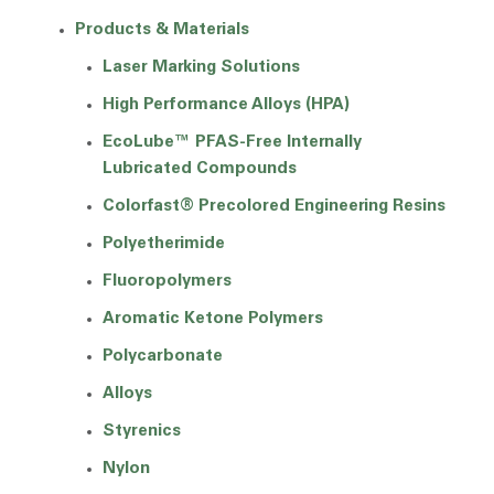
Products & Materials
Laser Marking Solutions
High Performance Alloys (HPA)
EcoLube™ PFAS-Free Internally
Lubricated Compounds
Colorfast® Precolored Engineering Resins
Polyetherimide
Fluoropolymers
Aromatic Ketone Polymers
Polycarbonate
Alloys
Styrenics
Nylon