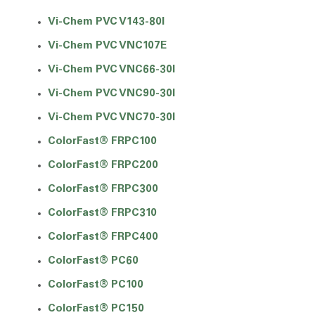
Vi-Chem PVC V143-80I
Vi-Chem PVC VNC107E
Vi-Chem PVC VNC66-30I
Vi-Chem PVC VNC90-30I
Vi-Chem PVC VNC70-30I
ColorFast® FRPC100
ColorFast® FRPC200
ColorFast® FRPC300
ColorFast® FRPC310
ColorFast® FRPC400
ColorFast® PC60
ColorFast® PC100
ColorFast® PC150