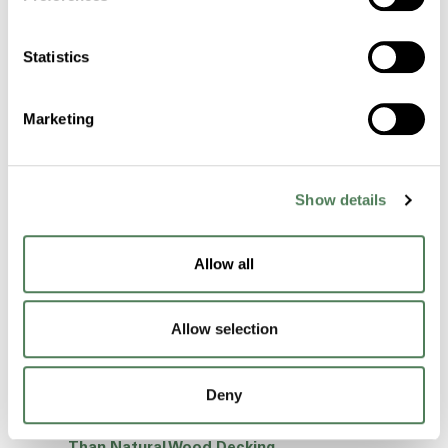
Environment Day 2024!
Rethinking Window Systems: A Case for
Statistics
Polymer Material Alignment
Before You Take A Swim, Take A Look At Your
Marketing
Hot Tub Trim…
Are Your Outdoor Decks Ready To Take On
The Summer Sun?
Show details
Is Solution Dyeing The Answer To
Manufacturing High-Quality Fibers?
Allow all
Automotive Interior Color Harmony Can Be
Achieved Through Mold-In-Color.
Allow selection
We’ve got a “Handle” on Your Plastic Bottles!
Why Certifications are So Important When
Choosing a Polymer Manufacturer
Deny
Why Composites Are A Better Alternative