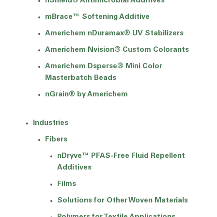
nShield® Antimicrobial Additives
mBrace™ Softening Additive
Americhem nDuramax® UV Stabilizers
Americhem Nvision® Custom Colorants
Americhem Dsperse® Mini Color
Masterbatch Beads
nGrain® by Americhem
Industries
Fibers
nDryve™ PFAS-Free Fluid Repellent
Additives
Films
Solutions for Other Woven Materials