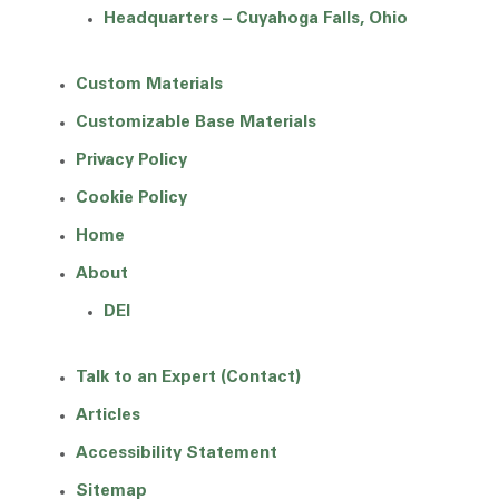
Headquarters – Cuyahoga Falls, Ohio
Custom Materials
Customizable Base Materials
Privacy Policy
Cookie Policy
Home
About
DEI
Talk to an Expert (Contact)
Articles
Accessibility Statement
Sitemap