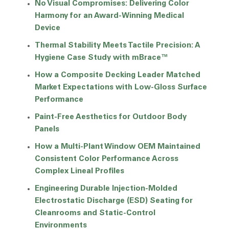
No Visual Compromises: Delivering Color
Harmony for an Award-Winning Medical
Device
Thermal Stability Meets Tactile Precision: A
Hygiene Case Study with mBrace™
How a Composite Decking Leader Matched
Market Expectations with Low-Gloss Surface
Performance
Paint-Free Aesthetics for Outdoor Body
Panels
How a Multi-Plant Window OEM Maintained
Consistent Color Performance Across
Complex Lineal Profiles
Engineering Durable Injection-Molded
Electrostatic Discharge (ESD) Seating for
Cleanrooms and Static-Control
Environments