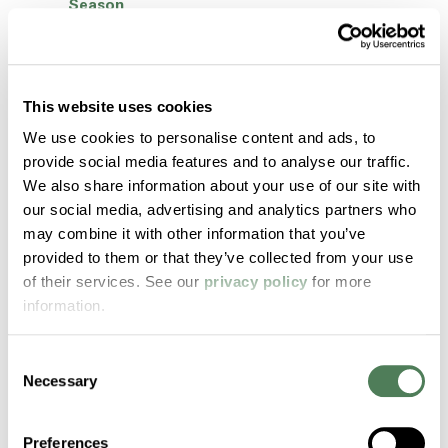
Season
How To Choose the Right TPE for Your
Application: 6 Essential Steps
Women’s History Month: Tammy Green
This website uses cookies
Women’s History Month: Rose Tu
We use cookies to personalise content and ads, to
provide social media features and to analyse our traffic.
Women’s History Month: Roxanne Hiott
We also share information about your use of our site with
Women’s History Month: Damaris Cruz
our social media, advertising and analytics partners who
may combine it with other information that you’ve
Textiles and Sustainability
provided to them or that they’ve collected from your use
Metal to Plastic Conversion: Re-energizing
of their services. See our
privacy policy
for more
Cost Savings Potential in Your Medical
information.
Device Development with Americhem
Healthcare
Consent
Americhem Nominated as One of India’s Best
Necessary
Selection
Manufacturers 2024
Americhem Participates in World
Preferences