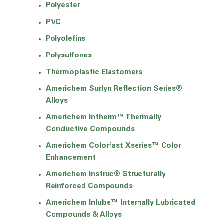
Polyester
PVC
Polyolefins
Polysulfones
Thermoplastic Elastomers
Americhem Surlyn Reflection Series®
Alloys
Americhem Intherm™ Thermally
Conductive Compounds
Americhem Colorfast Xseries™ Color
Enhancement
Americhem Instruc® Structurally
Reinforced Compounds
Americhem Inlube™ Internally Lubricated
Compounds & Alloys