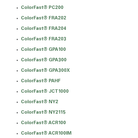
ColorFast® PC200
ColorFast® FRA202
ColorFast® FRA204
ColorFast® FRA203
ColorFast® GPA100
ColorFast® GPA300
ColorFast® GPA300X
ColorFast® PAHF
ColorFast® JCT1000
ColorFast® NY2
ColorFast® NY2115
ColorFast® ACR100
ColorFast® ACR100IM