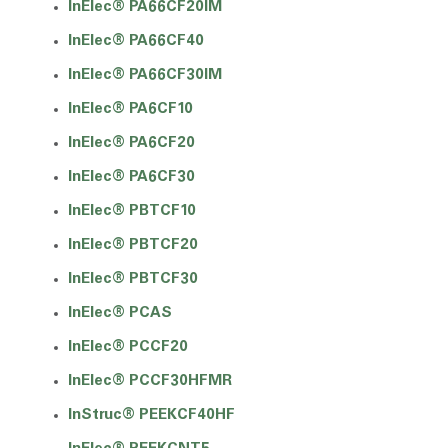
InElec® PA66CF20IM
InElec® PA66CF40
InElec® PA66CF30IM
InElec® PA6CF10
InElec® PA6CF20
InElec® PA6CF30
InElec® PBTCF10
InElec® PBTCF20
InElec® PBTCF30
InElec® PCAS
InElec® PCCF20
InElec® PCCF30HFMR
InStruc® PEEKCF40HF