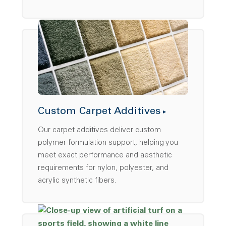
Custom Carpet Additives
Our carpet additives deliver custom
polymer formulation support, helping you
meet exact performance and aesthetic
requirements for nylon, polyester, and
acrylic synthetic fibers.