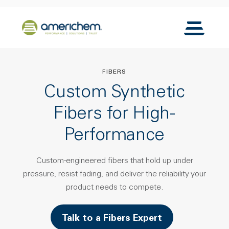
Skip to Main Content
Back to home
Toggle N
FIBERS
Custom Synthetic
Fibers for High-
Performance
Custom-engineered fibers that hold up under
pressure, resist fading, and deliver the reliability your
product needs to compete.
Talk to a Fibers Expert