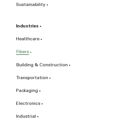
Sustainability
Industries
Healthcare
Fibers
Building & Construction
Transportation
Packaging
Electronics
Industrial