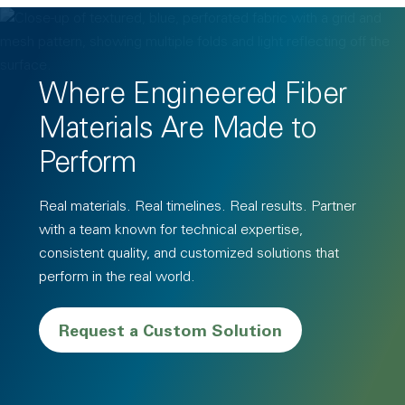
Where Engineered Fiber
Materials Are Made to
Perform
Real materials. Real timelines. Real results. Partner
with a team known for technical expertise,
consistent quality, and customized solutions that
perform in the real world.
Request a Custom Solution