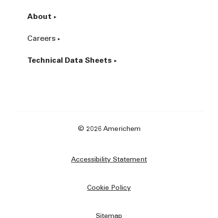
About
Careers
Technical Data Sheets
© 2026 Americhem
Accessibility Statement
Cookie Policy
Sitemap