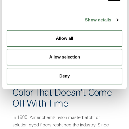
Built around your specs. Our highly
experienced and educated teams are
waiting for you!
Show details
Request a Sample
Allow all
Allow selection
Deny
Color That Doesn’t Come
Off With Time
In 1985, Americhem’s nylon masterbatch for
solution-dyed fibers reshaped the industry. Since