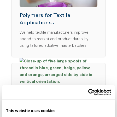
Polymers for Textile
Applications
We help textile manufacturers improve
speed to market and product durability
using tailored additive masterbatches.
Solutions for Woven
This website uses cookies
Materials