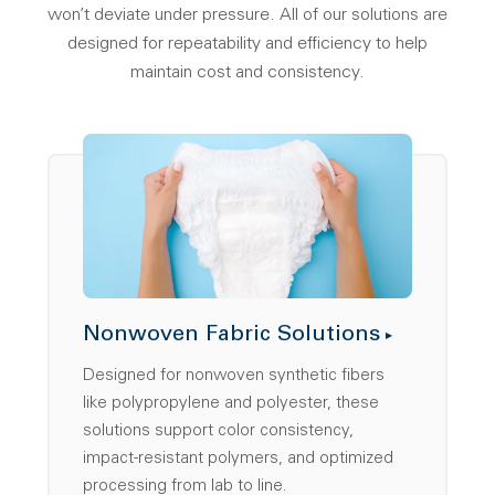
won’t deviate under pressure. All of our solutions are
designed for repeatability and efficiency to help
maintain cost and consistency.
Nonwoven Fabric Solutions
Designed for nonwoven synthetic fibers
like polypropylene and polyester, these
solutions support color consistency,
impact-resistant polymers, and optimized
processing from lab to line.