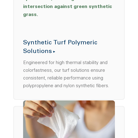
Synthetic Turf Polymeric
Solutions
Engineered for high thermal stability and
colorfastness, our turf solutions ensure
consistent, reliable performance using
polypropylene and nylon synthetic fibers.