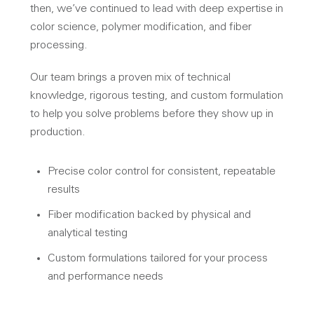
then, we’ve continued to lead with deep expertise in
color science, polymer modification, and fiber
processing.
Our team brings a proven mix of technical
knowledge, rigorous testing, and custom formulation
to help you solve problems before they show up in
production.
Precise color control for consistent, repeatable
results
Fiber modification backed by physical and
analytical testing
Custom formulations tailored for your process
and performance needs