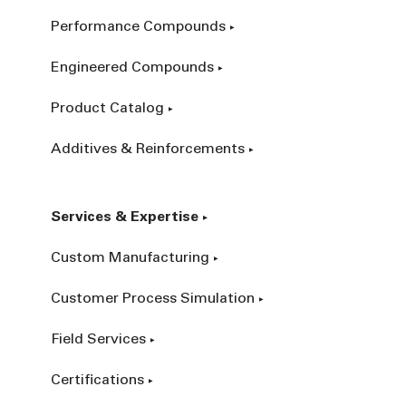
Performance Compounds
Engineered Compounds
Product Catalog
Additives & Reinforcements
Services & Expertise
Custom Manufacturing
Customer Process Simulation
Field Services
Certifications