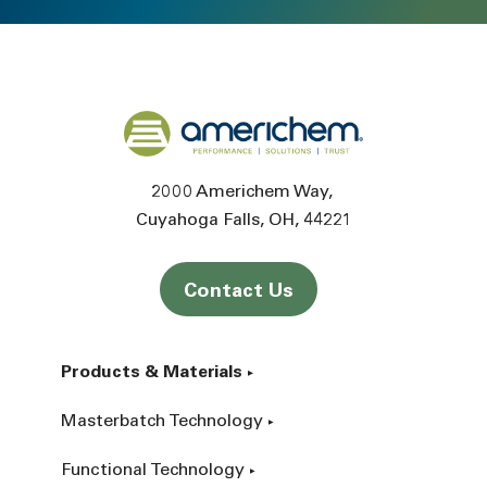
Back to home
2000 Americhem Way
Cuyahoga Falls
OH
44221
Contact Us
Products & Materials
Masterbatch Technology
Functional Technology