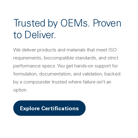
Trusted by OEMs. Proven
to Deliver.
We deliver products and materials that meet ISO
requirements, biocompatible standards, and strict
performance specs. You get hands-on support for
formulation, documentation, and validation, backed
by a compounder trusted where failure isn’t an
option.
Explore Certifications