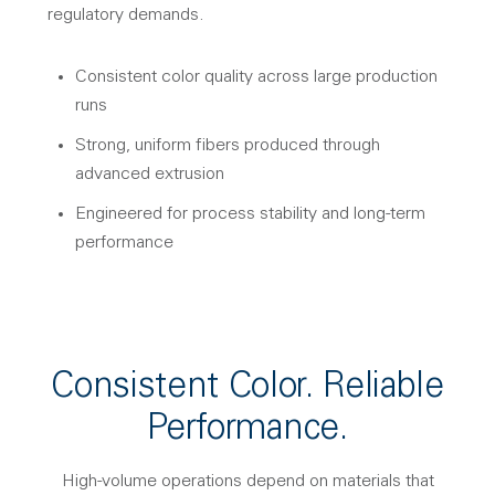
regulatory demands.
Consistent color quality across large production
runs
Strong, uniform fibers produced through
advanced extrusion
Engineered for process stability and long-term
performance
Consistent Color. Reliable
Performance.
High-volume operations depend on materials that