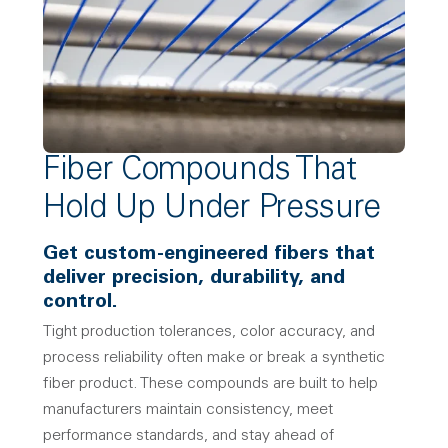
Fiber Compounds That
Hold Up Under Pressure
Get custom-engineered fibers that
deliver precision, durability, and
control.
Tight production tolerances, color accuracy, and
process reliability often make or break a synthetic
fiber product. These compounds are built to help
manufacturers maintain consistency, meet
performance standards, and stay ahead of