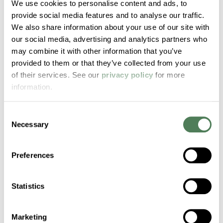
We use cookies to personalise content and ads, to
From geotextiles to industrial fabrics, these
provide social media features and to analyse our traffic.
high-performance compounds offer the
We also share information about your use of our site with
strength and process control needed for
our social media, advertising and analytics partners who
demanding woven synthetic fiber
may combine it with other information that you’ve
structures.
provided to them or that they’ve collected from your use
of their services. See our
privacy policy
for more
information.
Consent
Necessary
Selection
Choose Americhem
Preferences
for Your Applications
Statistics
Today
Marketing
Custom compounds. Proven performance.