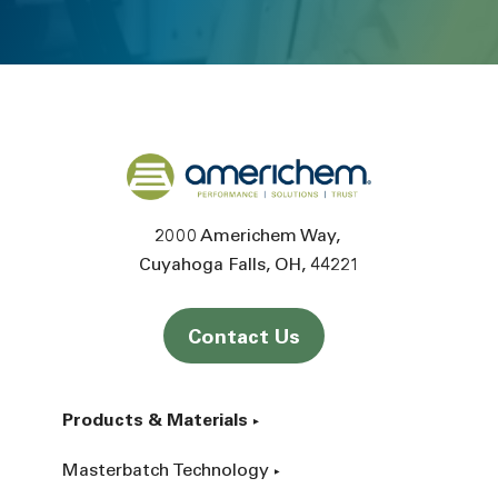
Back to home
2000 Americhem Way
Cuyahoga Falls
OH
44221
Contact Us
Products & Materials
Masterbatch Technology