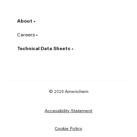
About
Careers
Technical Data Sheets
© 2026 Americhem
Accessibility Statement
Cookie Policy