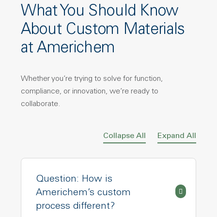
What You Should Know
About Custom Materials
at Americhem
Whether you’re trying to solve for function,
compliance, or innovation, we’re ready to
collaborate.
Collapse All
Expand All
Question: How is
Americhem’s custom
process different?