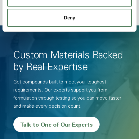
Deny
Custom Materials Backed
by Real Expertise
Get compounds built to meet your toughest
requirements. Our experts support you from
formulation through testing so you can move faster
and make every decision count.
Talk to One of Our Experts