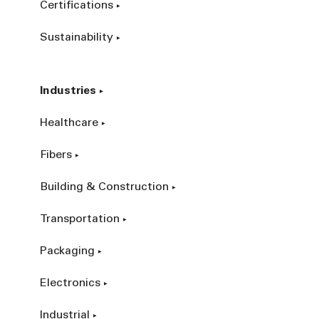
Certifications
Sustainability
Industries
Healthcare
Fibers
Building & Construction
Transportation
Packaging
Electronics
Industrial