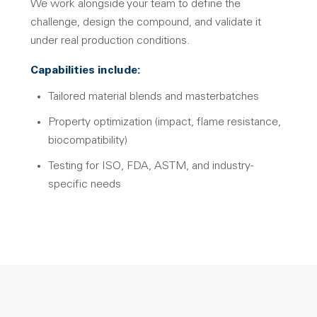
We work alongside your team to define the
challenge, design the compound, and validate it
under real production conditions.
Capabilities include:
Tailored material blends and masterbatches
Property optimization (impact, flame resistance,
biocompatibility)
Testing for ISO, FDA, ASTM, and industry-
specific needs