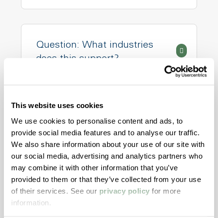
Question: What industries
does this support?
This website uses cookies
Question: Can I test small
We use cookies to personalise content and ads, to
batch or pilot runs?
provide social media features and to analyse our traffic.
We also share information about your use of our site with
our social media, advertising and analytics partners who
may combine it with other information that you’ve
provided to them or that they’ve collected from your use
Question: What if my
of their services. See our
privacy policy
for more
compound needs global
information.
compliance?