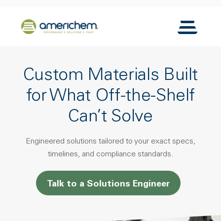
Skip to Main Content
Back to home
Toggle N
Custom Materials Built
for What Off-the-Shelf
Can’t Solve
Engineered solutions tailored to your exact specs,
timelines, and compliance standards.
Talk to a Solutions Engineer