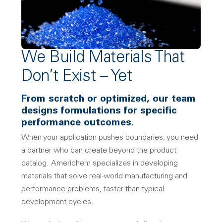
We Build Materials That
Don’t Exist – Yet
From scratch or optimized, our team
designs formulations for specific
performance outcomes.
When your application pushes boundaries, you need
a partner who can create beyond the product
catalog. Americhem specializes in developing
materials that solve real-world manufacturing and
performance problems, faster than typical
development cycles.