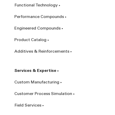
Functional Technology
Performance Compounds
Engineered Compounds
Product Catalog
Additives & Reinforcements
Services & Expertise
Custom Manufacturing
Customer Process Simulation
Field Services