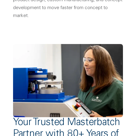
product design, custom manufacturing, and concept
development to move faster from concept to
market.
Your Trusted Masterbatch
Partner with 80+ Years of