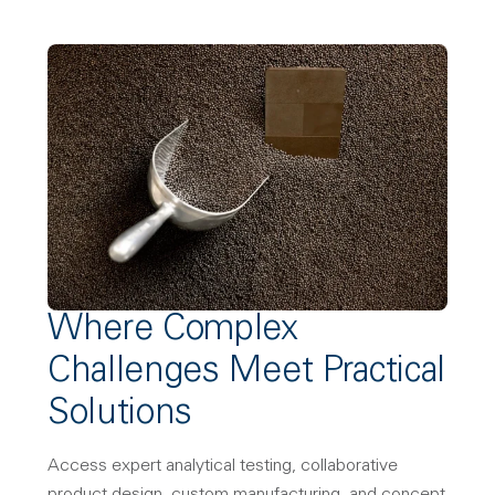
Where Complex
Challenges Meet Practical
Solutions
Access expert analytical testing, collaborative