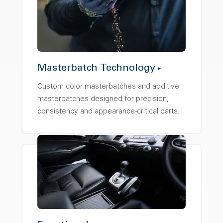
Masterbatch Technology
Custom color masterbatches and additive
masterbatches designed for precision,
consistency and appearance-critical parts.