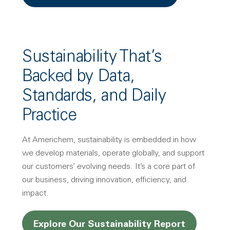
Sustainability That’s
Backed by Data,
Standards, and Daily
Practice
At Americhem, sustainability is embedded in how
we develop materials, operate globally, and support
our customers’ evolving needs. It’s a core part of
our business, driving innovation, efficiency, and
impact.
Explore Our Sustainability Report