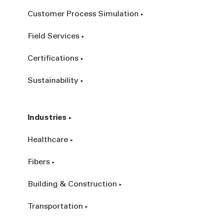
Customer Process Simulation
Field Services
Certifications
Sustainability
Industries
Healthcare
Fibers
Building & Construction
Transportation