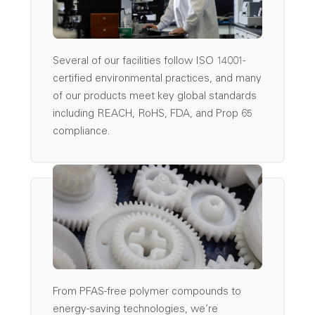
Several of our facilities follow ISO 14001-
certified environmental practices, and many
of our products meet key global standards
including REACH, RoHS, FDA, and Prop 65
compliance.
From PFAS-free polymer compounds to
energy-saving technologies, we’re