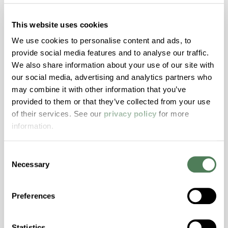
This website uses cookies
nDuramax® Stabilizers
We use cookies to personalise content and ads, to
Extend product life by minimizing color
provide social media features and to analyse our traffic.
fading, brittleness, and surface wear.
We also share information about your use of our site with
our social media, advertising and analytics partners who
may combine it with other information that you’ve
provided to them or that they’ve collected from your use
of their services. See our
privacy policy
for more
information.
Consent
Necessary
Selection
InLube™ Internally Lubricated
Compounds
Preferences
Lasting lubrication that reduces wear and
boosts product performance across
Statistics