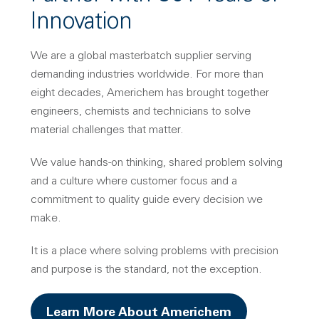
Innovation
We are a global masterbatch supplier serving
demanding industries worldwide. For more than
eight decades, Americhem has brought together
engineers, chemists and technicians to solve
material challenges that matter.
We value hands-on thinking, shared problem solving
and a culture where customer focus and a
commitment to quality guide every decision we
make.
It is a place where solving problems with precision
and purpose is the standard, not the exception.
Learn More About Americhem