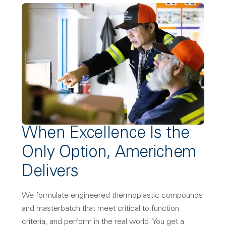
When Excellence Is the
Only Option, Americhem
Delivers
We formulate engineered thermoplastic compounds
and masterbatch that meet critical to function
criteria, and perform in the real world. You get a