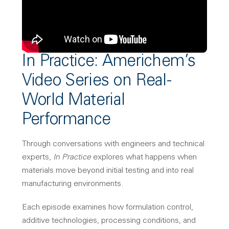
In Practice: Americhem’s
Video Series on Real-
World Material
Performance
Through conversations with engineers and technical
experts,
In Practice
explores what happens when
materials move beyond initial testing and into real
manufacturing environments.
Each episode examines how formulation control,
additive technologies, processing conditions, and