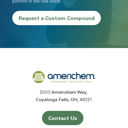
perform in the real world.
Request a Custom Compound
Back to home
2000 Americhem Way
Cuyahoga Falls
OH
44221
Contact Us