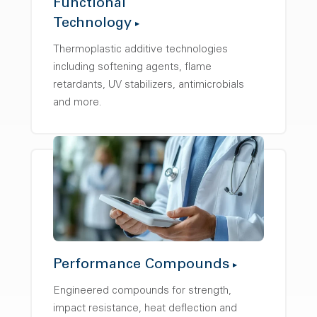
Functional
Technology
Thermoplastic additive technologies
including softening agents, flame
retardants, UV stabilizers, antimicrobials
and more.
Performance Compounds
Engineered compounds for strength,
impact resistance, heat deflection and