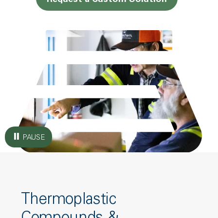
Request a Custom Solution
PAUSE
Thermoplastic