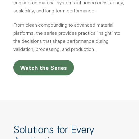
engineered material systems influence consistency,
scalability, and long-term performance.
From clean compounding to advanced material
platforms, the series provides practical insight into
the decisions that shape performance during
validation, processing, and production.
Watch the Series
Solutions for Every