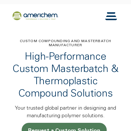
Skip to Main Content
Back to home
Toggle N
CUSTOM COMPOUNDING AND MASTERBATCH
MANUFACTURER
High-Performance
Custom Masterbatch &
Thermoplastic
Compound Solutions
Your trusted global partner in designing and
manufacturing polymer solutions.