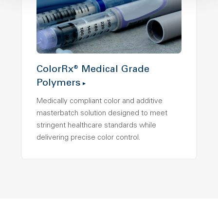
ColorRx® Medical Grade
Polymers
Medically compliant color and additive
masterbatch solution designed to meet
stringent healthcare standards while
delivering precise color control.