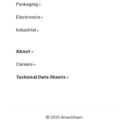
Packaging
Electronics
Industrial
About
Careers
Technical Data Sheets
© 2026 Americhem