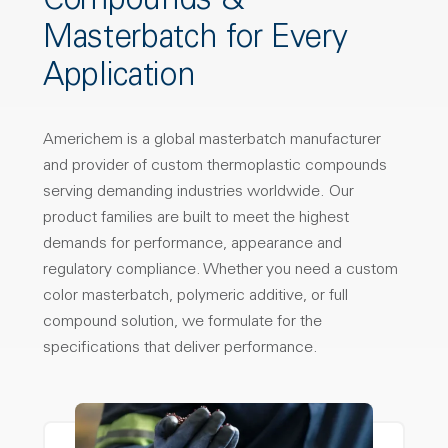
Compounds &
Masterbatch for Every
Application
Americhem is a global masterbatch manufacturer
and provider of custom thermoplastic compounds
serving demanding industries worldwide. Our
product families are built to meet the highest
demands for performance, appearance and
regulatory compliance. Whether you need a custom
color masterbatch, polymeric additive, or full
compound solution, we formulate for the
specifications that deliver performance.