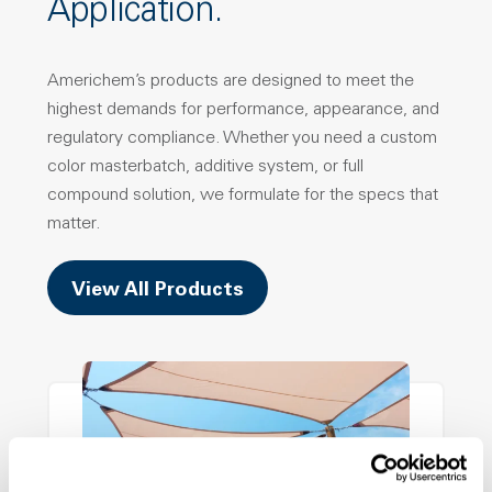
Application.
Americhem’s products are designed to meet the
highest demands for performance, appearance, and
regulatory compliance. Whether you need a custom
color masterbatch, additive system, or full
compound solution, we formulate for the specs that
matter.
View All Products