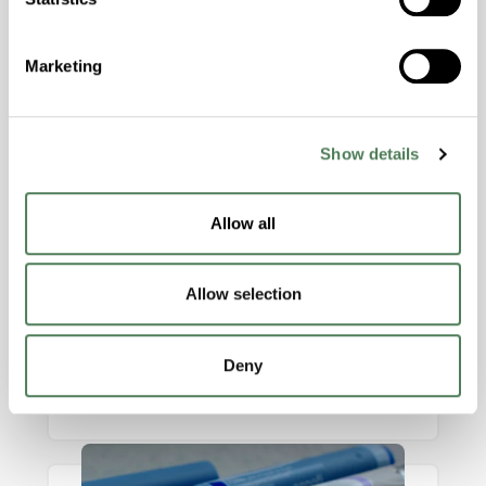
industries.
Marketing
Show details
Allow all
mBrace™ Softening Additive
Allow selection
Engineered for premium aesthetics,
comfort, and performance, making it ideal
Deny
for consumer products that demand both
tactile appeal and durability.