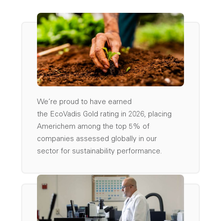
We’re
proud to have earned
the
EcoVadis
Gold
rating
in 2026, placing
Americhem among the top
5%
of
companies assessed globally
in our
sector
for sustainability performance.