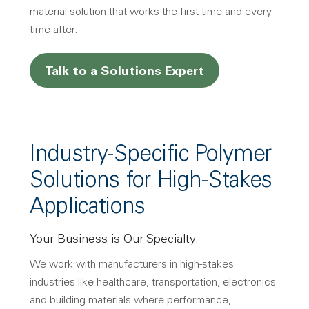
material solution that works the first time and every
time after.
Talk to a Solutions Expert
Industry-Specific Polymer
Solutions for High-Stakes
Applications
Your Business is Our Specialty.
We work with manufacturers in high-stakes
industries like healthcare, transportation, electronics
and building materials where performance,