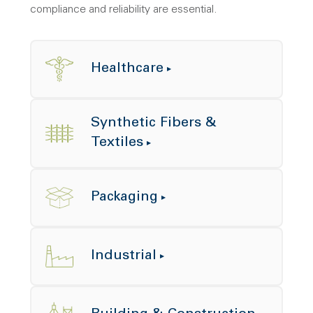
compliance and reliability are essential.
Healthcare
Synthetic Fibers &
Textiles
Packaging
Industrial