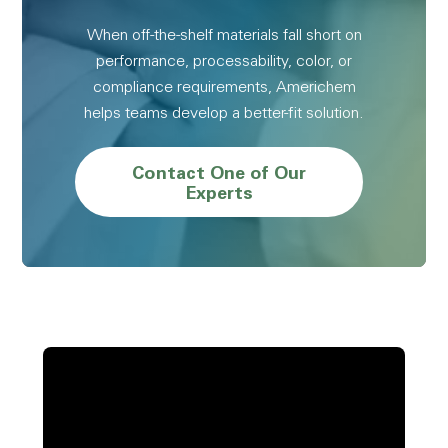
When off-the-shelf materials fall short on
performance, processability, color, or
compliance requirements, Americhem
helps teams develop a better-fit solution.
Contact One of Our
Experts