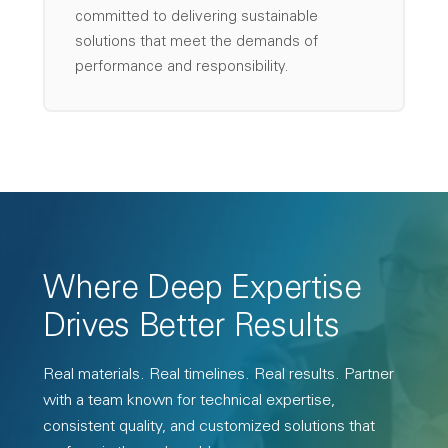
committed to delivering sustainable
solutions that meet the demands of
performance and responsibility.
Where Deep Expertise
Drives Better Results
Real materials. Real timelines. Real results. Partner
with a team known for technical expertise,
consistent quality, and customized solutions that