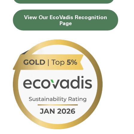
View Our EcoVadis
Recognition
Page