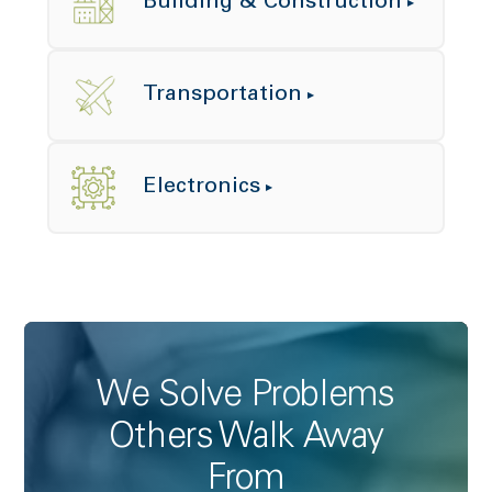
Building & Construction
Transportation
Electronics
We Solve Problems
Others Walk Away
From