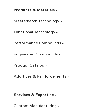
Products & Materials
Masterbatch Technology
Functional Technology
Performance Compounds
Engineered Compounds
Product Catalog
Additives & Reinforcements
Services & Expertise
Custom Manufacturing