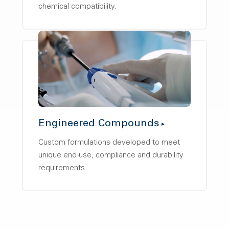
chemical compatibility.
Engineered Compounds
Custom formulations developed to meet
unique end-use, compliance and durability
requirements.