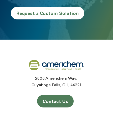
Request a Custom Solution
Back to home
2000 Americhem Way
Cuyahoga Falls
OH
44221
Contact Us