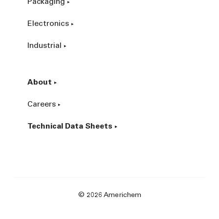
Packaging
Electronics
Industrial
About
Careers
Technical Data Sheets
© 2026 Americhem