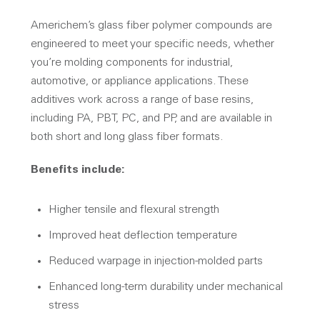
Americhem’s glass fiber polymer compounds are
engineered to meet your specific needs, whether
you’re molding components for industrial,
automotive, or appliance applications. These
additives work across a range of base resins,
including PA, PBT, PC, and PP, and are available in
both short and long glass fiber formats.
Benefits include:
Higher tensile and flexural strength
Improved heat deflection temperature
Reduced warpage in injection-molded parts
Enhanced long-term durability under mechanical
stress