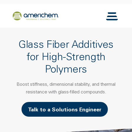
Skip to Main Content
Back to home
Toggle N
Glass Fiber Additives
for High-Strength
Polymers
Boost stiffness, dimensional stability, and thermal
resistance with glass-filled compounds.
Talk to a Solutions Engineer