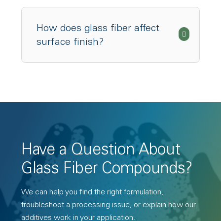
How does glass fiber affect
surface finish?
Have a Question About
Glass Fiber Compounds?
We can help you find the right formulation,
troubleshoot a processing issue, or explain how our
additives work in your application.