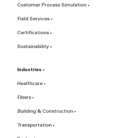
Customer Process Simulation
Field Services
Certifications
Sustainability
Industries
Healthcare
Fibers
Building & Construction
Transportation