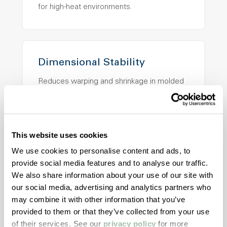
for high-heat environments.
Dimensional Stability
Reduces warping and shrinkage in molded
applications.
This website uses cookies
Application Versatility
We use cookies to personalise content and ads, to
provide social media features and to analyse our traffic.
Supports injection molding, extrusion, and
We also share information about your use of our site with
specialty manufacturing.
our social media, advertising and analytics partners who
may combine it with other information that you’ve
provided to them or that they’ve collected from your use
of their services. See our
privacy policy
for more