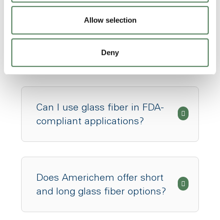
Allow selection
What types of resins can be
glass fiber reinforced?
Deny
Can I use glass fiber in FDA-
compliant applications?
Does Americhem offer short
and long glass fiber options?