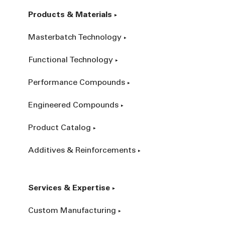
Products & Materials
Masterbatch Technology
Functional Technology
Performance Compounds
Engineered Compounds
Product Catalog
Additives & Reinforcements
Services & Expertise
Custom Manufacturing