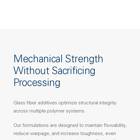
Mechanical Strength
Without Sacrificing
Processing
Glass fiber additives optimize structural integrity
across multiple polymer systems.
Our formulations are designed to maintain flowability,
reduce warpage, and increase toughness, even