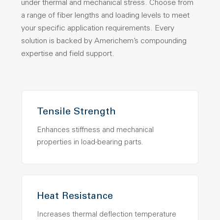
under thermal and mechanical stress. Choose from
a range of fiber lengths and loading levels to meet
your specific application requirements. Every
solution is backed by Americhem’s compounding
expertise and field support.
Tensile Strength
Enhances stiffness and mechanical
properties in load-bearing parts.
Heat Resistance
Increases thermal deflection temperature