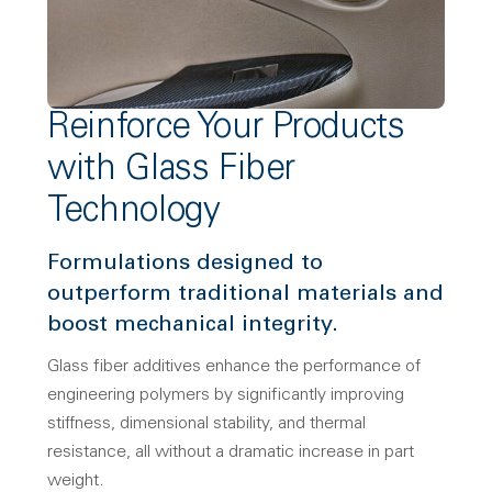
Reinforce Your Products
with Glass Fiber
Technology
Formulations designed to
outperform traditional materials and
boost mechanical integrity.
Glass fiber additives enhance the performance of
engineering polymers by significantly improving
stiffness, dimensional stability, and thermal
resistance, all without a dramatic increase in part
weight.