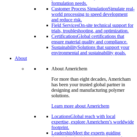
formulation needs.
Customer Process Simulation
Simulate real-
world processing to speed development
and reduce risk.
Field Services
On-site technical support for
trials, troubleshooting, and optimization.
Certifications
Global certifications that
ensure material quality and compliance.
Sustainability
Solutions that support your
environmental and sustainability goals.
About
About Americhem
For more than eight decades, Americham
has been your trusted global partner in
designing and manufacturing polymer
solutions.
Learn more about Americhem
Locations
Global reach with local
expertise, explore Americhem’s worldwide
footprint.
Leadership
Meet the experts guiding