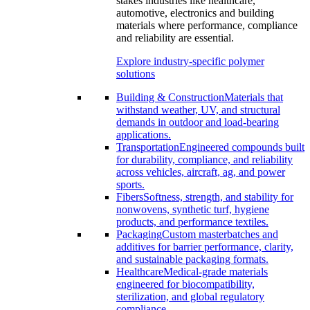
stakes industries like healthcare,
automotive, electronics and building
materials where performance, compliance
and reliability are essential.
Explore industry-specific polymer
solutions
Building & Construction
Materials that
withstand weather, UV, and structural
demands in outdoor and load-bearing
applications.
Transportation
Engineered compounds built
for durability, compliance, and reliability
across vehicles, aircraft, ag, and power
sports.
Fibers
Softness, strength, and stability for
nonwovens, synthetic turf, hygiene
products, and performance textiles.
Packaging
Custom masterbatches and
additives for barrier performance, clarity,
and sustainable packaging formats.
Healthcare
Medical-grade materials
engineered for biocompatibility,
sterilization, and global regulatory
compliance.