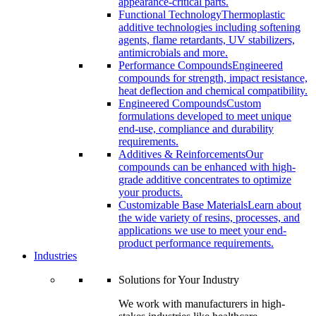
appearance-critical parts.
Functional Technology
Thermoplastic
additive technologies including softening
agents, flame retardants, UV stabilizers,
antimicrobials and more.
Performance Compounds
Engineered
compounds for strength, impact resistance,
heat deflection and chemical compatibility.
Engineered Compounds
Custom
formulations developed to meet unique
end-use, compliance and durability
requirements.
Additives & Reinforcements
Our
compounds can be enhanced with high-
grade additive concentrates to optimize
your products.
Customizable Base Materials
Learn about
the wide variety of resins, processes, and
applications we use to meet your end-
product performance requirements.
Industries
Solutions for Your Industry
We work with manufacturers in high-