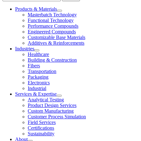
Products & Materials
Masterbatch Technology
Functional Technology
Performance Compounds
Engineered Compounds
Customizable Base Materials
Additives & Reinforcements
Industries
Healthcare
Building & Construction
Fibers
Transportation
Packaging
Electronics
Industrial
Services & Expertise
Analytical Testing
Product Design Services
Custom Manufacturing
Customer Process Simulation
Field Services
Certifications
Sustainability
About