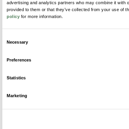
advertising and analytics partners who may combine it with o
Rethinking Window Systems: A Case for Polymer
provided to them or that they’ve collected from your use of t
Material Alignment
policy
for more information.
Modern window designs demand more from materials than ever
before. This article explores how aligning color, structure, and
motion materials through both masterbatch and engineered
Consent
compounds can reduce risk, improve aesthetics, and streamline
Necessary
Selection
validation across today’s high-performance window systems.
Building & Construction
Preferences
Statistics
Marketing