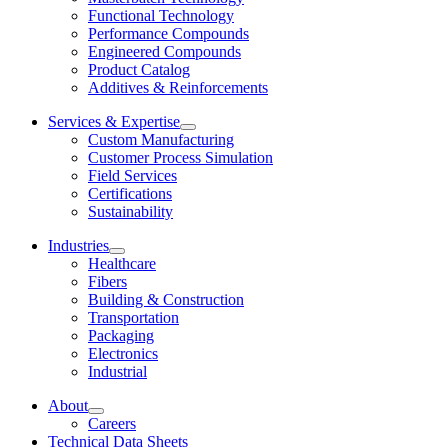
Functional Technology
Performance Compounds
Engineered Compounds
Product Catalog
Additives & Reinforcements
Services & Expertise
Custom Manufacturing
Customer Process Simulation
Field Services
Certifications
Sustainability
Industries
Healthcare
Fibers
Building & Construction
Transportation
Packaging
Electronics
Industrial
About
Careers
Technical Data Sheets