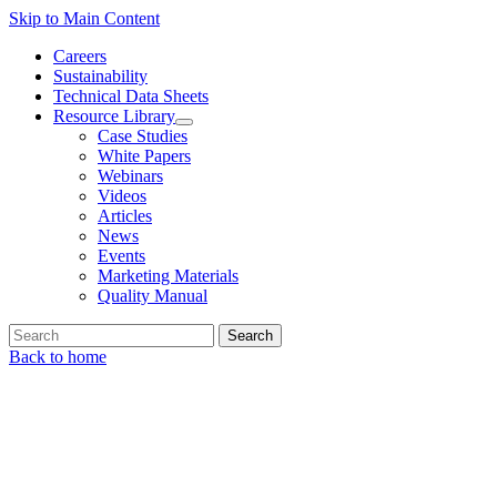
Skip to Main Content
Careers
Sustainability
Technical Data Sheets
Resource Library
Case Studies
White Papers
Webinars
Videos
Articles
News
Events
Marketing Materials
Quality Manual
Search
Back to home