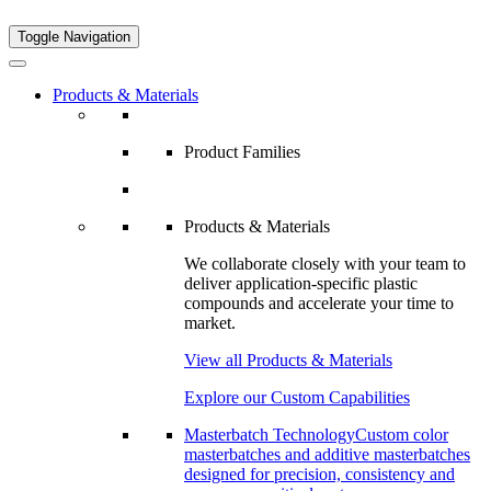
Toggle Navigation
Products & Materials
Product Families
Products & Materials
We collaborate closely with your team to
deliver application-specific plastic
compounds and accelerate your time to
market.
View all Products & Materials
Explore our Custom Capabilities
Masterbatch Technology
Custom color
masterbatches and additive masterbatches
designed for precision, consistency and