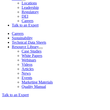
Locations
Leadership
Regulatory
DEI
Careers
Talk to an Expert
Careers
Sustainability
Technical Data Sheets
Resource Library
Case Studies
White Papers
Webinars
Videos
Articles
News
Events
Marketing Materials
Quality Manual
Talk to an Expert