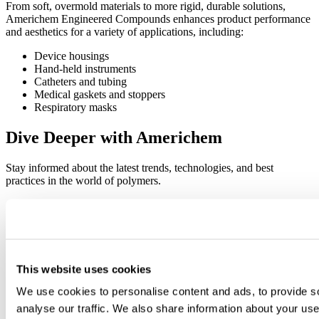
From soft, overmold materials to more rigid, durable solutions,
Americhem Engineered Compounds enhances product performance
and aesthetics for a variety of applications, including:
Device housings
Hand-held instruments
Catheters and tubing
Medical gaskets and stoppers
Respiratory masks
Dive Deeper with Americhem
Stay informed about the latest trends, technologies, and best
practices in the world of polymers.
This website uses cookies
We use cookies to personalise content and ads, to provide s
analyse our traffic. We also share information about your use 