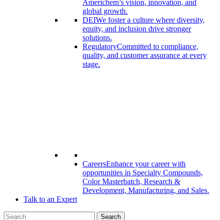
Americhem’s vision, innovation, and
global growth.
DEI
We foster a culture where diversity,
equity, and inclusion drive stronger
solutions.
Regulatory
Committed to compliance,
quality, and customer assurance at every
stage.
Careers
Enhance your career with
opportunities in Specialty Compounds,
Color Masterbatch, Research &
Development, Manufacturing, and Sales.
Talk to an Expert
Search