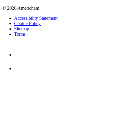
© 2026 Americhem
Accessibility Statement
Cookie Policy
Sitemap
Terms