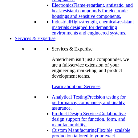
Electronics
Flame-retardant, antistatic, and
heat-resistant compounds for electronic
housings and sensitive components.
Industrial
High-strength, chemical-resistant
materials designed for demanding
environments and engineered systems.
Services & Expertise
Services & Expertise
Americhem isn’t just a compounder, we
are a full-service extension of your
engineering, marketing, and product
development teams.
Learn about our Services
Analytical Testing
Precision testing for
performance, compliance, and quality
assurance.
Product Design Services
Collaborative
design support for function, form, and
manufacturability.
Custom Manufacturing
Flexible, scalable
production tailored to your exact