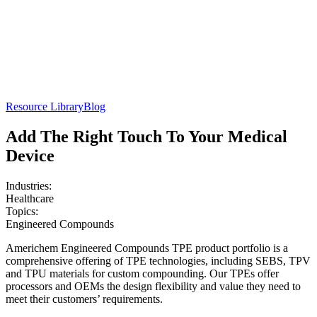
Resource Library
Blog
Add The Right Touch To Your Medical
Device
Industries:
Healthcare
Topics:
Engineered Compounds
Americhem Engineered Compounds TPE product portfolio is a
comprehensive offering of TPE technologies, including SEBS, TPV
and TPU materials for custom compounding. Our TPEs offer
processors and OEMs the design flexibility and value they need to
meet their customers’ requirements.