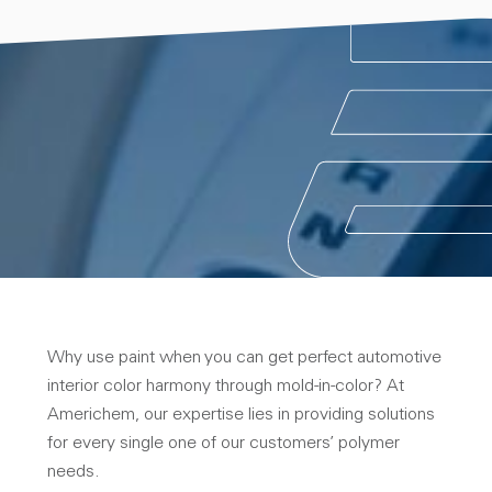
Why use paint when you can get perfect automotive
interior color harmony through mold-in-color? At
Americhem, our expertise lies in providing solutions
for every single one of our customers’ polymer
needs.