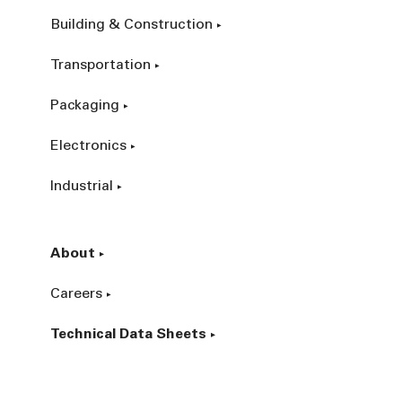
Building & Construction
Transportation
Packaging
Electronics
Industrial
About
Careers
Technical Data Sheets