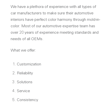
We have a plethora of experience with all types of
car manufacturers to make sure their automotive
interiors have perfect color harmony through mold-in-
color. Most of our automotive expertise team has
over 20 years of experience meeting standards and
needs of all OEMs.
What we offer:
Customization
Reliability
Solutions
Service
Consistency