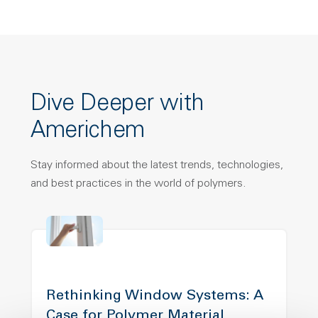
Dive Deeper with
Americhem
Stay informed about the latest trends, technologies,
and best practices in the world of polymers.
Rethinking Window Systems: A
Case for Polymer Material