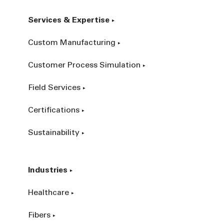
Services & Expertise
Custom Manufacturing
Customer Process Simulation
Field Services
Certifications
Sustainability
Industries
Healthcare
Fibers