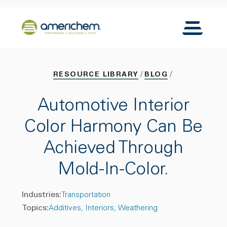
Skip to Main Content
Back to home
Toggle N
RESOURCE LIBRARY
BLOG
Automotive Interior
Color Harmony Can Be
Achieved Through
Mold-In-Color.
Industries:
Transportation
Topics:
Additives
Interiors
Weathering