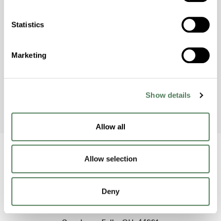
Americhem Participates in
World Environment Day 2024!
Statistics
Americhem’s India team celebrated World
Environment Day on June 5th by taking action
Marketing
to raise awareness and protect the
environment.
Show details
Allow all
Allow selection
Back to home
Deny
2000 Americhem Way