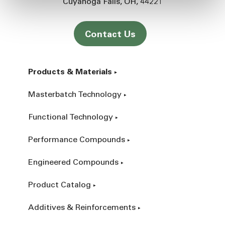
Cuyahoga Falls
OH
44221
Contact Us
Products & Materials
Masterbatch Technology
Functional Technology
Performance Compounds
Engineered Compounds
Product Catalog
Additives & Reinforcements