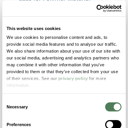
Alignment
Modern window designs demand more from
materials than ever before. This article
This website uses cookies
explores how aligning color, structure, and
We use cookies to personalise content and ads, to
motion materials through both masterbatch
provide social media features and to analyse our traffic.
and engineered compounds can reduce risk,
We also share information about your use of our site with
improve aesthetics, and streamline validation
our social media, advertising and analytics partners who
across today’s high-performance window
may combine it with other information that you’ve
systems.
provided to them or that they’ve collected from your use
of their services. See our
privacy policy
for more
information.
Building & Construction
Consent
Necessary
Selection
Preferences