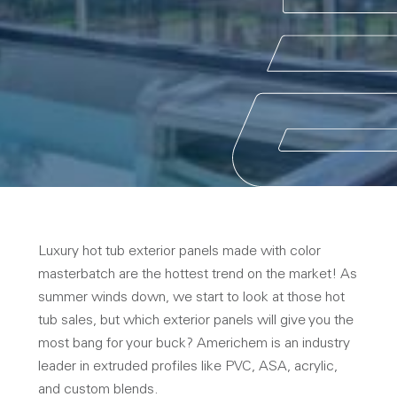
Luxury hot tub exterior panels made with color
masterbatch are the hottest trend on the market! As
summer winds down, we start to look at those hot
tub sales, but which exterior panels will give you the
most bang for your buck? Americhem is an industry
leader in extruded profiles like PVC, ASA, acrylic,
and custom blends.