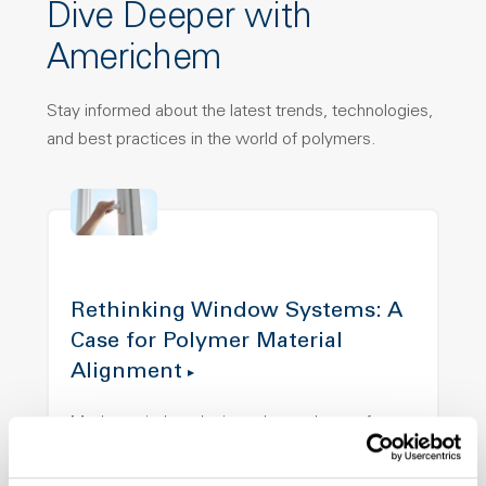
Dive Deeper with
Americhem
Stay informed about the latest trends, technologies,
and best practices in the world of polymers.
Rethinking Window Systems: A
Case for Polymer Material
Alignment
Modern window designs demand more from
materials than ever before. This article
explores how aligning color, structure, and