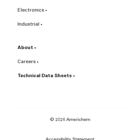
Electronics
Industrial
About
Careers
Technical Data Sheets
© 2026 Americhem
Accessibility Statement