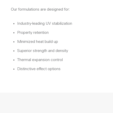
Our formulations are designed for:
Industry-leading UV stabilization
Property retention
Minimized heat build up
Superior strength and density
Thermal expansion control
Distinctive effect options