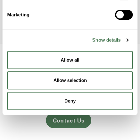
to raise awareness and protect the
environment.
Marketing
Show details
Allow all
Back to home
Allow selection
2000 Americhem Way
Deny
Cuyahoga Falls
OH
44221
Contact Us