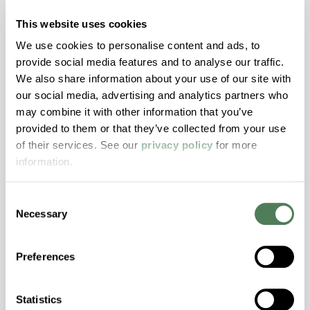
motion materials through both masterbatch
This website uses cookies
and engineered compounds can reduce risk,
We use cookies to personalise content and ads, to
improve aesthetics, and streamline validation
provide social media features and to analyse our traffic.
across today’s high-performance window
We also share information about your use of our site with
systems.
our social media, advertising and analytics partners who
may combine it with other information that you’ve
Building & Construction
provided to them or that they’ve collected from your use
of their services. See our
privacy policy
for more
information.
Consent
Necessary
Selection
Americhem Participates in
World Environment Day 2024!
Preferences
Americhem’s India team celebrated World
Environment Day on June 5th by taking action
Statistics