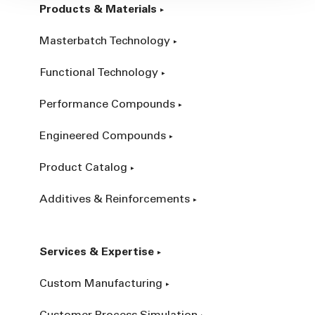
Products & Materials
Masterbatch Technology
Functional Technology
Performance Compounds
Engineered Compounds
Product Catalog
Additives & Reinforcements
Services & Expertise
Custom Manufacturing