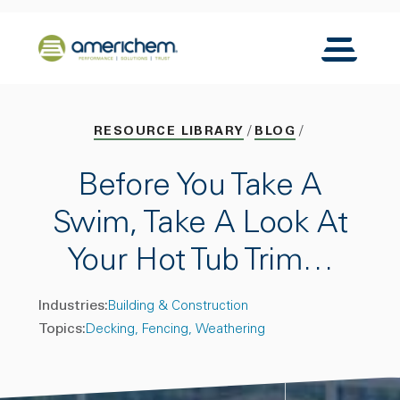
Skip to Main Content
Back to home
Toggle N
RESOURCE LIBRARY
BLOG
Before You Take A
Swim, Take A Look At
Your Hot Tub Trim…
Industries:
Building & Construction
Topics:
Decking
Fencing
Weathering