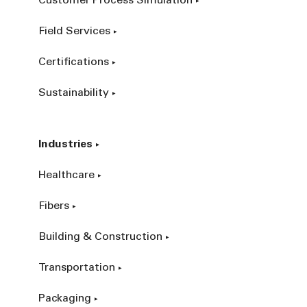
Customer Process Simulation
Field Services
Certifications
Sustainability
Industries
Healthcare
Fibers
Building & Construction
Transportation
Packaging