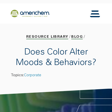
Skip to Main Content
Back to home
Toggle N
RESOURCE LIBRARY
BLOG
Does Color Alter
Moods & Behaviors?
Topics:
Corporate