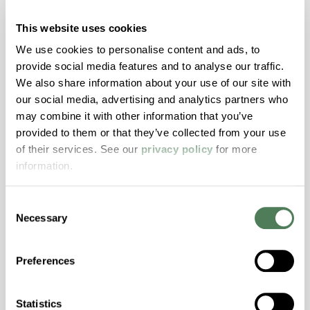
explores how aligning color, structure, and
motion materials through both masterbatch
This website uses cookies
and engineered compounds can reduce risk,
We use cookies to personalise content and ads, to
improve aesthetics, and streamline validation
provide social media features and to analyse our traffic.
across today’s high-performance window
We also share information about your use of our site with
systems.
our social media, advertising and analytics partners who
may combine it with other information that you’ve
Building & Construction
provided to them or that they’ve collected from your use
of their services. See our
privacy policy
for more
information.
Consent
Necessary
Selection
Americhem Participates in
World Environment Day 2024!
Preferences
Americhem’s India team celebrated World
Environment Day on June 5th by taking action
Statistics