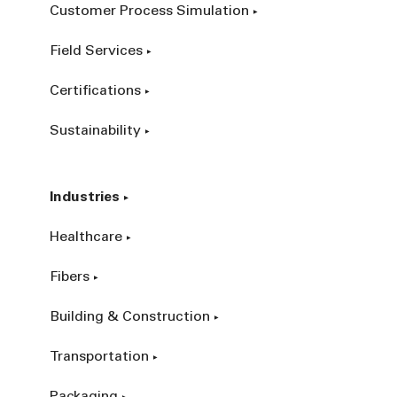
Customer Process Simulation
Field Services
Certifications
Sustainability
Industries
Healthcare
Fibers
Building & Construction
Transportation