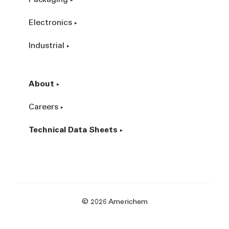
Packaging
Electronics
Industrial
About
Careers
Technical Data Sheets
© 2026 Americhem