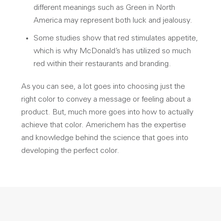
different meanings such as Green in North
America may represent both luck and jealousy.
Some studies show that red stimulates appetite,
which is why McDonald’s has utilized so much
red within their restaurants and branding.
As you can see, a lot goes into choosing just the
right color to convey a message or feeling about a
product. But, much more goes into how to actually
achieve that color. Americhem has the expertise
and knowledge behind the science that goes into
developing the perfect color.