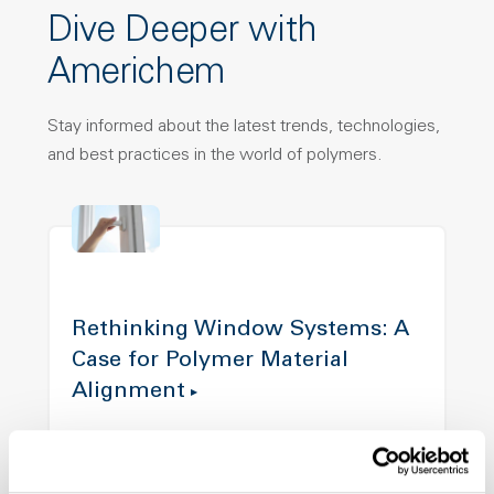
Dive Deeper with
Americhem
Stay informed about the latest trends, technologies,
and best practices in the world of polymers.
Rethinking Window Systems: A
Case for Polymer Material
Alignment
Modern window designs demand more from
materials than ever before. This article