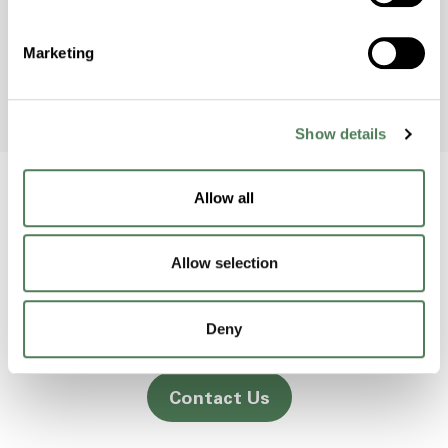
to raise awareness and protect the
environment.
Marketing
Show details
Allow all
Back to home
Allow selection
2000 Americhem Way
Deny
Cuyahoga Falls
OH
44221
Contact Us