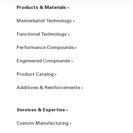
Products & Materials
Masterbatch Technology
Functional Technology
Performance Compounds
Engineered Compounds
Product Catalog
Additives & Reinforcements
Services & Expertise
Custom Manufacturing