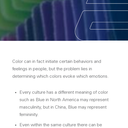
Color can in fact initiate certain behaviors and
feelings in people, but the problem lies in
determining which colors evoke which emotions.
Every culture has a different meaning of color
such as Blue in North America may represent
masculinity, but in China, Blue may represent
femininity.
Even within the same culture there can be