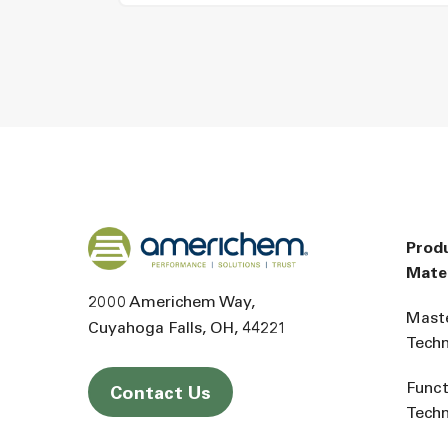
Back to home
Prod
Mater
2000 Americhem Way
Mast
Cuyahoga Falls
OH
44221
Tech
Funct
Contact Us
Tech