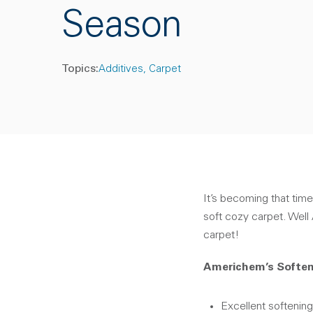
Season
Topics:
Additives
Carpet
It’s becoming that time
soft cozy carpet. Wel
carpet!
Americhem’s Soften
Excellent softening