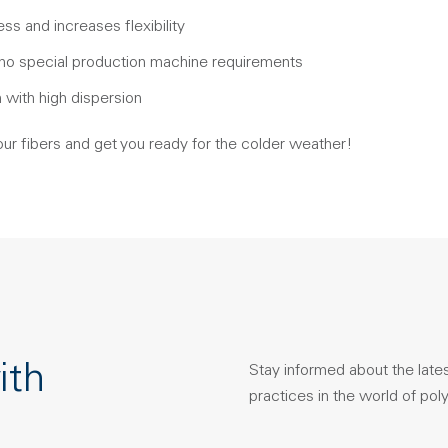
ss and increases flexibility
 no special production machine requirements
n with high dispersion
our fibers and get you ready for the colder weather!
ith
Stay informed about the late
practices in the world of pol