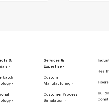
ucts &
Services &
Indus
ials
Expertise
Healt
erbatch
Custom
Fibers
nology
Manufacturing
Build
ional
Customer Process
Const
nology
Simulation