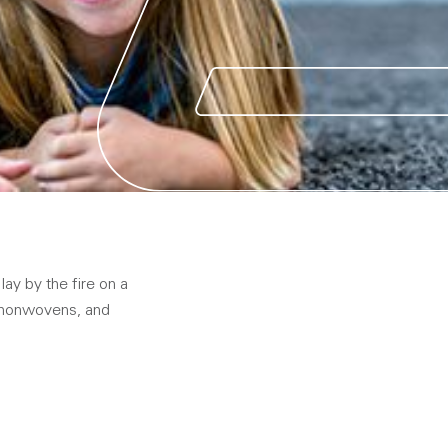
lay by the fire on a
, nonwovens, and