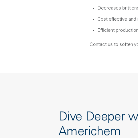
Decreases brittlene
Cost effective and
Efficient productio
Contact us to soften y
Dive Deeper w
Americhem