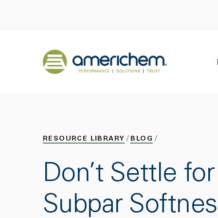
Skip to Main Content
Back to home
RESOURCE LIBRARY
BLOG
Don’t Settle for
Subpar Softnes