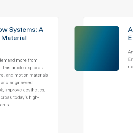
ow Systems: A
A
 Material
E
Am
En
demand more from
ra
 This article explores
ure, and motion materials
 and engineered
k, improve aesthetics,
across today’s high-
tems.