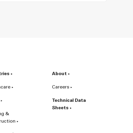
tries
About
hcare
Careers
Technical Data
Sheets
ing &
ruction