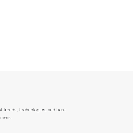
st trends, technologies, and best
ymers.