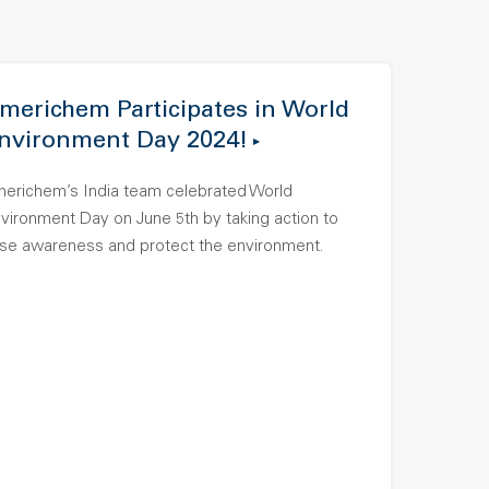
merichem Participates in World
nvironment Day 2024!
erichem’s India team celebrated World
vironment Day on June 5th by taking action to
ise awareness and protect the environment.