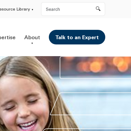
Search
esource Library
pertise
About
Talk to an Expert