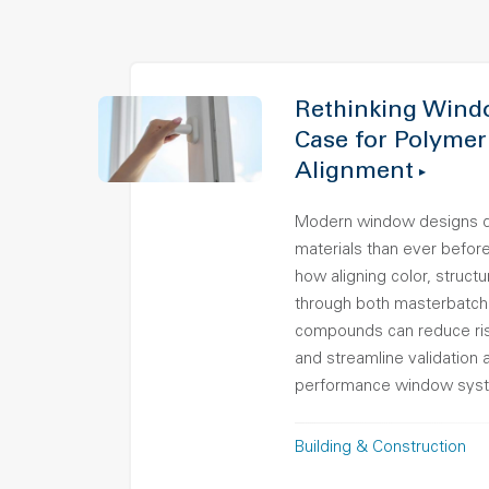
Rethinking Wind
Case for Polymer
Alignment
Modern window designs 
materials than ever before.
how aligning color, struct
through both masterbatch
compounds can reduce ris
and streamline validation 
performance window sys
Building & Construction