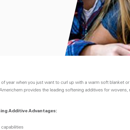
 of year when you just want to curl up with a warm soft blanket or 
l Americhem provides the leading softening additives for wovens
ing Additive Advantages:
 capabilities