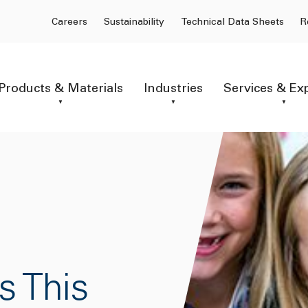
Careers
Sustainability
Technical Data Sheets
R
Products & Materials
Industries
Services & Ex
s This