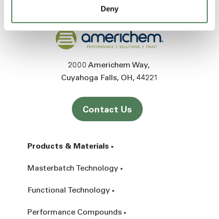
Deny
Back to home
2000 Americhem Way
Cuyahoga Falls
OH
44221
Contact Us
Products & Materials
Masterbatch Technology
Functional Technology
Performance Compounds