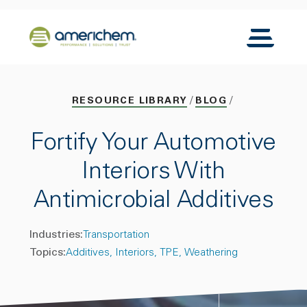
Skip to Main Content
Back to home
Toggle N
RESOURCE LIBRARY
BLOG
Fortify Your Automotive
Interiors With
Antimicrobial Additives
Industries:
Transportation
Topics:
Additives
Interiors
TPE
Weathering