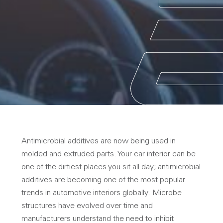
Antimicrobial additives are now being used in
molded and extruded parts. Your car interior can be
one of the dirtiest places you sit all day; antimicrobial
additives are becoming one of the most popular
trends in automotive interiors globally. Microbe
structures have evolved over time and
manufacturers understand the need to inhibit