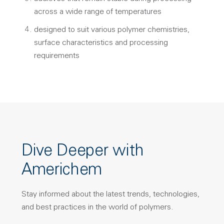
across a wide range of temperatures
designed to suit various polymer chemistries,
surface characteristics and processing
requirements
Dive Deeper with
Americhem
Stay informed about the latest trends, technologies,
and best practices in the world of polymers.