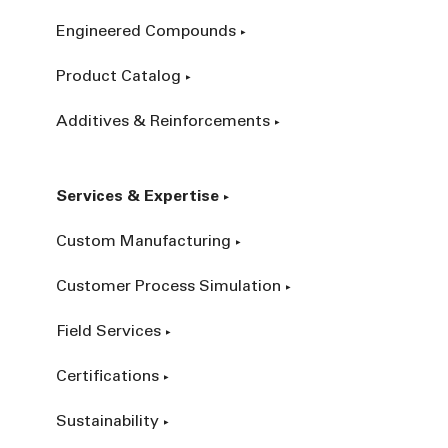
Engineered Compounds
Product Catalog
Additives & Reinforcements
Services & Expertise
Custom Manufacturing
Customer Process Simulation
Field Services
Certifications
Sustainability