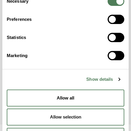
Necessary
Selection
Building & Construction
Preferences
Statistics
Americhem Participates in
World Environment Day 2024!
Marketing
Americhem’s India team celebrated World
Environment Day on June 5th by taking action
Show details
to raise awareness and protect the
environment.
Allow all
Allow selection