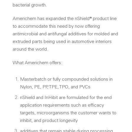
bacterial growth.
Americhem has expanded the nShield® product line
to accommodate this need by now offering
antimicrobial and antifungal additives for molded and
extruded parts being used in automotive interiors
around the world.
What Americhem offers:
Masterbatch or fully compounded solutions in
Nylon, PE, PP, TPE, TPO, and PVCs
nShield and InHibit are formulated for the end
application requirements such as efficacy
targets, microorganisms the customer wants to
inhibit, and product longevity
additives that remain stable during processing