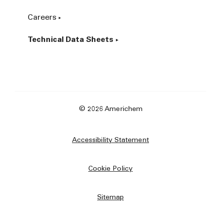
Careers
Technical Data Sheets
© 2026 Americhem
Accessibility Statement
Cookie Policy
Sitemap