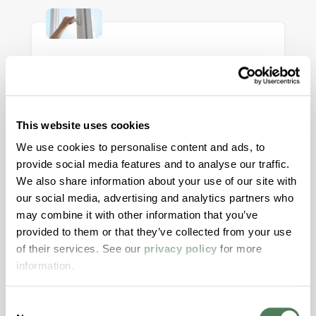
Rethinking Window Systems: A
Case for Polymer Material
This website uses cookies
Alignment
We use cookies to personalise content and ads, to
Modern window designs demand more from
provide social media features and to analyse our traffic.
materials than ever before. This article
We also share information about your use of our site with
explores how aligning color, structure, and
our social media, advertising and analytics partners who
may combine it with other information that you’ve
motion materials through both masterbatch
provided to them or that they’ve collected from your use
and engineered compounds can reduce risk,
of their services. See our
privacy policy
for more
improve aesthetics, and streamline validation
information.
across today’s high-performance window
systems.
Consent