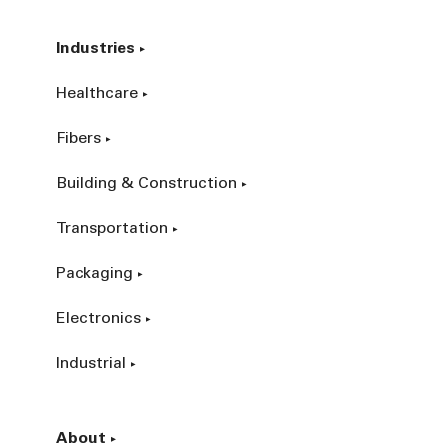
Industries
Healthcare
Fibers
Building & Construction
Transportation
Packaging
Electronics
Industrial
About