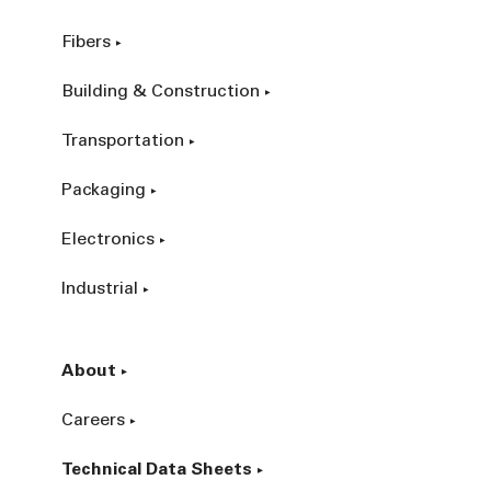
Fibers
Building & Construction
Transportation
Packaging
Electronics
Industrial
About
Careers
Technical Data Sheets