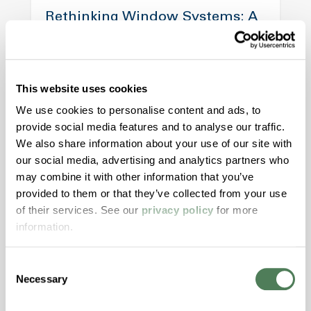
Rethinking Window Systems: A
Case for Polymer Material
Alignment
This website uses cookies
Modern window designs demand more from
materials than ever before. This article
We use cookies to personalise content and ads, to
explores how aligning color, structure, and
provide social media features and to analyse our traffic.
motion materials through both masterbatch
We also share information about your use of our site with
and engineered compounds can reduce risk,
our social media, advertising and analytics partners who
may combine it with other information that you’ve
improve aesthetics, and streamline validation
provided to them or that they’ve collected from your use
across today’s high-performance window
of their services. See our
privacy policy
for more
systems.
information.
Building & Construction
Consent
Necessary
Selection