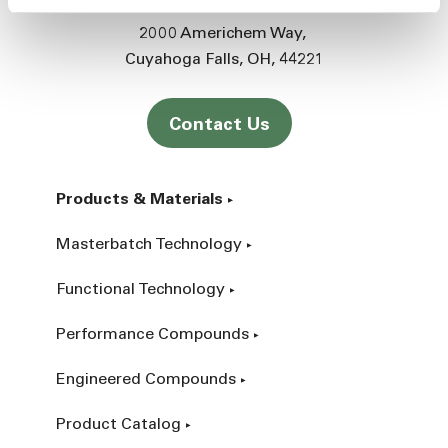
2000 Americhem Way
Cuyahoga Falls
OH
44221
Contact Us
Products & Materials
Masterbatch Technology
Functional Technology
Performance Compounds
Engineered Compounds
Product Catalog