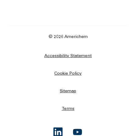
© 2026 Americhem
Accessibility Statement
Cookie Policy
Sitemap
Terms