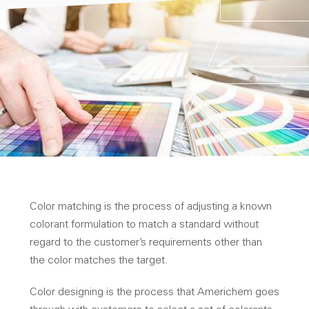
Color matching is the process of adjusting a known
colorant formulation to match a standard without
regard to the customer’s requirements other than
the color matches the target.
Color designing is the process that Americhem goes