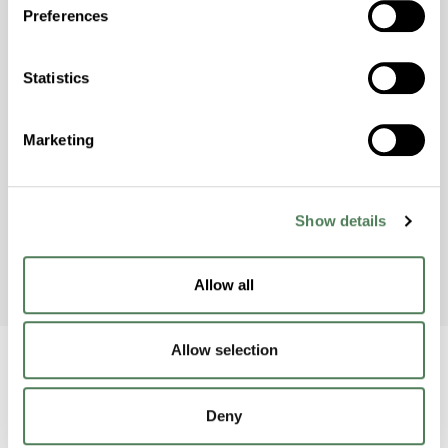
Preferences
Americhem Participates in
Statistics
World Environment Day 2024!
Americhem’s India team celebrated World
Marketing
Environment Day on June 5th by taking action
to raise awareness and protect the
environment.
Show details
Allow all
Allow selection
Deny
Back to home