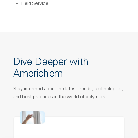
Field Service
Dive Deeper with
Americhem
Stay informed about the latest trends, technologies,
and best practices in the world of polymers.