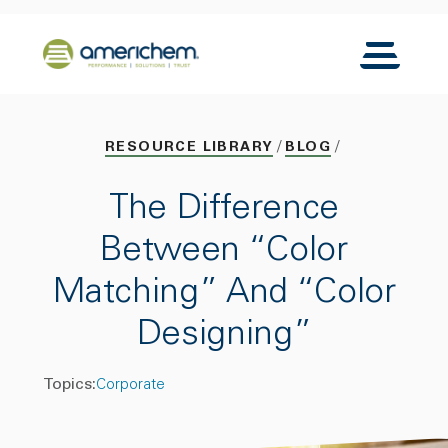
Skip to Main Content
Back to home
Toggle N
RESOURCE LIBRARY
BLOG
The Difference
Between “Color
Matching” And “Color
Designing”
Topics:
Corporate