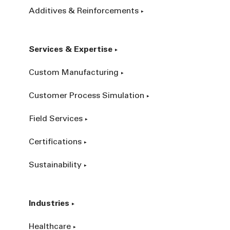
Additives & Reinforcements
Services & Expertise
Custom Manufacturing
Customer Process Simulation
Field Services
Certifications
Sustainability
Industries
Healthcare