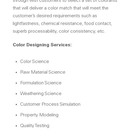
through with customers to select a set of colorants
that will deliver a color match that will meet the
customer’s desired requirements such as
lightfastness, chemical resistance, food contact,
superb processability, color consistency, etc.
Color Designing Services:
Color Science
Raw Material Science
Formulation Science
Weathering Science
Customer Process Simulation
Property Modeling
Quality Testing