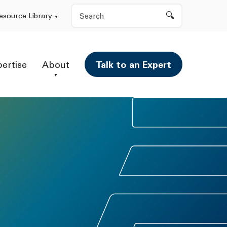
Search
esource Library
pertise
About
Talk to an Expert