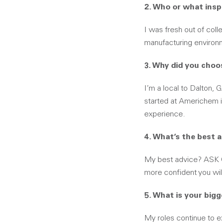
2. Who or what insp
I was fresh out of coll
manufacturing environm
3. Why did you choo
I’m a local to Dalton, 
started at Americhem i
experience.
4. What’s the best 
My best advice? ASK 
more confident you wil
5. What is your big
My roles continue to e