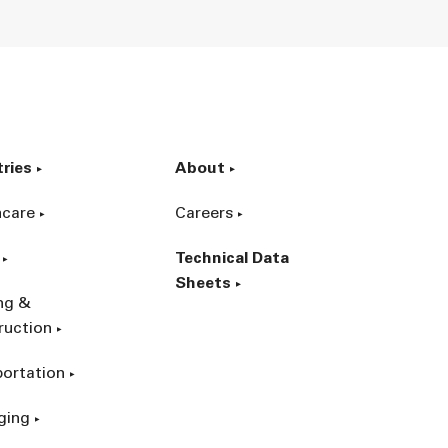
tries
About
hcare
Careers
Technical Data
Sheets
ing &
ruction
portation
ging