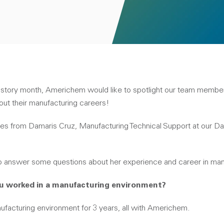
istory month, Americhem would like to spotlight our team membe
ut their manufacturing careers!
es from Damaris Cruz, Manufacturing Technical Support at our Da
o answer some questions about her experience and career in man
ou worked in a manufacturing environment?
ufacturing environment for 3 years, all with Americhem.