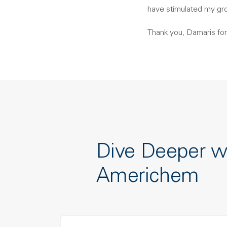
have stimulated my gr
Thank you, Damaris for
Dive Deeper w
Americhem