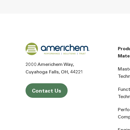
Back to home
Prod
Mater
2000 Americhem Way
Mast
Cuyahoga Falls
OH
44221
Tech
Funct
Contact Us
Tech
Perf
Comp