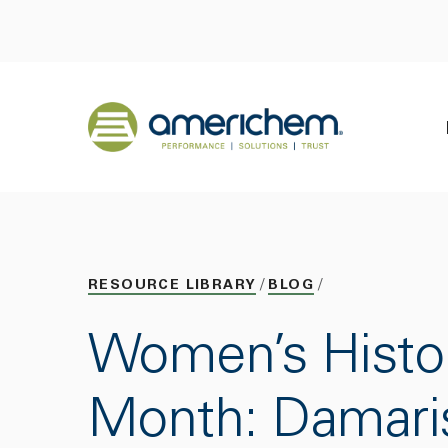
Skip to Main Content
Back to home
RESOURCE LIBRARY
BLOG
Women’s Histo
Month: Damari