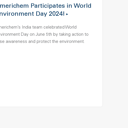
merichem Participates in World
nvironment Day 2024!
erichem’s India team celebrated World
vironment Day on June 5th by taking action to
ise awareness and protect the environment.