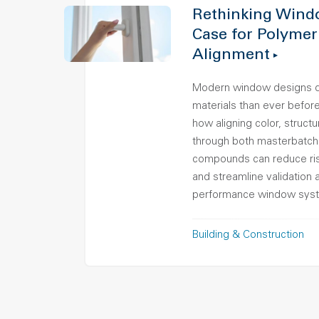
Rethinking Wind
Case for Polymer
Alignment
Modern window designs 
materials than ever before.
how aligning color, struct
through both masterbatch
compounds can reduce ris
and streamline validation 
performance window sys
Building & Construction