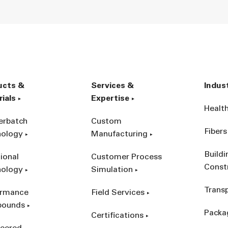
ucts &
Services &
Indus
ials
Expertise
Healt
erbatch
Custom
Fibers
nology
Manufacturing
Build
ional
Customer Process
Const
nology
Simulation
Trans
ormance
Field Services
ounds
Packa
Certifications