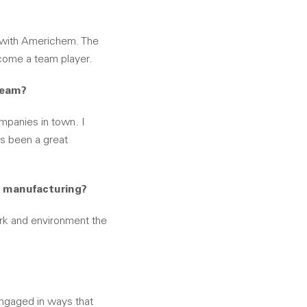
on with Americhem. The
ecome a team player.
team?
ompanies in town. I
as been a great
n manufacturing?
k and environment the
engaged in ways that