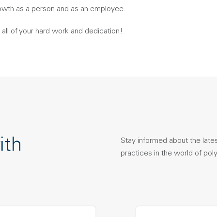
owth as a person and as an employee.
 all of your hard work and dedication!
ith
Stay informed about the late
practices in the world of pol