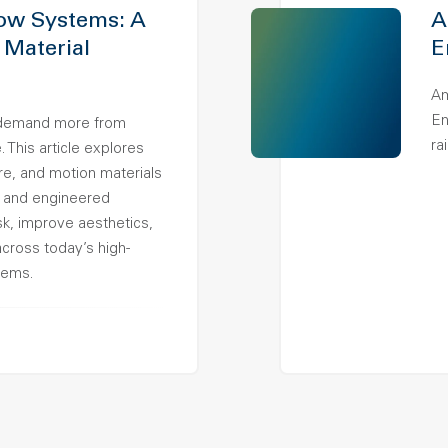
ow Systems: A
A
 Material
E
Am
En
demand more from
ra
 This article explores
ure, and motion materials
 and engineered
k, improve aesthetics,
across today’s high-
tems.