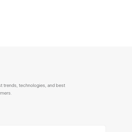
st trends, technologies, and best
ymers.