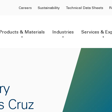
Careers
Sustainability
Technical Data Sheets
R
Products & Materials
Industries
Services & Ex
ry
s Cruz