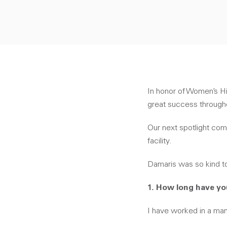
In honor of Women’s H
great success througho
Our next spotlight com
facility.
Damaris was so kind t
1. How long have y
I have worked in a man