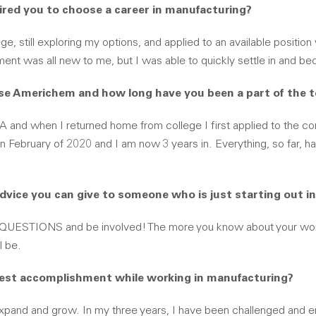
ired you to choose a career in manufacturing?
ege, still exploring my options, and applied to an available positi
ent was all new to me, but I was able to quickly settle in and b
se Americhem and how long have you been a part of the 
GA and when I returned home from college I first applied to the c
n February of 2020 and I am now 3 years in. Everything, so far, h
advice you can give to someone who is just starting out i
QUESTIONS and be involved! The more you know about your wor
l be.
gest accomplishment while working in manufacturing?
xpand and grow. In my three years, I have been challenged and 