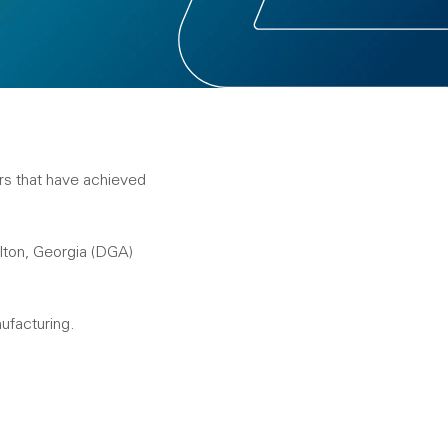
rs that have achieved
lton, Georgia (DGA)
ufacturing.