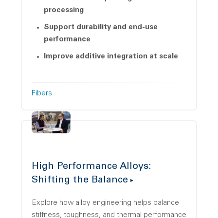
processing
Support durability and end-use
performance
Improve additive integration at scale
Fibers
High Performance Alloys:
Shifting the Balance
Explore how alloy engineering helps balance
stiffness, toughness, and thermal performance