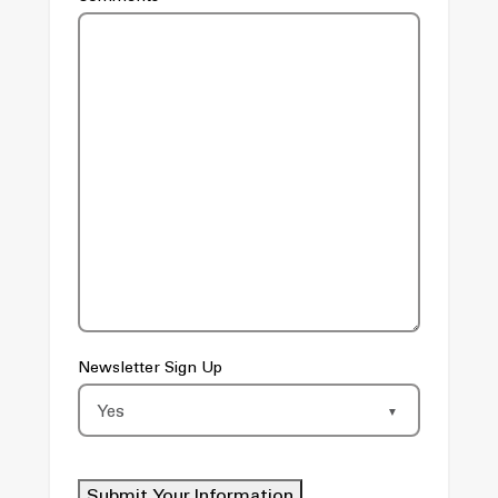
Newsletter Sign Up
Submit Your Information