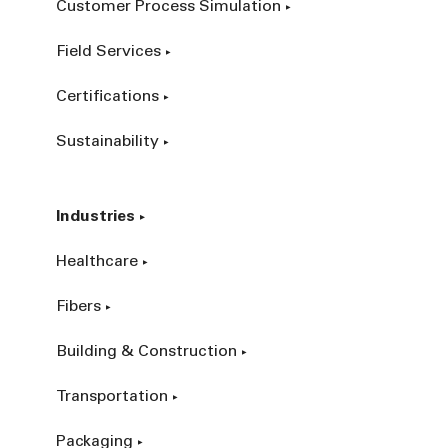
Customer Process Simulation
Field Services
Certifications
Sustainability
Industries
Healthcare
Fibers
Building & Construction
Transportation
Packaging