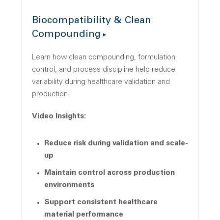
Biocompatibility & Clean
Compounding
Learn how clean compounding, formulation
control, and process discipline help reduce
variability during healthcare validation and
production.
Video Insights:
Reduce risk during validation and scale-
up
Maintain control across production
environments
Support consistent healthcare
material performance