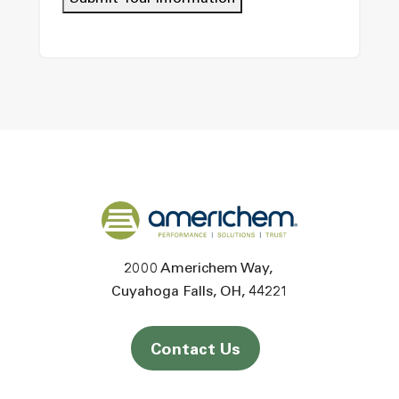
Back to home
2000 Americhem Way
Cuyahoga Falls
OH
44221
Contact Us