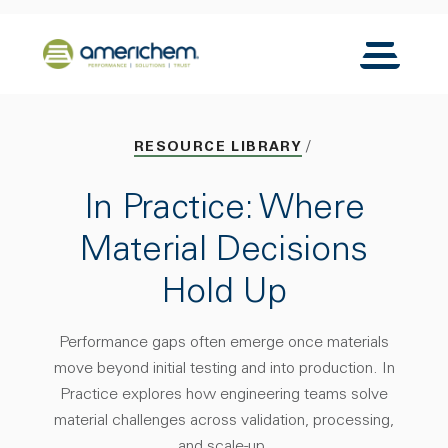
Skip to Main Content
Back to home
Toggle N
RESOURCE LIBRARY
In Practice: Where
Material Decisions
Hold Up
Performance gaps often emerge once materials
move beyond initial testing and into production. In
Practice explores how engineering teams solve
material challenges across validation, processing,
and scale-up.