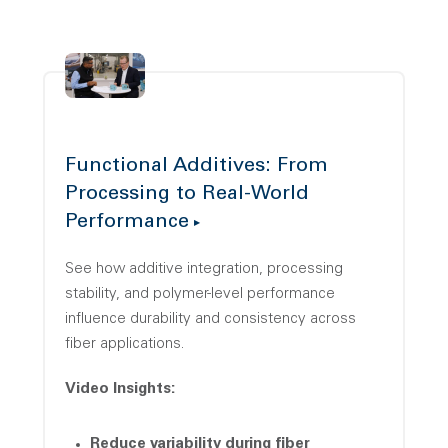
Functional Additives: From
Processing to Real-World
Performance
See how additive integration, processing
stability, and polymer-level performance
influence durability and consistency across
fiber applications.
Video Insights:
Reduce variability during fiber