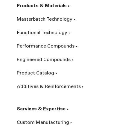
Products & Materials
Masterbatch Technology
Functional Technology
Performance Compounds
Engineered Compounds
Product Catalog
Additives & Reinforcements
Services & Expertise
Custom Manufacturing