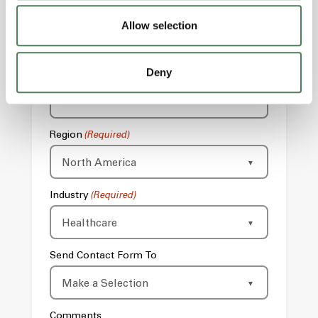
Email
(Required)
Allow selection
Deny
Phone
Region
(Required)
Industry
(Required)
Send Contact Form To
Comments