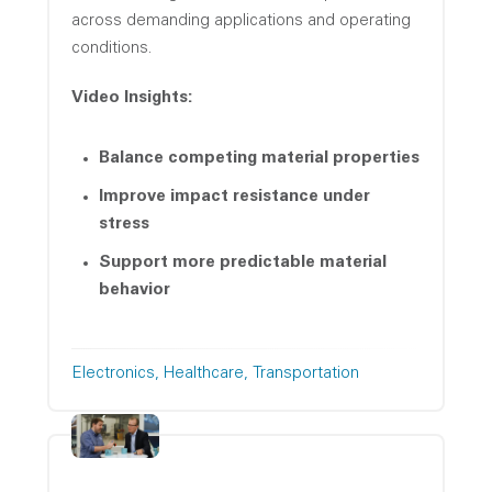
across demanding applications and operating
conditions.
Video Insights:
Balance competing material properties
Improve impact resistance under
stress
Support more predictable material
behavior
Electronics
Healthcare
Transportation