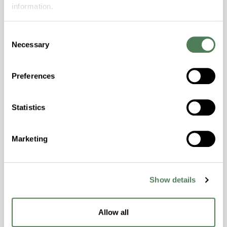
performance, or technical support? Submit
information.
your inquiry and an Americhem expert will
follow up.
Consent
Necessary
Selection
First name
(Required)
Preferences
Last Name
(Required)
Statistics
Marketing
Company
Show details
Title
Allow all