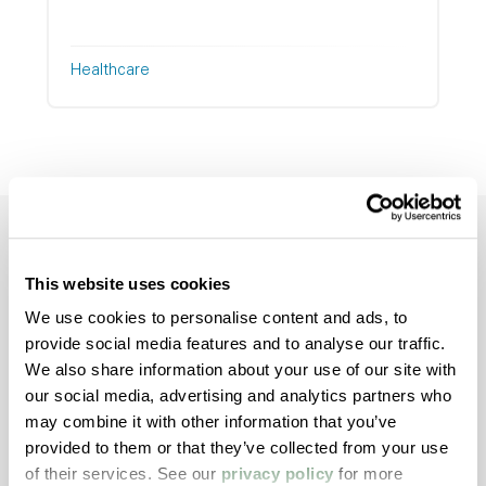
Healthcare
This website uses cookies
We use cookies to personalise content and ads, to
Talk to an Expert
provide social media features and to analyse our traffic.
About Your
We also share information about your use of our site with
our social media, advertising and analytics partners who
Application
may combine it with other information that you’ve
provided to them or that they’ve collected from your use
Looking for the right material, better
of their services. See our
privacy policy
for more