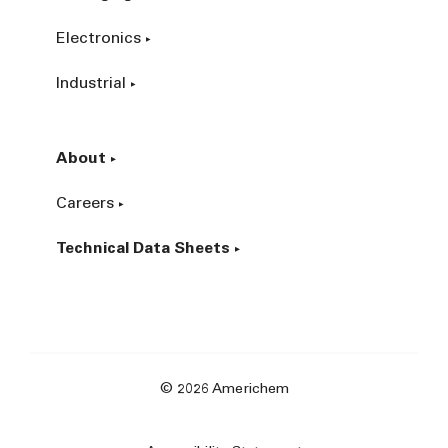
Electronics
Industrial
About
Careers
Technical Data Sheets
© 2026 Americhem