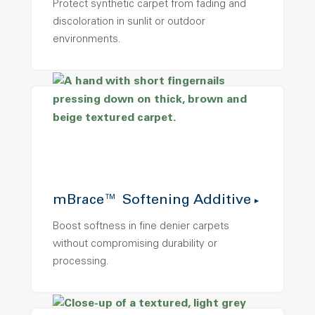
Protect synthetic carpet from fading and
discoloration in sunlit or outdoor
environments.
mBrace™ Softening Additive
Boost softness in fine denier carpets
without compromising durability or
processing.