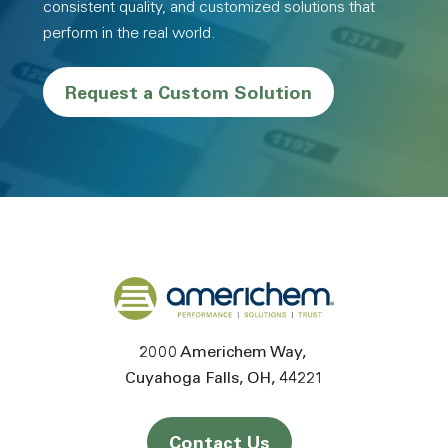
consistent quality, and customized solutions that
perform in the real world.
Request a Custom Solution
Back to home
2000 Americhem Way
Cuyahoga Falls
OH
44221
Contact Us