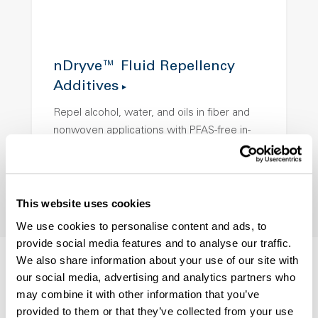
nDryve™ Fluid Repellency
Additives
Repel alcohol, water, and oils in fiber and
nonwoven applications with PFAS-free in-
melt protection.
This website uses cookies
We use cookies to personalise content and ads, to
provide social media features and to analyse our traffic.
We also share information about your use of our site with
our social media, advertising and analytics partners who
may combine it with other information that you’ve
provided to them or that they’ve collected from your use