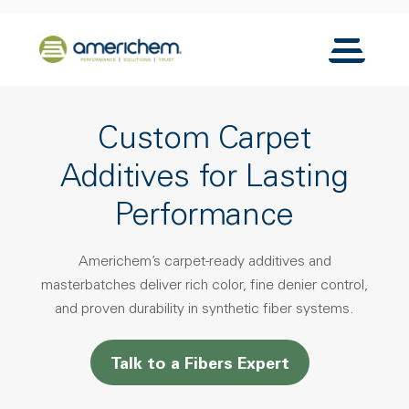
Skip to Main Content
Back to home
Toggle N
Custom Carpet
Additives for Lasting
Performance
Americhem’s carpet-ready additives and
masterbatches deliver rich color, fine denier control,
and proven durability in synthetic fiber systems.
Talk to a Fibers Expert