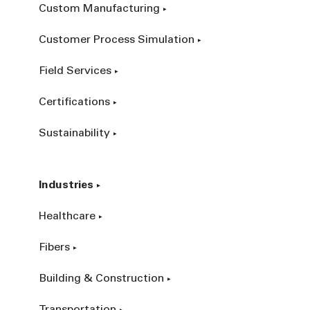
Custom Manufacturing
Customer Process Simulation
Field Services
Certifications
Sustainability
Industries
Healthcare
Fibers
Building & Construction
Transportation