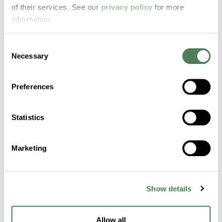
of their services. See our
privacy policy
for more
Build Production
information.
Confidence with
Consent
Proven Carpet
Necessary
Selection
Additives
Preferences
Americhem’s carpet-ready additives and
masterbatches are engineered for deep
Statistics
color, fiber control, and production
consistency. From nylon to PTT, we help
Marketing
manufacturers meet fiber specs and stay
ahead of evolving demands.
Show details
Request a Sample
Allow all