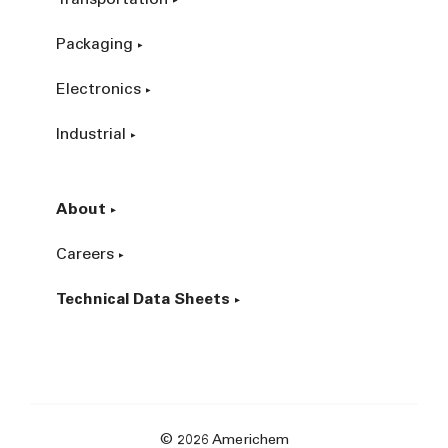
Packaging
Electronics
Industrial
About
Careers
Technical Data Sheets
© 2026 Americhem