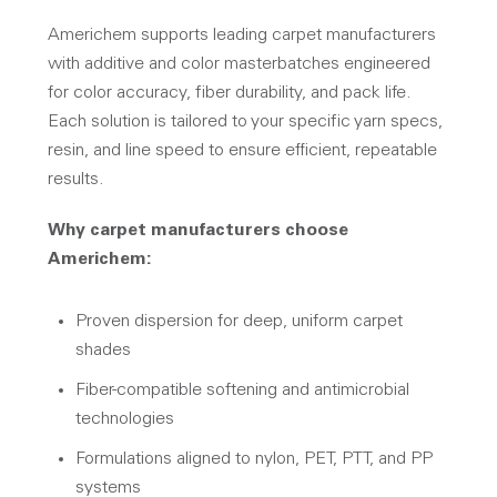
Americhem supports leading carpet manufacturers
with additive and color masterbatches engineered
for color accuracy, fiber durability, and pack life.
Each solution is tailored to your specific yarn specs,
resin, and line speed to ensure efficient, repeatable
results.
Why carpet manufacturers choose
Americhem:
Proven dispersion for deep, uniform carpet
shades
Fiber-compatible softening and antimicrobial
technologies
Formulations aligned to nylon, PET, PTT, and PP
systems