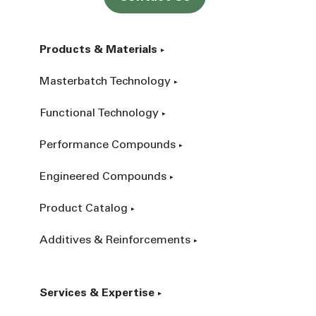
Products & Materials
Masterbatch Technology
Functional Technology
Performance Compounds
Engineered Compounds
Product Catalog
Additives & Reinforcements
Services & Expertise