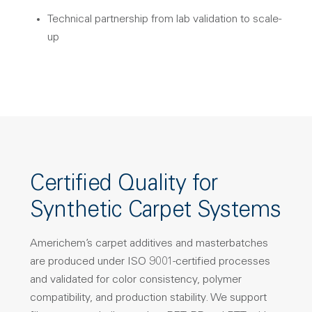
Technical partnership from lab validation to scale-
up
Certified Quality for
Synthetic Carpet Systems
Americhem’s carpet additives and masterbatches
are produced under ISO 9001-certified processes
and validated for color consistency, polymer
compatibility, and production stability. We support