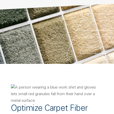
Optimize Carpet Fiber