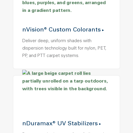
nVision® Custom Colorants
Deliver deep, uniform shades with
dispersion technology built for nylon, PET,
PP, and PTT carpet systems.
nDuramax® UV Stabilizers