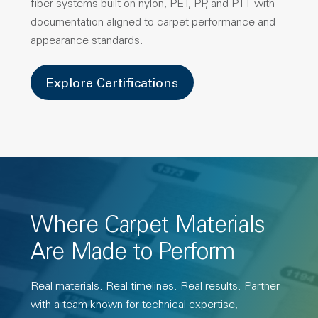
fiber systems built on nylon, PET, PP, and PTT with
documentation aligned to carpet performance and
appearance standards.
Explore Certifications
Where Carpet Materials
Are Made to Perform
Real materials. Real timelines. Real results. Partner
with a team known for technical expertise,