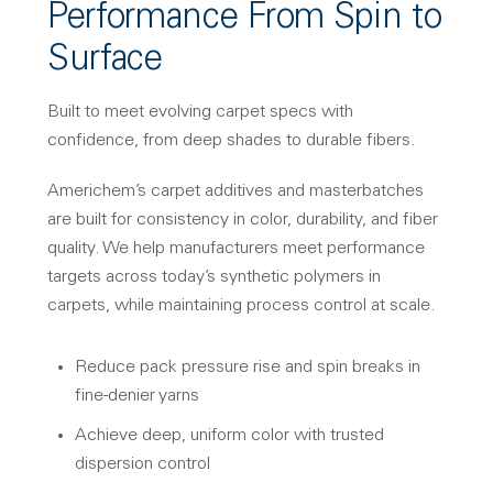
Performance From Spin to
Surface
Built to meet evolving carpet specs with
confidence, from deep shades to durable fibers.
Americhem’s carpet additives and masterbatches
are built for consistency in color, durability, and fiber
quality. We help manufacturers meet performance
targets across today’s synthetic polymers in
carpets, while maintaining process control at scale.
Reduce pack pressure rise and spin breaks in
fine-denier yarns
Achieve deep, uniform color with trusted
dispersion control