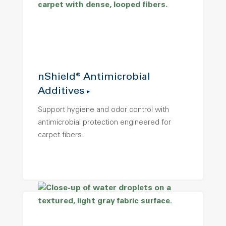
nShield® Antimicrobial
Additives
Support hygiene and odor control with
antimicrobial protection engineered for
carpet fibers.