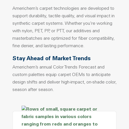
Americhem’s carpet technologies are developed to
support durability, tactile quality, and visual impact in
synthetic carpet systems. Whether you’re working
with nylon, PET, PP, or PTT, our additives and
masterbatches are optimized for fiber compatibility,
fine denier, and lasting performance.
Stay Ahead of Market Trends
Americhem’s annual Color Trends Forecast and
custom palettes equip carpet OEMs to anticipate
design shifts and deliver high-impact, on-shade color,
season after season.