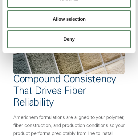
Allow selection
Deny
Compound Consistency
That Drives Fiber
Reliability
Americhem formulations are aligned to your polymer,
fiber construction, and production conditions so your
product performs predictably from line to install.