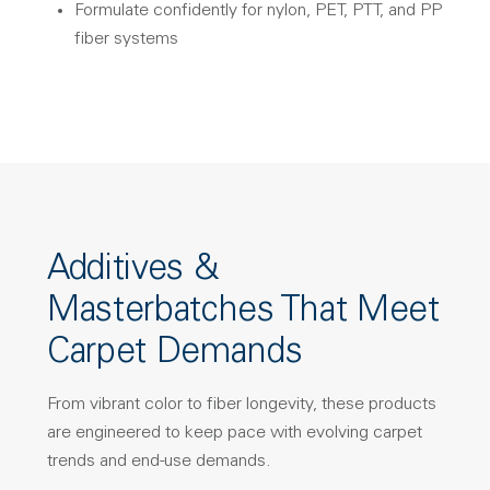
Formulate confidently for nylon, PET, PTT, and PP
fiber systems
Additives &
Masterbatches That Meet
Carpet Demands
From vibrant color to fiber longevity, these products
are engineered to keep pace with evolving carpet
trends and end-use demands.