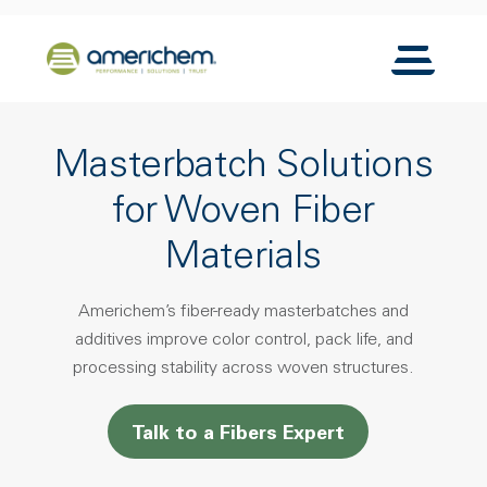
Skip to Main Content
Back to home
Toggle N
Masterbatch Solutions
for Woven Fiber
Materials
Americhem’s fiber-ready masterbatches and
additives improve color control, pack life, and
processing stability across woven structures.
Talk to a Fibers Expert