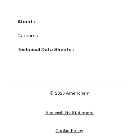
About
Careers
Technical Data Sheets
© 2026 Americhem
Accessibility Statement
Cookie Policy