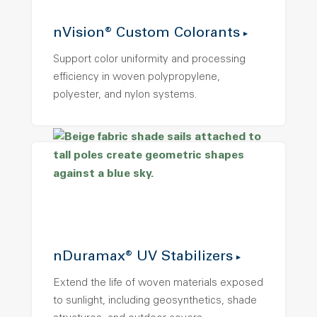
nVision® Custom Colorants
Support color uniformity and processing
efficiency in woven polypropylene,
polyester, and nylon systems.
nDuramax® UV Stabilizers
Extend the life of woven materials exposed
to sunlight, including geosynthetics, shade