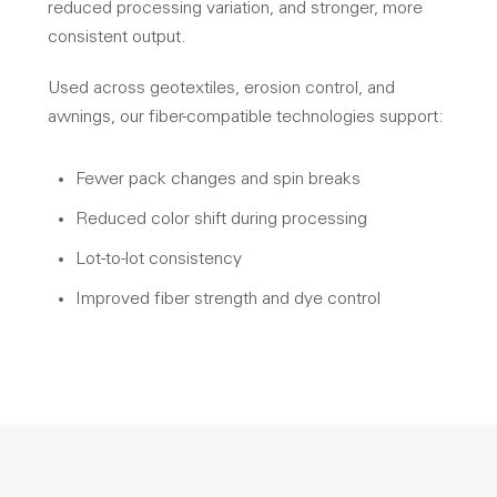
reduced processing variation, and stronger, more
consistent output.
Used across geotextiles, erosion control, and
awnings, our fiber-compatible technologies support:
Fewer pack changes and spin breaks
Reduced color shift during processing
Lot-to-lot consistency
Improved fiber strength and dye control