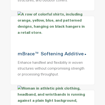
structures, and outdoor covers.
mBrace™ Softening Additive
Enhance handfeel and flexibility in woven
structures without compromising strength
or processing throughput.