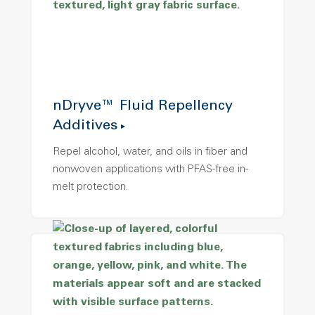
nDryve™ Fluid Repellency
Additives
Repel alcohol, water, and oils in fiber and
nonwoven applications with PFAS-free in-
melt protection.