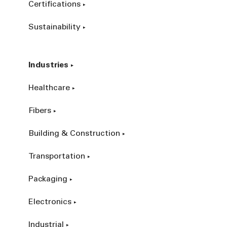
Certifications
Sustainability
Industries
Healthcare
Fibers
Building & Construction
Transportation
Packaging
Electronics
Industrial