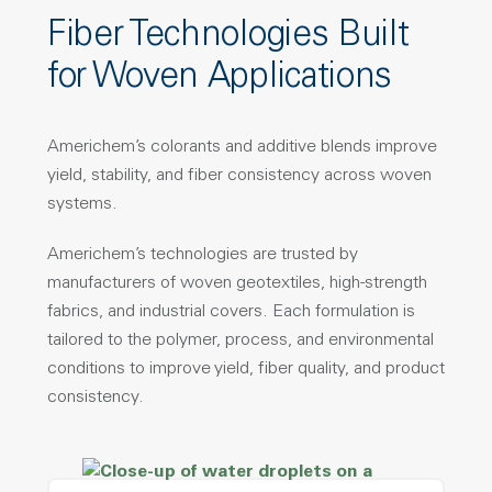
Fiber Technologies Built
for Woven Applications
Americhem’s colorants and additive blends improve
yield, stability, and fiber consistency across woven
systems.
Americhem’s technologies are trusted by
manufacturers of woven geotextiles, high-strength
fabrics, and industrial covers. Each formulation is
tailored to the polymer, process, and environmental
conditions to improve yield, fiber quality, and product
consistency.