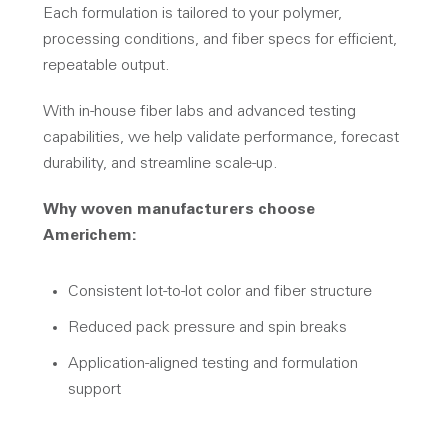
Each formulation is tailored to your polymer,
processing conditions, and fiber specs for efficient,
repeatable output.
With in-house fiber labs and advanced testing
capabilities, we help validate performance, forecast
durability, and streamline scale-up.
Why woven manufacturers choose
Americhem:
Consistent lot-to-lot color and fiber structure
Reduced pack pressure and spin breaks
Application-aligned testing and formulation
support