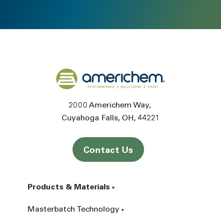
Back to home
2000 Americhem Way
Cuyahoga Falls
OH
44221
Contact Us
Products & Materials
Masterbatch Technology