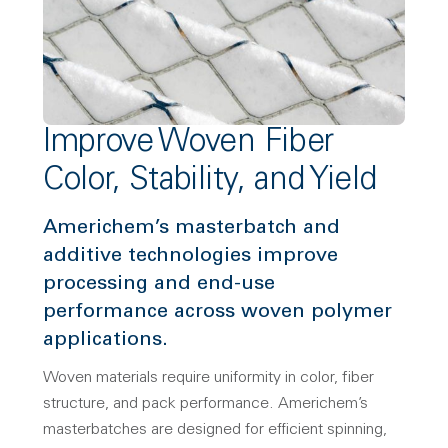
Improve Woven Fiber
Color, Stability, and Yield
Americhem’s masterbatch and
additive technologies improve
processing and end-use
performance across woven polymer
applications.
Woven materials require uniformity in color, fiber
structure, and pack performance. Americhem’s
masterbatches are designed for efficient spinning,