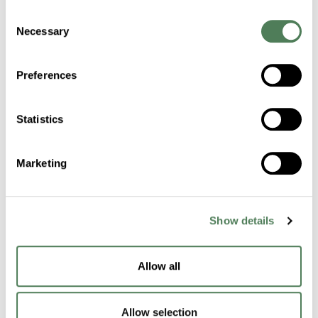
Consent
Strengthen Woven
Necessary
Selection
Fiber Performance
Preferences
with Proven
Technologies
Statistics
Americhem’s fiber-focused colorants and
additives support consistent spinning,
Marketing
reduced downtime, and long-lasting field
performance in woven systems.
Show details
Request a Sample
Allow all
Allow selection