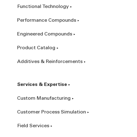
Functional Technology
Performance Compounds
Engineered Compounds
Product Catalog
Additives & Reinforcements
Services & Expertise
Custom Manufacturing
Customer Process Simulation
Field Services