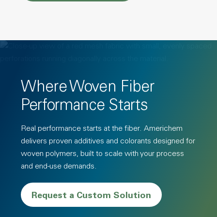
Where Woven Fiber
Performance Starts
Real performance starts at the fiber. Americhem
delivers proven additives and colorants designed for
woven polymers, built to scale with your process
and end-use demands.
Request a Custom Solution