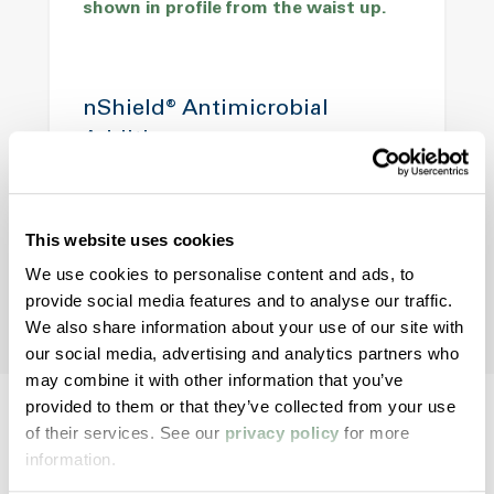
nShield® Antimicrobial
Additives
Support hygiene and material freshness in
woven fabrics used in high-moisture or
contamination-prone environments.
This website uses cookies
We use cookies to personalise content and ads, to
provide social media features and to analyse our traffic.
We also share information about your use of our site with
our social media, advertising and analytics partners who
may combine it with other information that you’ve
provided to them or that they’ve collected from your use
of their services. See our
privacy policy
for more
information.