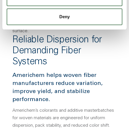
Deny
Reliable Dispersion for
Demanding Fiber
Systems
Americhem helps woven fiber
manufacturers reduce variation,
improve yield, and stabilize
performance.
Americhem’s colorants and additive masterbatches
for woven materials are engineered for uniform
dispersion, pack stability, and reduced color shift.