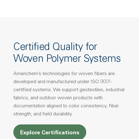
Certified Quality for
Woven Polymer Systems
Americhem’s technologies for woven fibers are
developed and manufactured under ISO 9001-
certified systems. We support geotextiles, industrial
fabrics, and outdoor woven products with
documentation aligned to color consistency, fiber
strength, and field durability.
Explore Certifications