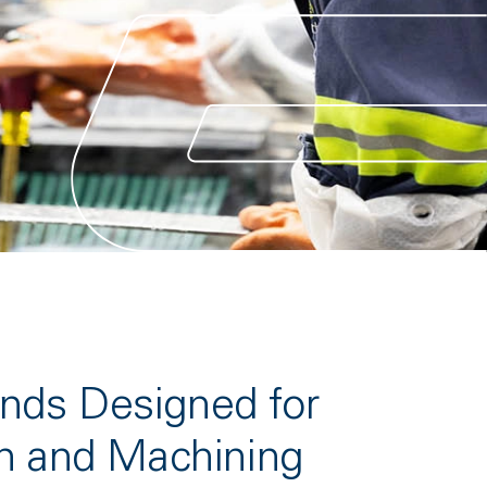
ds Designed for
n and Machining