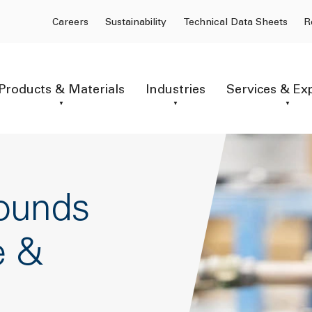
Careers
Sustainability
Technical Data Sheets
R
Products & Materials
Industries
Services & Ex
ounds
e &