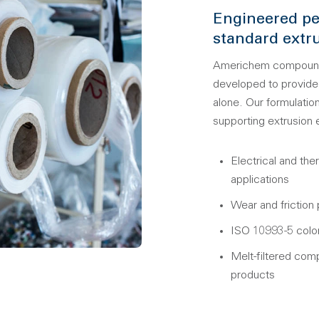
Engineered pe
standard extru
Americhem compounds 
developed to provide 
alone. Our formulation
supporting extrusion
Electrical and the
applications
Wear and friction
ISO 10993-5 color
Melt-filtered comp
products