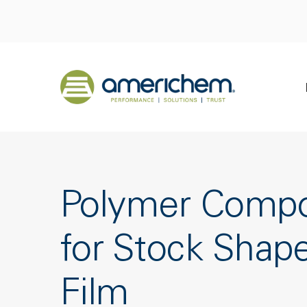
Skip to Main Content
Back to home
Polymer Comp
for Stock Shap
Film