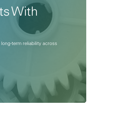
ts With
ong-term reliability across