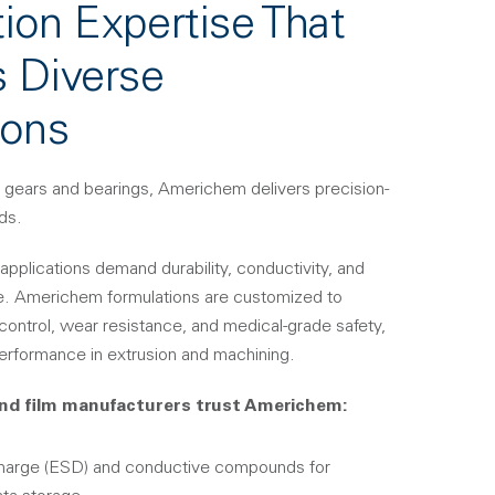
ion Expertise That
 Diverse
ions
 gears and bearings, Americhem delivers precision-
ds.
applications demand durability, conductivity, and
e. Americhem formulations are customized to
 control, wear resistance, and medical-grade safety,
erformance in extrusion and machining.
nd film manufacturers trust Americhem:
charge (ESD) and conductive compounds for