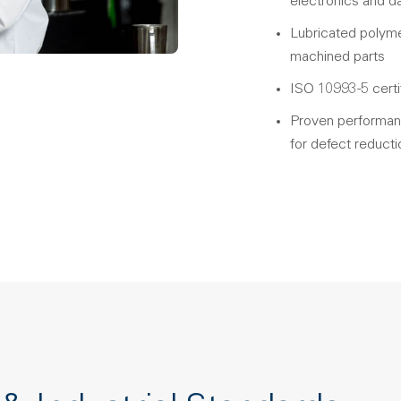
electronics and d
Lubricated polyme
machined parts
ISO 10993-5 certi
Proven performance
for defect reducti