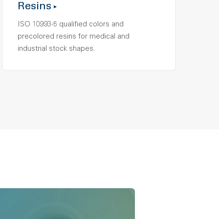
Resins
ISO 10993-5 qualified colors and
precolored resins for medical and
industrial stock shapes.