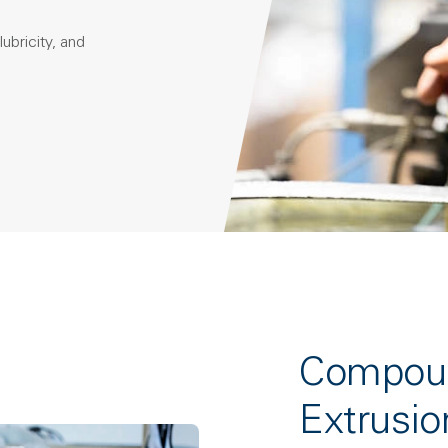
ubricity, and
Compoun
Extrusio