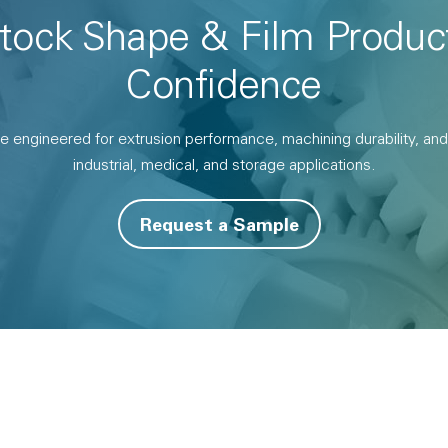
Stock Shape & Film Produc
Confidence
gineered for extrusion performance, machining durability, and l
industrial, medical, and storage applications.
Request a Sample