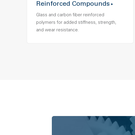
Reinforced Compounds
Glass and carbon fiber reinforced
polymers for added stiffness, strength,
and wear resistance.