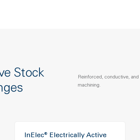
ve Stock
Reinforced, conductive, and 
nges
machining.
InElec® Electrically Active