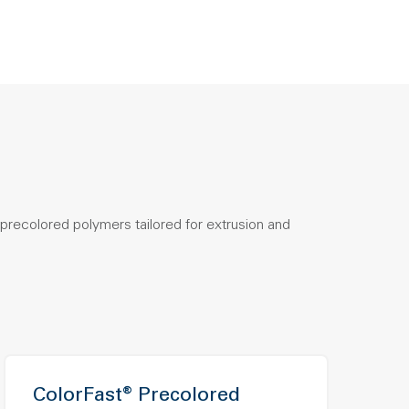
precolored polymers tailored for extrusion and
ColorFast® Precolored