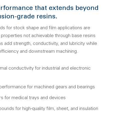
rformance that extends beyond
sion-grade resins.
for stock shape and film applications are
properties not achievable through base resins
s add strength, conductivity, and lubricity while
 efficiency and downstream machining.
rmal conductivity for industrial and electronic
 performance for machined gears and bearings
s for medical trays and devices
ounds for high-quality film, sheet, and insulation