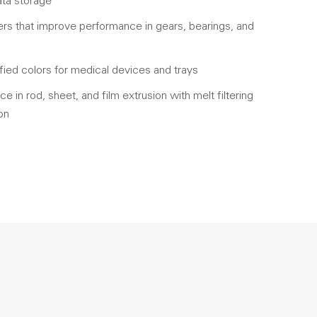
ata storage
rs that improve performance in gears, bearings, and
fied colors for medical devices and trays
 in rod, sheet, and film extrusion with melt filtering
on