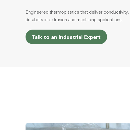
Engineered thermoplastics that deliver conductivity, l
durability in extrusion and machining applications.
Talk to an Industrial Expert