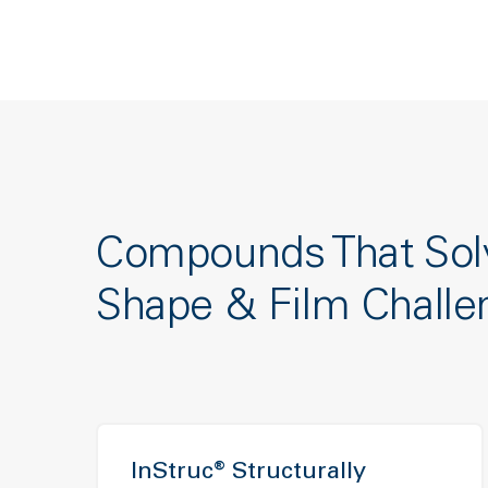
Compounds That Sol
Shape & Film Challe
InStruc® Structurally