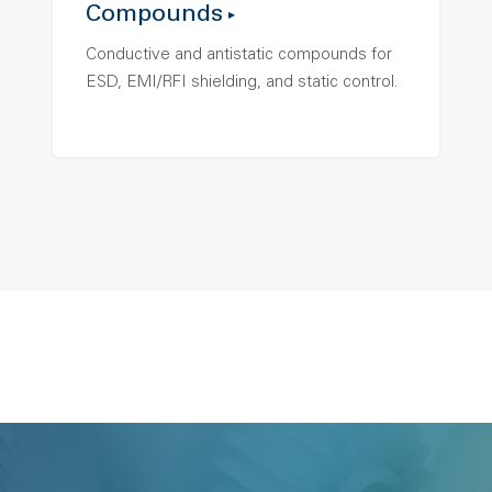
Compounds
Conductive and antistatic compounds for
ESD, EMI/RFI shielding, and static control.