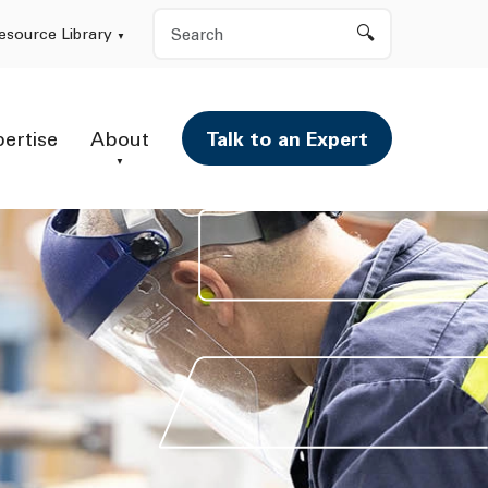
Search
esource Library
pertise
About
Talk to an Expert