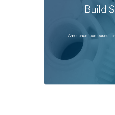
Build 
Americhem compounds are en