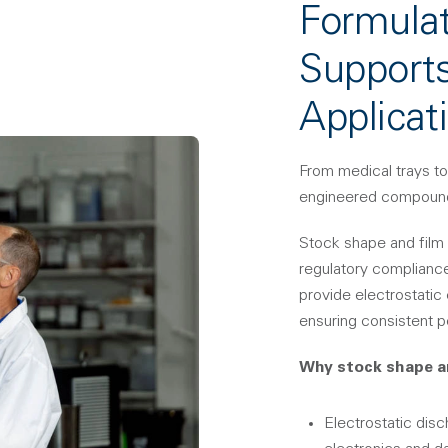
Formulat
Supports
Applicat
From medical trays to
engineered compoun
Stock shape and film 
regulatory complianc
provide electrostatic
ensuring consistent p
Why stock shape a
Electrostatic dis