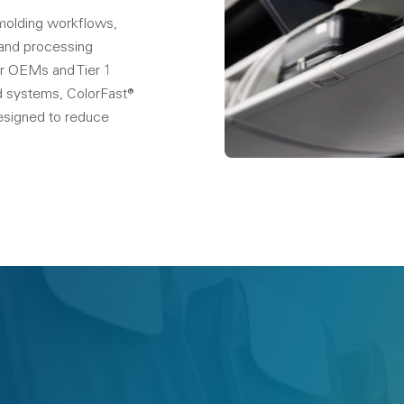
-molding workflows,
 and processing
 For OEMs and Tier 1
ed systems, ColorFast®
esigned to reduce