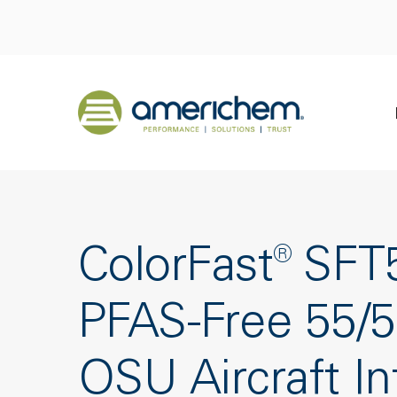
Skip to Main Content
Back to home
ColorFast® SF
PFAS-Free 55/
OSU Aircraft In