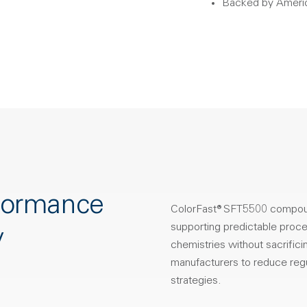
Backed by Americ
rformance
ColorFast® SFT5500 compound
supporting predictable proces
y
chemistries without sacrific
manufacturers to reduce regu
strategies.