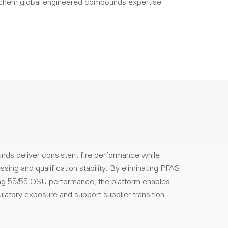
hem global engineered compounds expertise
s deliver consistent fire performance while
sing and qualification stability. By eliminating PFAS
ing 55/55 OSU performance, the platform enables
latory exposure and support supplier transition