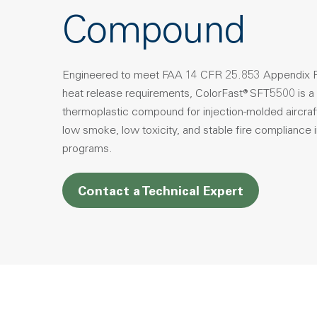
Compound
Engineered to meet FAA 14 CFR 25.853 Appendix F
heat release requirements, ColorFast® SFT5500 is a
thermoplastic compound for injection-molded aircraft 
low smoke, low toxicity, and stable fire compliance
programs.
Contact a Technical Expert