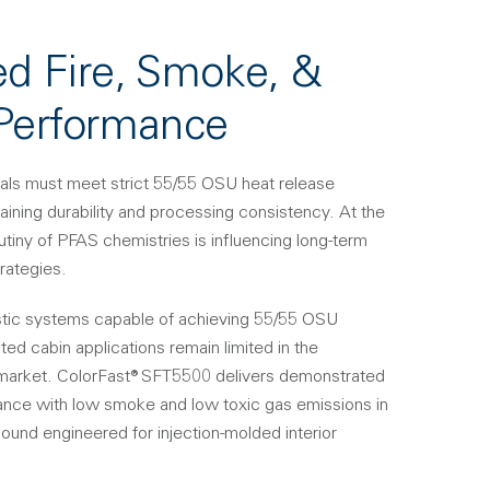
ed Fire, Smoke, &
 Performance
erials must meet strict 55/55 OSU heat release
aining durability and processing consistency. At the
utiny of PFAS chemistries is influencing long-term
rategies.
tic systems capable of achieving 55/55 OSU
ed cabin applications remain limited in the
market. ColorFast® SFT5500 delivers demonstrated
ance with low smoke and low toxic gas emissions in
und engineered for injection-molded interior