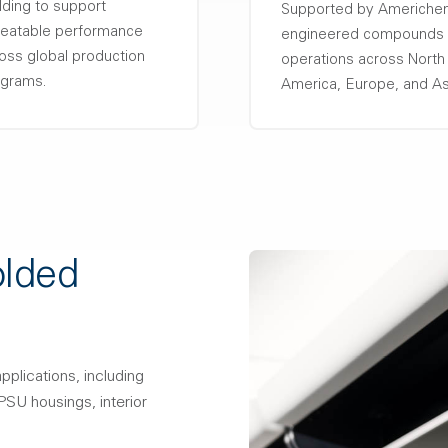
ding to support
Supported by Americh
eatable performance
engineered compounds
oss global production
operations across North
grams.
America, Europe, and As
olded
pplications, including
SU housings, interior