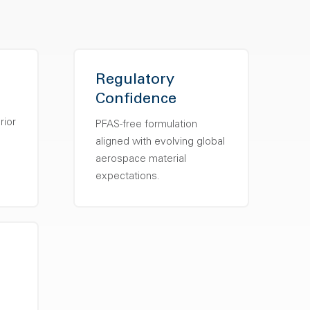
Regulatory
Confidence
s
rior
PFAS-free formulation
aligned with evolving global
aerospace material
expectations.