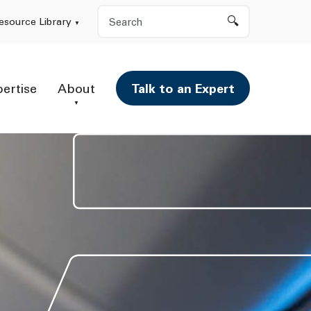
Search
esource Library
pertise
About
Talk to an Expert