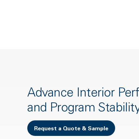
Advance Interior Pe
and Program Stabilit
Request a Quote & Sample