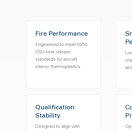
Fire Performance
S
P
Engineered to meet 55/55
OSU heat release
Lo
standards for aircraft
cha
interior thermoplastics.
air
Qualification
Co
Stability
Pr
Designed to align with
Opt