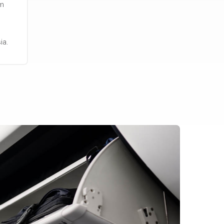
em
ia.