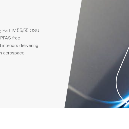
, Part IV 55/55 OSU
 PFAS-free
interiors delivering
 in aerospace