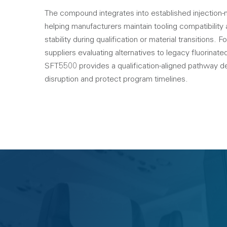
The compound integrates into established injection
helping manufacturers maintain tooling compatibility
stability during qualification or material transitions.
suppliers evaluating alternatives to legacy fluorinat
SFT5500 provides a qualification-aligned pathway d
disruption and protect program timelines.