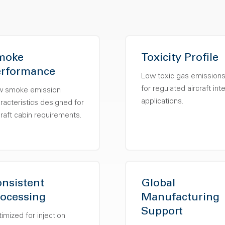
moke
Toxicity Profile
erformance
Low toxic gas emission
for regulated aircraft inte
w smoke emission
applications.
racteristics designed for
craft cabin requirements.
nsistent
Global
ocessing
Manufacturing
Support
imized for injection