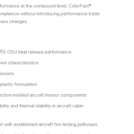
erformance at the compound level, ColorFast®
pliance without introducing performance trade-
ocess changes.
55 OSU heat release performance
on characteristics
issions
lastic formulation
ection-molded aircraft interior components
lity and thermal stability in aircraft cabin
 with established aircraft fire testing pathways