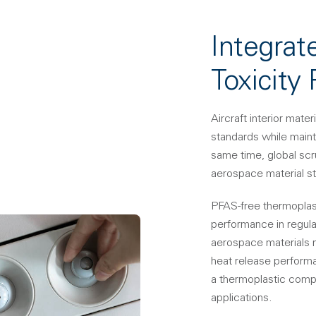
Integrat
Toxicity
Aircraft interior mat
standards while maint
same time, global scr
aerospace material st
PFAS-free thermoplas
performance in regulat
aerospace materials 
heat release perform
a thermoplastic compo
applications.