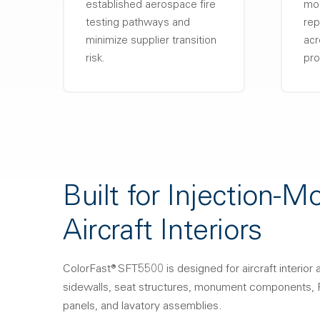
established aerospace fire
mol
testing pathways and
rep
minimize supplier transition
acr
risk.
pro
Built for Injection-M
Aircraft Interiors
ColorFast® SFT5500 is designed for aircraft interior a
sidewalls, seat structures, monument components, P
panels, and lavatory assemblies.