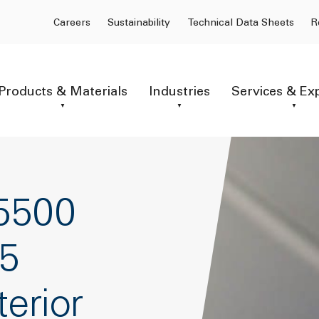
Careers
Sustainability
Technical Data Sheets
R
Products & Materials
Industries
Services & Ex
T5500
55
terior