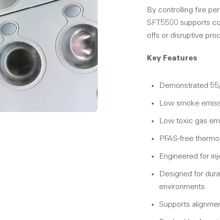
By controlling fire p
SFT5500 supports com
offs or disruptive pr
Key Features
Demonstrated 55/
Low smoke emissi
Low toxic gas em
PFAS-free thermop
Engineered for inj
Designed for durabi
environments
Supports alignment