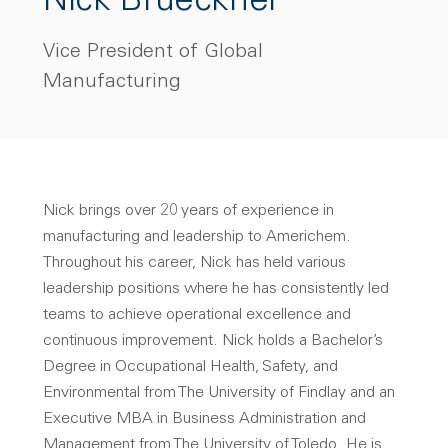
Nick Brueckner
Vice President of Global
Manufacturing
Nick brings over 20 years of experience in
manufacturing and leadership to Americhem.
Throughout his career, Nick has held various
leadership positions where he has consistently led
teams to achieve operational excellence and
continuous improvement. Nick holds a Bachelor’s
Degree in Occupational Health, Safety, and
Environmental from The University of Findlay and an
Executive MBA in Business Administration and
Management from The University of Toledo. He is