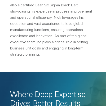
also a certified Lean Six Sigma Black Belt,
showcasing his expertise in process improvement
and operational efficiency. Nick leverages his
education and vast experience to lead global
manufacturing functions, ensuring operational
excellence and innovation. As part of the global
executive team, he plays a critical role in setting
business unit goals and engaging in long-term
strategic planning.
Where Deep Expertise
Drives Better Results