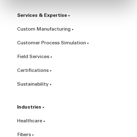
Services & Expertise
Custom Manufacturing
Customer Process Simulation
Field Services
Certifications
Sustainability
Industries
Healthcare
Fibers