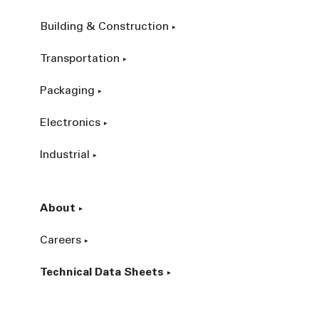
Building & Construction
Transportation
Packaging
Electronics
Industrial
About
Careers
Technical Data Sheets