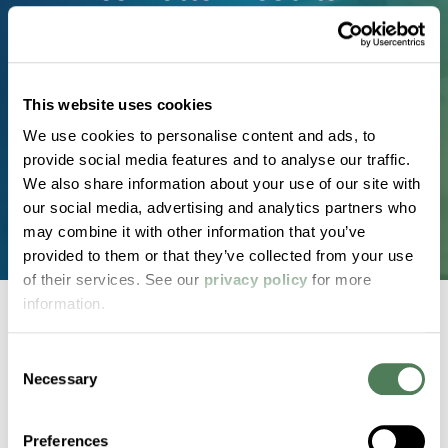
Real materials. Real timelines. Real results. Partner
with a team known for technical expertise,
consistent quality, and customized solutions that
This website uses cookies
perform in the real world.
We use cookies to personalise content and ads, to
provide social media features and to analyse our traffic.
Request a Custom Compound
We also share information about your use of our site with
our social media, advertising and analytics partners who
may combine it with other information that you’ve
provided to them or that they’ve collected from your use
of their services. See our
privacy policy
for more
information.
Consent
Back to home
Necessary
Selection
2000 Americhem Way
Preferences