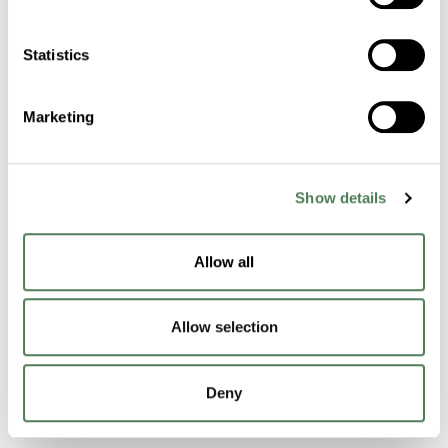
Cuyahoga Falls
OH
44221
Statistics
Contact Us
Marketing
Products & Materials
Show details
Masterbatch Technology
Functional Technology
Allow all
Performance Compounds
Allow selection
Engineered Compounds
Product Catalog
Deny
Additives & Reinforcements