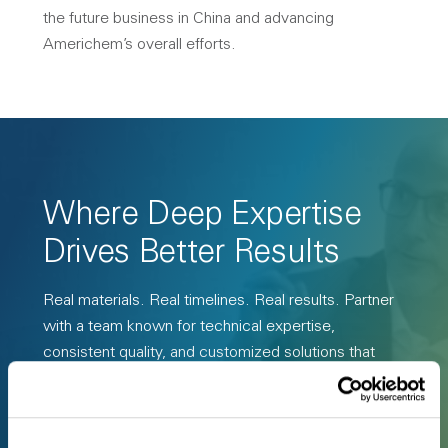
the future business in China and advancing
Americhem’s overall efforts.
Where Deep Expertise
Drives Better Results
Real materials. Real timelines. Real results. Partner
with a team known for technical expertise,
consistent quality, and customized solutions that
perform in the real world.
Request a Custom Compound