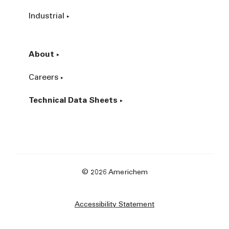
Industrial
About
Careers
Technical Data Sheets
© 2026 Americhem
Accessibility Statement