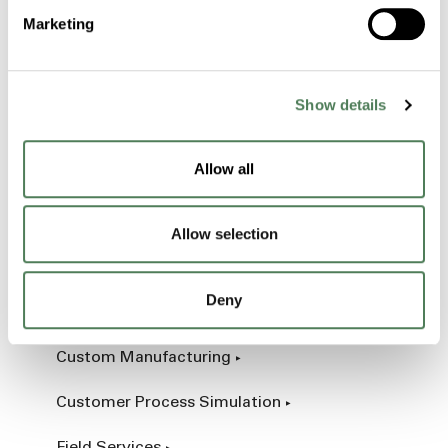
Masterbatch Technology
Marketing
Functional Technology
Performance Compounds
Show details
Engineered Compounds
Allow all
Product Catalog
Allow selection
Additives & Reinforcements
Deny
Services & Expertise
Custom Manufacturing
Customer Process Simulation
Field Services