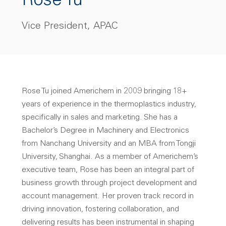
Rose Tu
Vice President, APAC
Rose Tu joined Americhem in 2009 bringing 18+
years of experience in the thermoplastics industry,
specifically in sales and marketing. She has a
Bachelor’s Degree in Machinery and Electronics
from Nanchang University and an MBA from Tongji
University, Shanghai. As a member of Americhem’s
executive team, Rose has been an integral part of
business growth through project development and
account management. Her proven track record in
driving innovation, fostering collaboration, and
delivering results has been instrumental in shaping