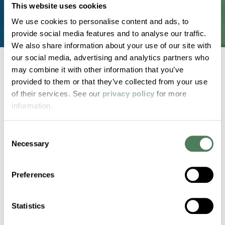
This website uses cookies
We use cookies to personalise content and ads, to
provide social media features and to analyse our traffic.
We also share information about your use of our site with
our social media, advertising and analytics partners who
may combine it with other information that you’ve
provided to them or that they’ve collected from your use
Back to home
of their services. See our
privacy policy
for more
information.
2000 Americhem Way
Consent
Cuyahoga Falls
OH
44221
Necessary
Selection
Contact Us
Preferences
Statistics
Products & Materials