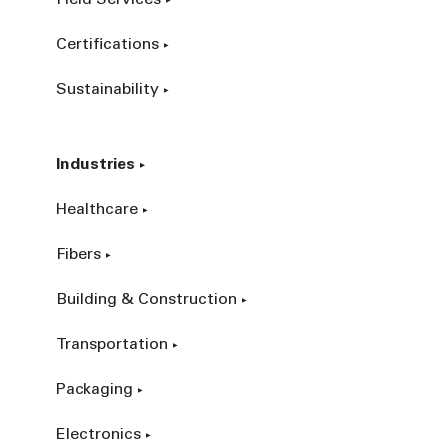
Certifications
Sustainability
Industries
Healthcare
Fibers
Building & Construction
Transportation
Packaging
Electronics