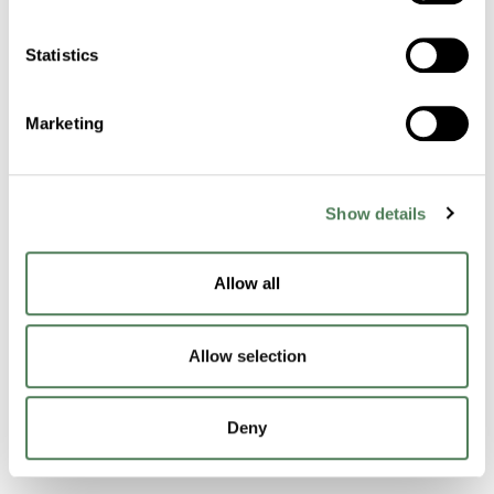
Cuyahoga Falls
OH
44221
Statistics
Contact Us
Marketing
Products & Materials
Masterbatch Technology
Show details
Functional Technology
Allow all
Performance Compounds
Allow selection
Engineered Compounds
Product Catalog
Deny
Additives & Reinforcements