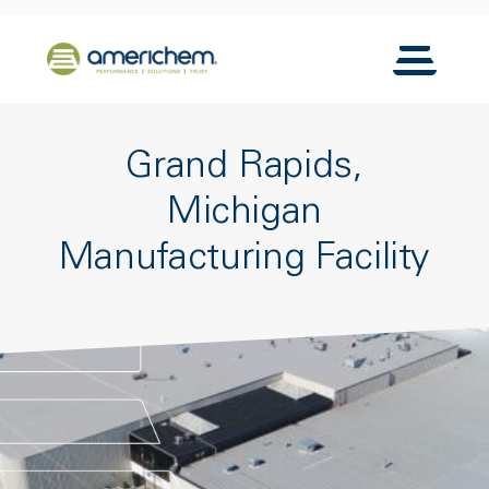
Skip to Main Content
Back to home
Toggle N
Grand Rapids,
Michigan
Manufacturing Facility