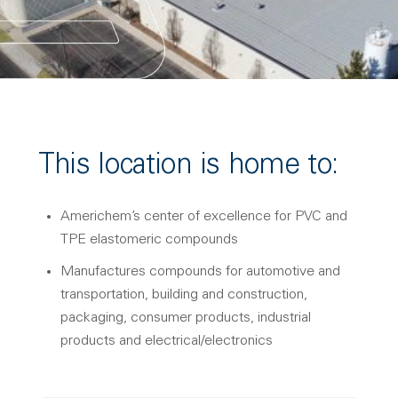
This location is home to:
Americhem’s center of excellence for PVC and
TPE elastomeric compounds
Manufactures compounds for automotive and
transportation, building and construction,
packaging, consumer products, industrial
products and electrical/electronics