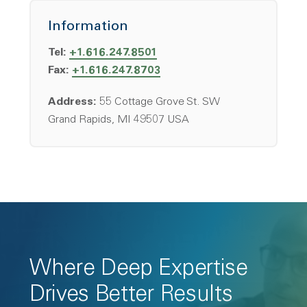
Information
Tel:
+1.616.247.8501
Fax:
+1.616.247.8703
Address:
55 Cottage Grove St. SW
Grand Rapids, MI 49507 USA
Where Deep Expertise
Drives Better Results