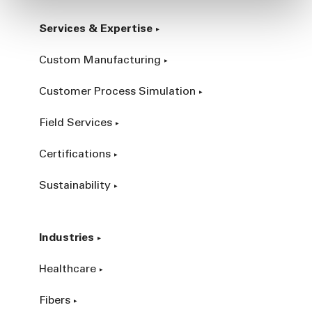
Services & Expertise
Custom Manufacturing
Customer Process Simulation
Field Services
Certifications
Sustainability
Industries
Healthcare
Fibers