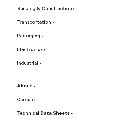
Building & Construction
Transportation
Packaging
Electronics
Industrial
About
Careers
Technical Data Sheets