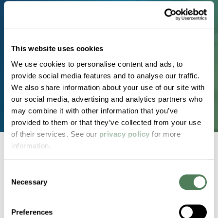
Real materials. Real timelines. Real results. Partner
with a team known for technical expertise,
consistent quality, and customized solutions that
This website uses cookies
perform in the real world.
We use cookies to personalise content and ads, to
provide social media features and to analyse our traffic.
Request a Custom Compound
We also share information about your use of our site with
our social media, advertising and analytics partners who
may combine it with other information that you’ve
provided to them or that they’ve collected from your use
of their services. See our
privacy policy
for more
information.
Consent
Back to home
Necessary
Selection
2000 Americhem Way
Preferences