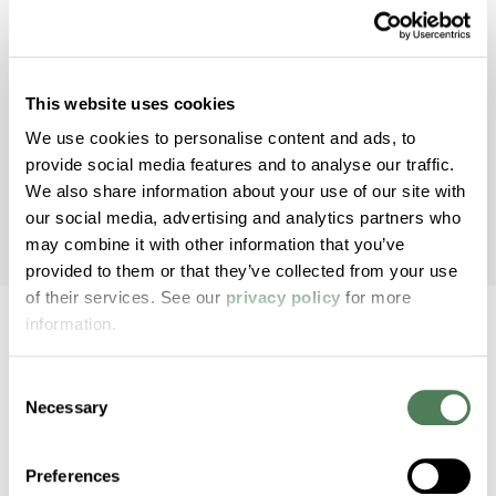
nShield® Antimicrobials enhance your product’s
protection against bacteria, fungus, algae, and
more.
This website uses cookies
We use cookies to personalise content and ads, to
Healthcare
provide social media features and to analyse our traffic.
We also share information about your use of our site with
our social media, advertising and analytics partners who
may combine it with other information that you’ve
provided to them or that they’ve collected from your use
of their services. See our
privacy policy
for more
information.
Consent
Back to home
Necessary
Selection
2000 Americhem Way
Preferences
Cuyahoga Falls
OH
44221