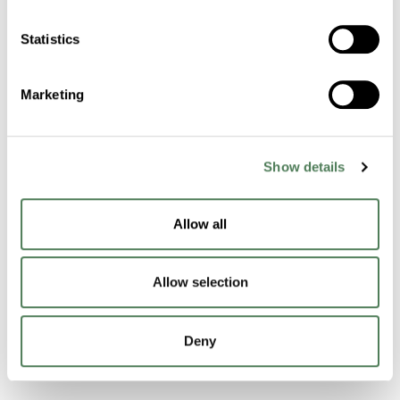
Statistics
Contact Us
Marketing
Products & Materials
Masterbatch Technology
Show details
Functional Technology
Allow all
Performance Compounds
Engineered Compounds
Allow selection
Product Catalog
Deny
Additives & Reinforcements