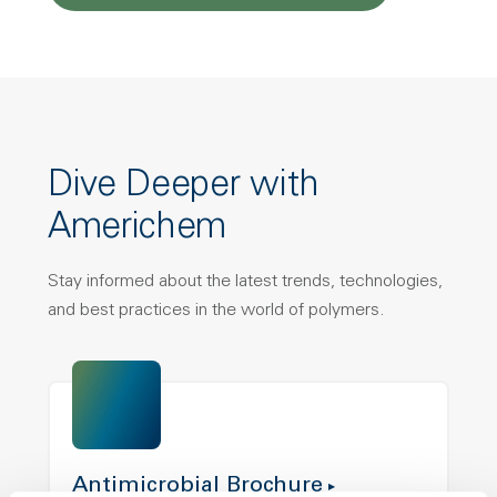
Dive Deeper with
Americhem
Stay informed about the latest trends, technologies,
and best practices in the world of polymers.
Antimicrobial Brochure