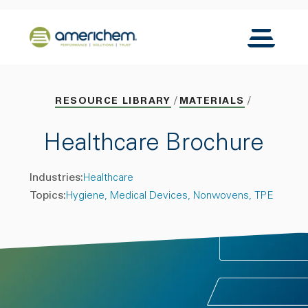
Skip to Main Content
Back to home
Toggle N
RESOURCE LIBRARY
MATERIALS
Healthcare Brochure
Industries:
Healthcare
Topics:
Hygiene
Medical Devices
Nonwovens
TPE