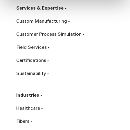
Services & Expertise
Custom Manufacturing
Customer Process Simulation
Field Services
Certifications
Sustainability
Industries
Healthcare
Fibers