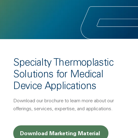
Specialty Thermoplastic
Solutions for Medical
Device Applications
Download our brochure to learn more about our
offerings, services, expertise, and applications.
Opens a new
Download Marketing Material