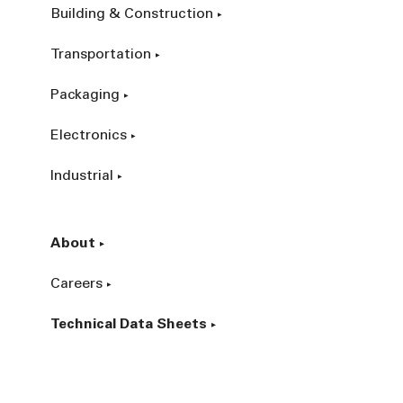
Building & Construction
Transportation
Packaging
Electronics
Industrial
About
Careers
Technical Data Sheets