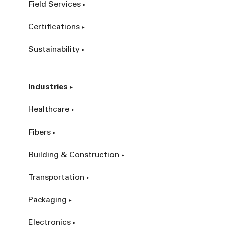
Field Services
Certifications
Sustainability
Industries
Healthcare
Fibers
Building & Construction
Transportation
Packaging
Electronics