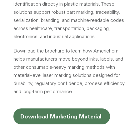
identification directly in plastic materials. These
solutions support robust part marking, traceability,
serialization, branding, and machine-readable codes
across healthcare, transportation, packaging,
electronics, and industrial applications.
Download the brochure to learn how Americhem
helps manufacturers move beyond inks, labels, and
other consumable-heavy marking methods with
material-level laser marking solutions designed for
durability, regulatory confidence, process efficiency,
and long-term performance.
Opens a new
Download Marketing Material