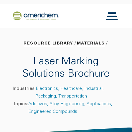
Skip to Main Content
Back to home
Toggle N
RESOURCE LIBRARY
MATERIALS
Laser Marking
Solutions Brochure
Industries:
Electronics
Healthcare
Industrial
Packaging
Transportation
Topics:
Additives
Alloy Engineering
Applications
Engineered Compounds