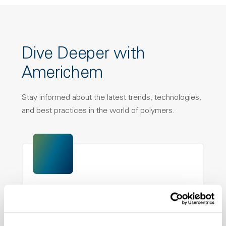
Dive Deeper with
Americhem
Stay informed about the latest trends, technologies,
and best practices in the world of polymers.
nDryve™ Brochure
PFAS-free additive technology that delivers