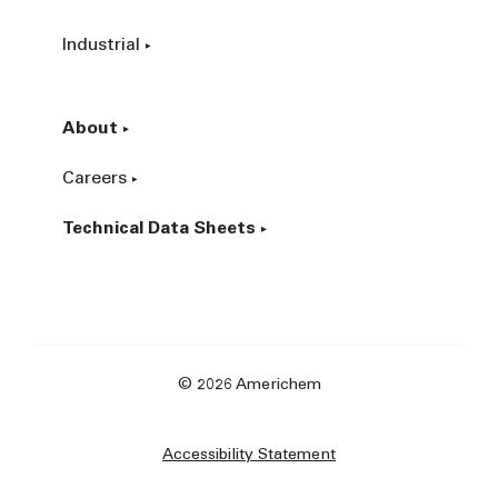
Industrial
About
Careers
Technical Data Sheets
© 2026 Americhem
Accessibility Statement