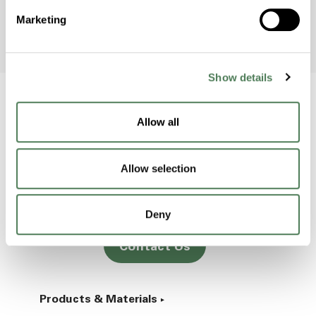
Marketing
Show details
Allow all
Back to home
Allow selection
2000 Americhem Way
Cuyahoga Falls
OH
44221
Deny
Contact Us
Products & Materials