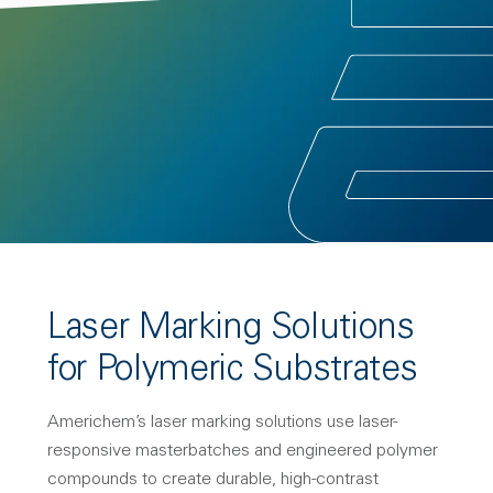
Laser Marking Solutions
for Polymeric Substrates
Americhem’s laser marking solutions use laser-
responsive masterbatches and engineered polymer
compounds to create durable, high-contrast