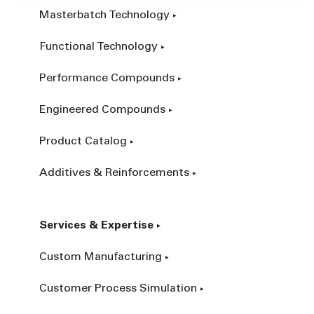
Masterbatch Technology
Functional Technology
Performance Compounds
Engineered Compounds
Product Catalog
Additives & Reinforcements
Services & Expertise
Custom Manufacturing
Customer Process Simulation