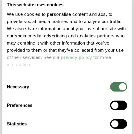
durable fluid repellency and stain resistance in
This website uses cookies
fiber applications, without surface treatments.
We use cookies to personalise content and ads, to
provide social media features and to analyse our traffic.
Fibers
Healthcare
We also share information about your use of our site with
our social media, advertising and analytics partners who
may combine it with other information that you’ve
provided to them or that they’ve collected from your use
of their services. See our
privacy policy
for more
information.
EcoLube™ Brochure
Consent
EcoLube™ PFAS-free compounds deliver
Necessary
Selection
advanced friction and wear performance
without sacrificing durability, helping
Preferences
manufacturers meet evolving regulations while
maintaining reliable, high-performance plastics.
Statistics
Healthcare