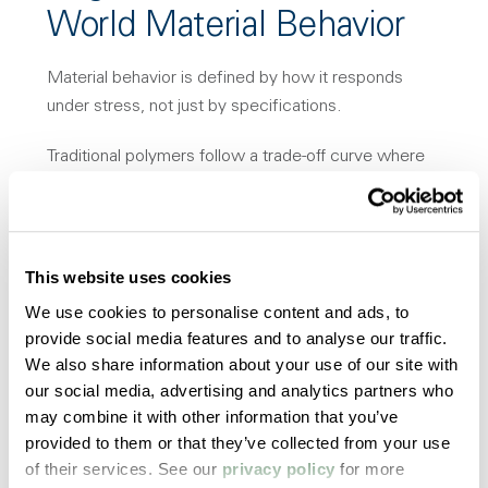
World Material Behavior
Material behavior is defined by how it responds
under stress, not just by specifications.
Traditional polymers follow a trade-off curve where
increasing strength reduces toughness, or improving
ductility reduces stiffness.
HPA operates within a controlled balance of material
This website uses cookies
performance, maintaining both strength and
We use cookies to personalise content and ads, to
toughness at meaningful levels.
provide social media features and to analyse our traffic.
We also share information about your use of our site with
This behavior is critical in applications exposed to
our social media, advertising and analytics partners who
sterilization, chemical exposure, and long-term
may combine it with other information that you’ve
mechanical loading, where material failure typically
provided to them or that they’ve collected from your use
initiates.
of their services. See our
privacy policy
for more