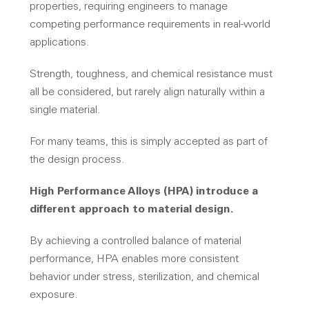
properties, requiring engineers to manage
competing performance requirements in real-world
applications.
Strength, toughness, and chemical resistance must
all be considered, but rarely align naturally within a
single material.
For many teams, this is simply accepted as part of
the design process.
High Performance Alloys (HPA) introduce a
different approach to material design.
By achieving a controlled balance of material
performance, HPA enables more consistent
behavior under stress, sterilization, and chemical
exposure.