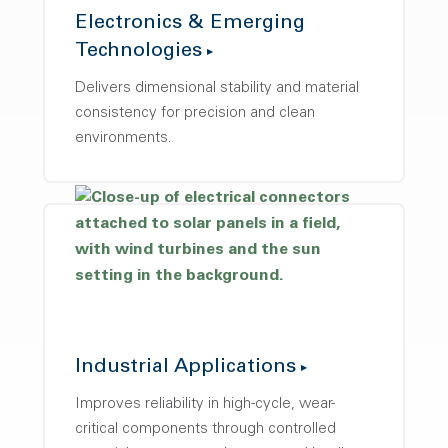
Electronics & Emerging
Technologies
Delivers dimensional stability and material
consistency for precision and clean
environments.
Industrial Applications
Improves reliability in high-cycle, wear-
critical components through controlled