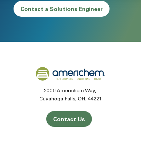
Contact a Solutions Engineer
Back to home
2000 Americhem Way
Cuyahoga Falls
OH
44221
Contact Us