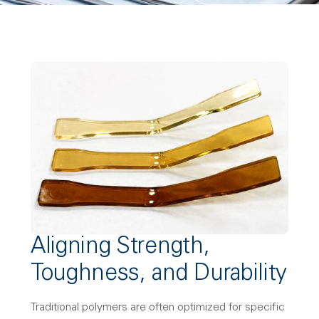
Aligning Strength,
Toughness, and Durability
Traditional polymers are often optimized for specific