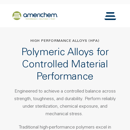
Skip to Main Content
Back to home
Toggle N
HIGH PERFORMANCE ALLOYS (HPA)
Polymeric Alloys for
Controlled Material
Performance
Engineered to achieve a controlled balance across
strength, toughness, and durability.
Perform reliably
under sterilization, chemical exposure, and
mechanical stress.
Traditional high-performance polymers excel in