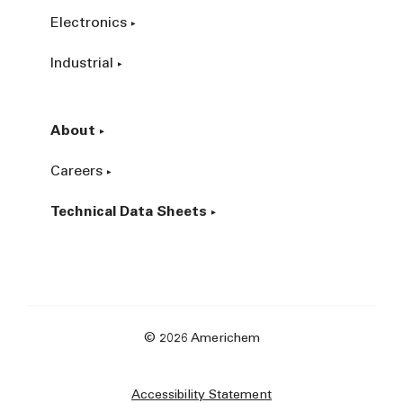
Electronics
Industrial
About
Careers
Technical Data Sheets
© 2026 Americhem
Accessibility Statement