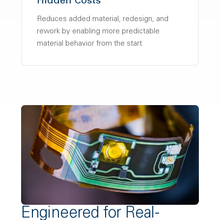
Hidden Costs
Reduces added material, redesign, and
rework by enabling more predictable
material behavior from the start.
Engineered for Real-