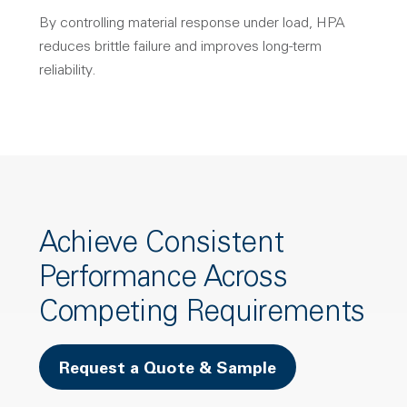
By controlling material response under load, HPA
reduces brittle failure and improves long-term
reliability.
Achieve Consistent
Performance Across
Competing Requirements
Request a Quote & Sample