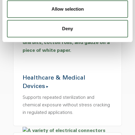
precision, and consistency are critical.
Allow selection
Deny
Healthcare & Medical
Devices
Supports repeated sterilization and
chemical exposure without stress cracking
in regulated applications.