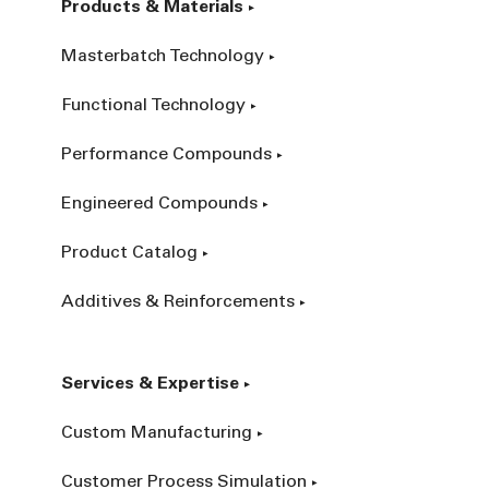
Products & Materials
Masterbatch Technology
Functional Technology
Performance Compounds
Engineered Compounds
Product Catalog
Additives & Reinforcements
Services & Expertise
Custom Manufacturing
Customer Process Simulation