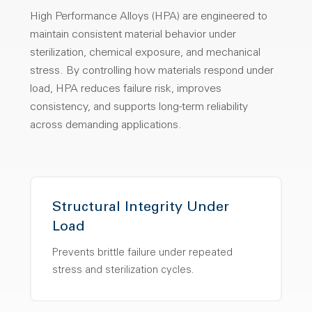
High Performance Alloys (HPA) are engineered to
maintain consistent material behavior under
sterilization, chemical exposure, and mechanical
stress. By controlling how materials respond under
load, HPA reduces failure risk, improves
consistency, and supports long-term reliability
across demanding applications.
Structural Integrity Under
Load
Prevents brittle failure under repeated
stress and sterilization cycles.