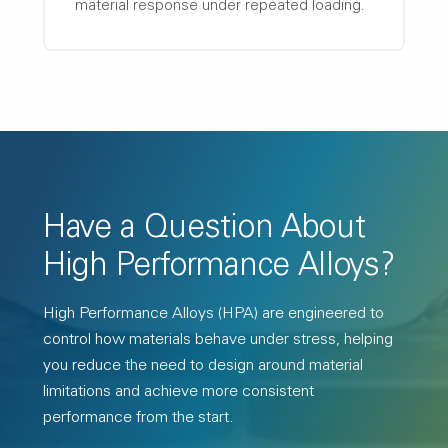
material response under repeated loading.
Have a Question About
High Performance Alloys?
High Performance Alloys (HPA) are engineered to
control how materials behave under stress, helping
you reduce the need to design around material
limitations and achieve more consistent
performance from the start.