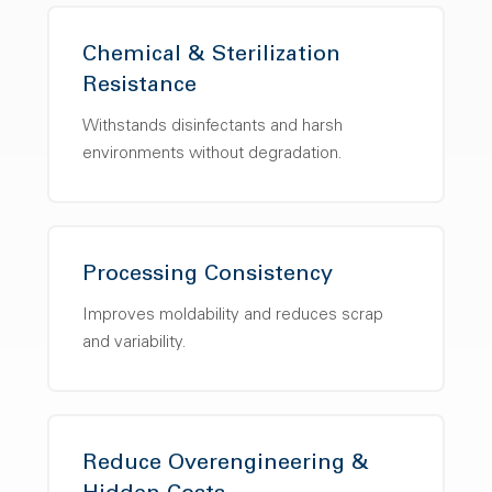
Chemical & Sterilization
Resistance
Withstands disinfectants and harsh
environments without degradation.
Processing Consistency
Improves moldability and reduces scrap
and variability.
Reduce Overengineering &