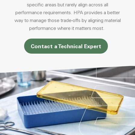
specific areas but rarely align across all
performance requirements. HPA provides a better
way to manage those trade-offs by aligning material
performance where it matters most.
Contact a Technical Expert