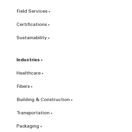
Field Services
Certifications
Sustainability
Industries
Healthcare
Fibers
Building & Construction
Transportation
Packaging