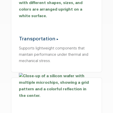
Transportation
Supports lightweight components that
maintain performance under thermal and
mechanical stress.