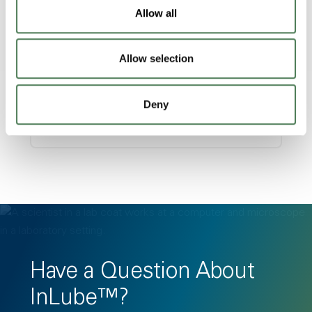
Allow all
Allow selection
Multi-Industry Applications
Ideal for medical devices, automotive
Deny
parts, and building materials.
Have a Question About
InLube™?