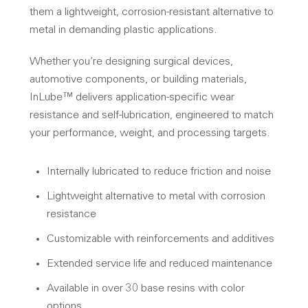
them a lightweight, corrosion-resistant alternative to
metal in demanding plastic applications.
Whether you’re designing surgical devices,
automotive components, or building materials,
InLube™ delivers application-specific wear
resistance and self-lubrication, engineered to match
your performance, weight, and processing targets.
Internally lubricated to reduce friction and noise
Lightweight alternative to metal with corrosion
resistance
Customizable with reinforcements and additives
Extended service life and reduced maintenance
Available in over 30 base resins with color
options