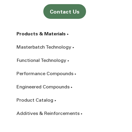
Contact Us
Products & Materials
Masterbatch Technology
Functional Technology
Performance Compounds
Engineered Compounds
Product Catalog
Additives & Reinforcements