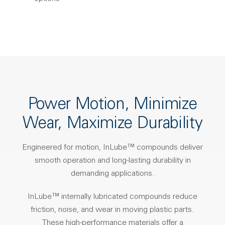
Power Motion, Minimize
Wear, Maximize Durability
Engineered for motion, InLube™ compounds deliver
smooth operation and long-lasting durability in
demanding applications.
InLube™ internally lubricated compounds reduce
friction, noise, and wear in moving plastic parts.
These high-performance materials offer a