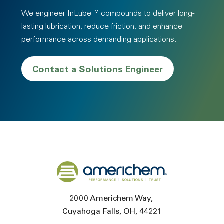
We engineer InLube™ compounds to deliver long-
lasting lubrication, reduce friction, and enhance
performance across demanding applications.
Contact a Solutions Engineer
Back to home
2000 Americhem Way
Cuyahoga Falls
OH
44221