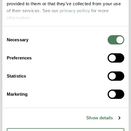
provided to them or that they’ve collected from your use
of their services. See our
privacy policy
for more
Extended Service Life
information.
Internally lubricated materials reduce wear
and prolong durability.
Consent
Necessary
Selection
Preferences
Metal Replacement
Lightweight, corrosion-resistant alternative
Statistics
to metal components.
Marketing
Customizable Formulations
Show details
Tailored with reinforcements and additives
for specific applications.