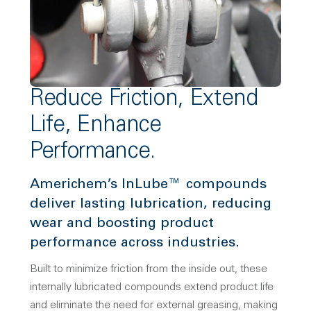
Reduce Friction, Extend
Life, Enhance
Performance.
Americhem’s InLube™ compounds
deliver lasting lubrication, reducing
wear and boosting product
performance across industries.
Built to minimize friction from the inside out, these
internally lubricated compounds extend product life
and eliminate the need for external greasing, making