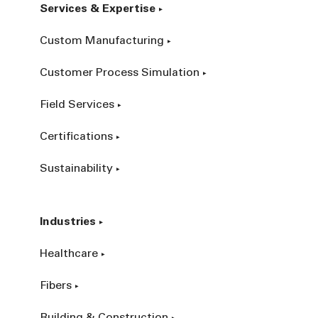
Services & Expertise
Custom Manufacturing
Customer Process Simulation
Field Services
Certifications
Sustainability
Industries
Healthcare
Fibers