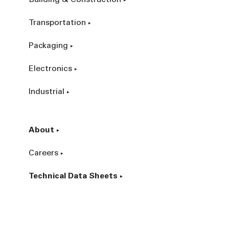
Building & Construction
Transportation
Packaging
Electronics
Industrial
About
Careers
Technical Data Sheets