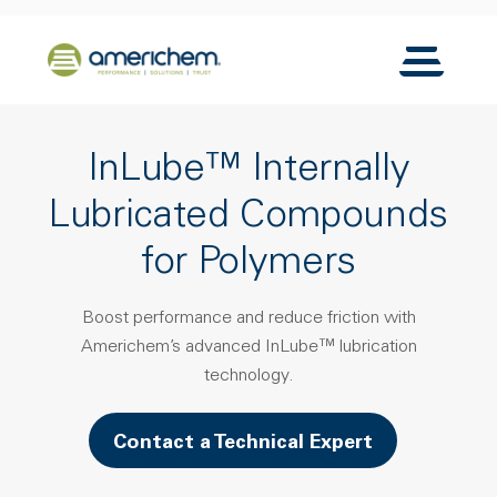
Skip to Main Content
Back to home
Toggle N
InLube™ Internally
Lubricated Compounds
for Polymers
Boost performance and reduce friction with
Americhem’s advanced InLube™ lubrication
technology.
Contact a Technical Expert