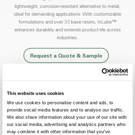
lightweight, corrosion-resistant alternative to metal,
ideal for demanding applications. With customizable
formulations and over 30 base resins, InLube™
enhances durability and extends product life across
industries.
Request a Quote & Sample
This website uses cookies
Friction Reduction
We use cookies to personalise content and ads, to
Minimize noise and vibration in moving
provide social media features and to analyse our traffic.
plastic parts.
We also share information about your use of our site with
our social media, advertising and analytics partners who
may combine it with other information that you’ve