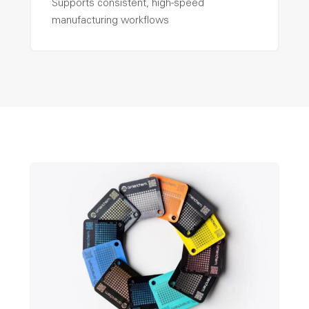
Supports consistent, high-speed
manufacturing workflows