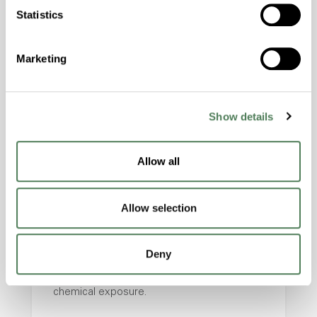
applications that require precise identification and
Statistics
stable manufacturing performance.
Marketing
Show details
Allow all
Healthcare & Medical
Allow selection
Devices
Supports UDI and machine-readable
Deny
identification requirements for applications
involving repeated sterilization and
chemical exposure.