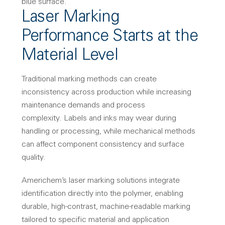
Laser Marking
Performance Starts at the
Material Level
Traditional marking methods can create
inconsistency across production while increasing
maintenance demands and process
complexity.
Labels and inks may wear during
handling or processing, while mechanical methods
can affect component consistency and surface
quality.
Americhem’s laser marking solutions integrate
identification directly into the polymer, enabling
durable, high-contrast, machine-readable marking
tailored to specific material and application