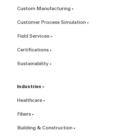
Custom Manufacturing
Customer Process Simulation
Field Services
Certifications
Sustainability
Industries
Healthcare
Fibers
Building & Construction