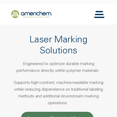
Skip to Main Content
Back to home
Toggle N
Laser Marking
Solutions
Engineered to optimize durable marking
performance directly within polymer materials.
Supports high-contrast, machine-readable marking
while reducing dependence on traditional labeling
methods and additional downstream marking
operations.