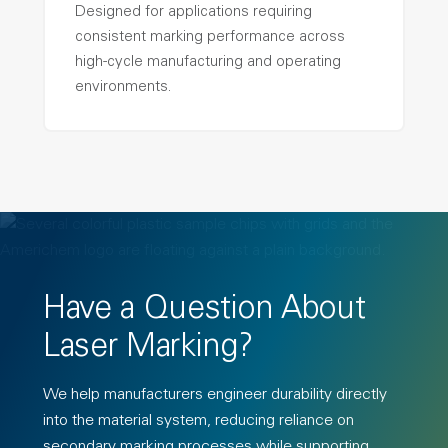
Designed for applications requiring
consistent marking performance across
high-cycle manufacturing and operating
environments.
Have a Question About
Laser Marking?
We help manufacturers engineer
dura
bility directly
into the material system, reducing reliance on
secondary marking processes while supporting