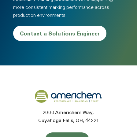
more consistent marking performance across
production environments.
Contact a Solutions Engineer
Back to home
2000 Americhem Way
Cuyahoga Falls
OH
44221