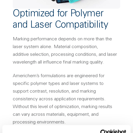
Optimized for Polymer
and Laser Compatibility
Marking performance depends on more than the
laser system alone. Material composition,
additive selection, processing conditions, and laser
wavelength all influence final marking quality.
Americhem’s formulations are engineered for
specific polymer types and laser systems to
support contrast, resolution, and marking
consistency across application requirements.
Without this level of optimization, marking results
can vary across materials, equipment, and
processing environments.