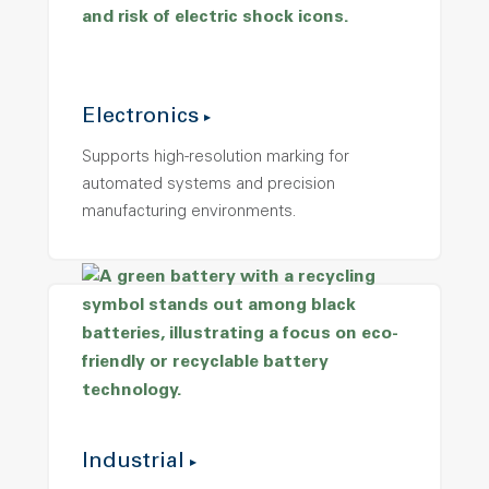
Electronics
Supports high-resolution marking for
automated systems and precision
manufacturing environments.
Industrial