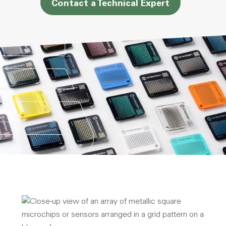
Contact a Technical Expert