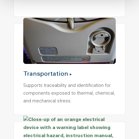
Transportation
Supports traceability and identification for
components exposed to thermal, chemical,
and mechanical stress.