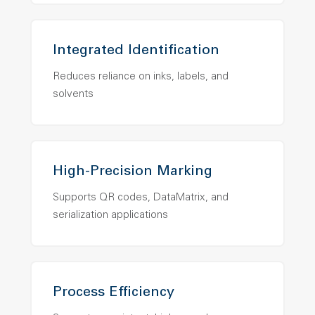
Integrated Identification
Reduces reliance on inks, labels, and
solvents
High-Precision Marking
Supports QR codes, DataMatrix, and
serialization applications
Process Efficiency