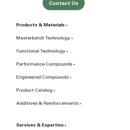
Contact Us
Products & Materials
Masterbatch Technology
Functional Technology
Performance Compounds
Engineered Compounds
Product Catalog
Additives & Reinforcements
Services & Expertise