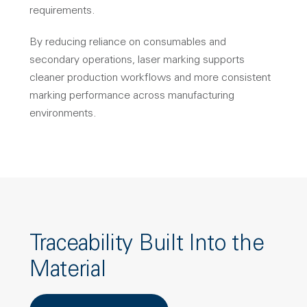
requirements.
By reducing reliance on consumables and
secondary operations, laser marking supports
cleaner production workflows and more consistent
marking performance across manufacturing
environments.
Traceability Built Into the
Material