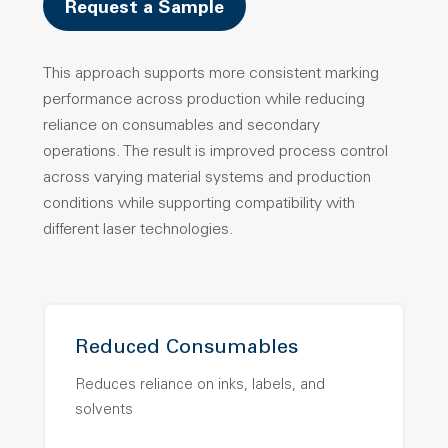
Request a Sample
This approach supports more consistent marking
performance across production while reducing
reliance on consumables and secondary
operations.
The result is improved process control
across varying material systems and production
conditions while supporting compatibility with
different laser technologies.
Reduced Consumables
Reduces reliance on inks, labels, and
solvents