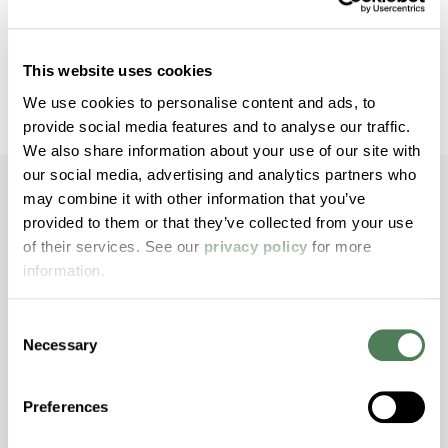
This material-first approach helps manufacturers
reduce variability and optimize marking performance
through application-specific formulation and testing.
This website uses cookies
We use cookies to personalise content and ads, to
provide social media features and to analyse our traffic.
We also share information about your use of our site with
our social media, advertising and analytics partners who
may combine it with other information that you’ve
provided to them or that they’ve collected from your use
of their services. See our
Built for Demanding
privacy policy
for more
information.
Applications
Consent
Necessary
Selection
Laser marking performance depends on how
materials respond under actual processing and
operating conditions.
Americhem’s formulations are
Preferences
engineered to support marking consistency in