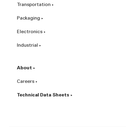
Transportation
Packaging
Electronics
Industrial
About
Careers
Technical Data Sheets