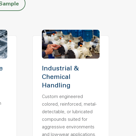
 Sample
e
Industrial &
Chemical
Handling
Custom engineered
h
colored, reinforced, metal-
detectable, or lubricated
compounds suited for
aggressive environments
and low-wear applications.