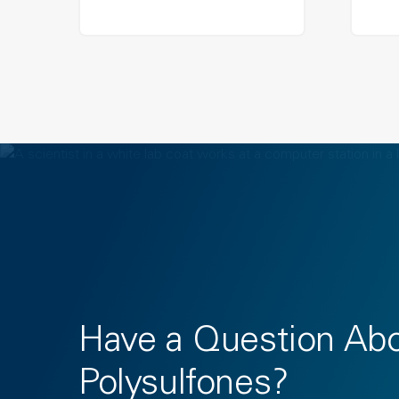
Have a Question Ab
Polysulfones?