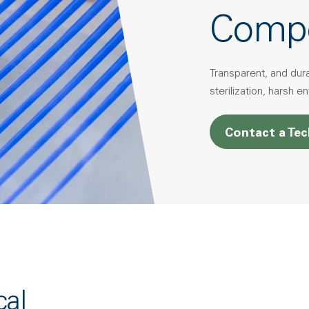
Comp
Transparent, and dur
sterilization, harsh 
Contact a Tec
cal