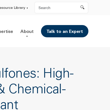
Search
esource Library
pertise
About
Talk to an Expert
lfones: High-
& Chemical-
tant