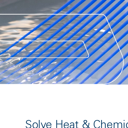
Solve Heat & Chemi