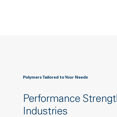
Polymers Tailored to Your Needs
Performance Strengt
Industries