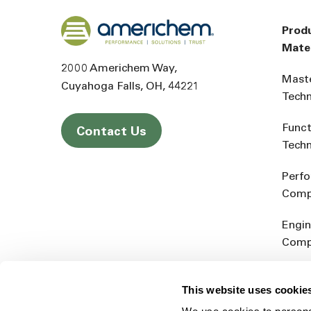
Back to home
Prod
Mater
2000 Americhem Way
Mast
Cuyahoga Falls
OH
44221
Tech
Funct
Contact Us
Tech
Perf
Comp
Engin
Comp
Produ
This website uses cookie
Addit