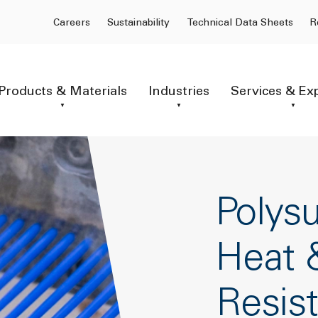
Careers
Sustainability
Technical Data Sheets
R
Products & Materials
Industries
Services & Ex
Polysu
Heat 
Resis