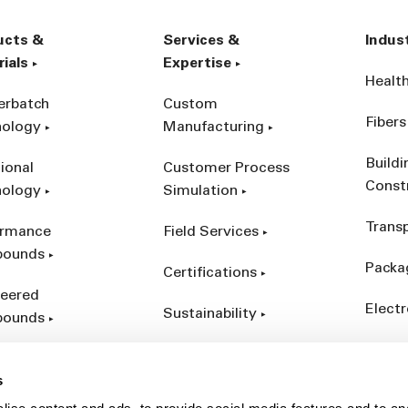
ucts &
Services &
Indus
ials
Expertise
Healt
erbatch
Custom
Fibers
nology
Manufacturing
Build
ional
Customer Process
Const
nology
Simulation
Trans
ormance
Field Services
ounds
Packa
Certifications
eered
Electr
Sustainability
ounds
Indust
ct Catalog
s
ives &