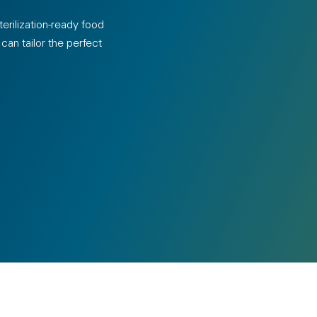
erilization-ready food
an tailor the perfect