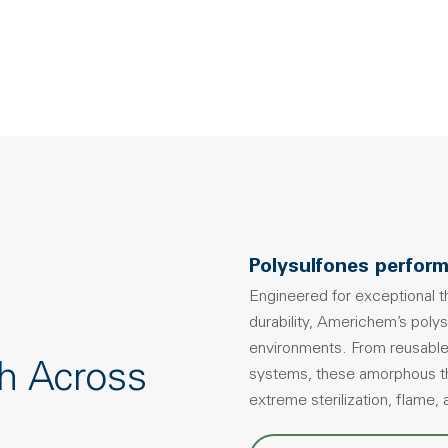
Polysulfones perform
Engineered for exceptional th
durability, Americhem’s poly
environments. From reusable
h Across
systems, these amorphous the
extreme sterilization, flame,