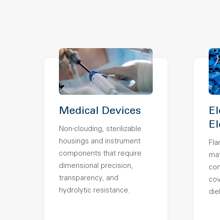
Medical Devices
El
El
Non-clouding, sterilizable
housings and instrument
Fla
components that require
mat
dimensional precision,
con
transparency, and
co
hydrolytic resistance.
die