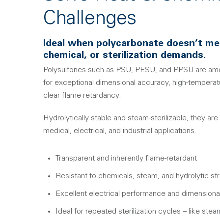
Challenges
Ideal when polycarbonate doesn’t me
chemical, or sterilization demands.
Polysulfones such as PSU, PESU, and PPSU are am
for exceptional dimensional accuracy, high-temperatu
clear flame retardancy.
Hydrolytically stable and steam-sterilizable, they are
medical, electrical, and industrial applications.
Transparent and inherently flame-retardant
Resistant to chemicals, steam, and hydrolytic st
Excellent electrical performance and dimensional 
Ideal for repeated sterilization cycles – like st