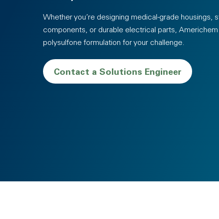
Whether you’re designing medical-grade housings, st
components, or durable electrical parts, Americhem c
polysulfone formulation for your challenge.
Contact a Solutions Engineer