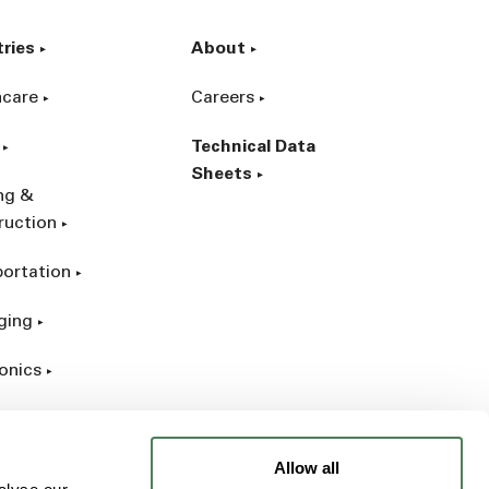
tries
About
hcare
Careers
Technical Data
Sheets
ing &
ruction
portation
ging
onics
rial
Allow all