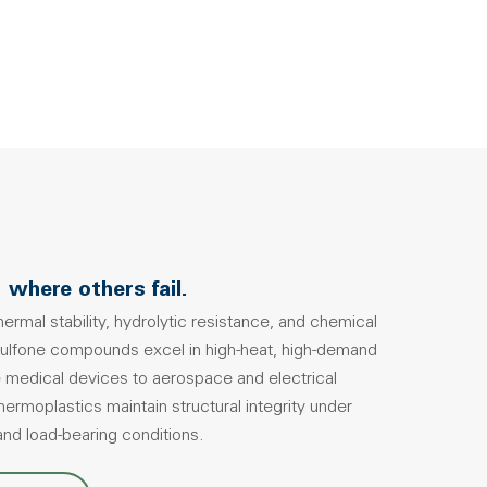
 where others fail.
ermal stability, hydrolytic resistance, and chemical
sulfone compounds excel in high-heat, high-demand
 medical devices to aerospace and electrical
rmoplastics maintain structural integrity under
 and load-bearing conditions.