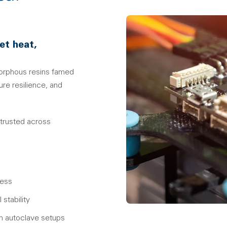
et heat,
orphous resins famed
re resilience, and
 trusted across
ress
stability
eam autoclave setups