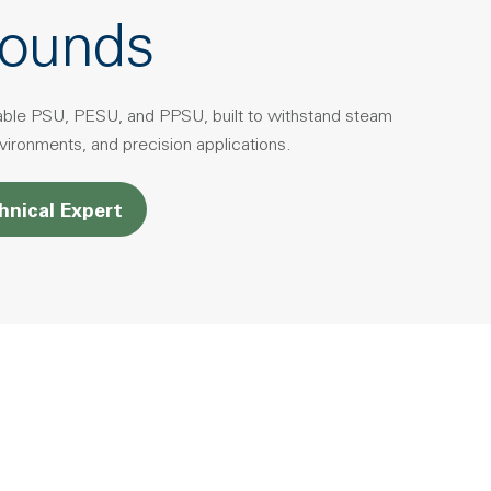
ounds
able PSU, PESU, and PPSU, built to withstand steam
environments, and precision applications.
hnical Expert