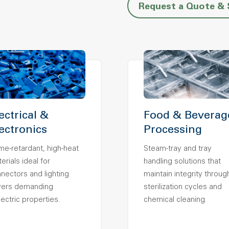
Request a Quote &
ectrical &
Food & Beverag
ectronics
Processing
me-retardant, high-heat
Steam-tray and tray
erials ideal for
handling solutions that
nectors and lighting
maintain integrity throug
vers demanding
sterilization cycles and
lectric properties.
chemical cleaning.