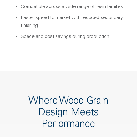
Compatible across a wide range of resin families
Faster speed to market with reduced secondary
finishing
Space and cost savings during production
Where Wood Grain
Design Meets
Performance