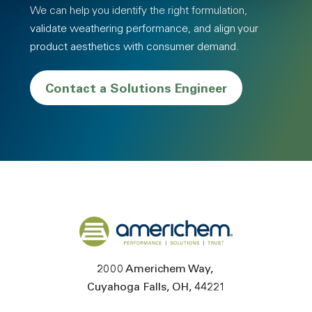
We can help you identify the right formulation,
validate weathering performance, and align your
product aesthetics with consumer demand.
Contact a Solutions Engineer
Back to home
2000 Americhem Way
Cuyahoga Falls
OH
44221