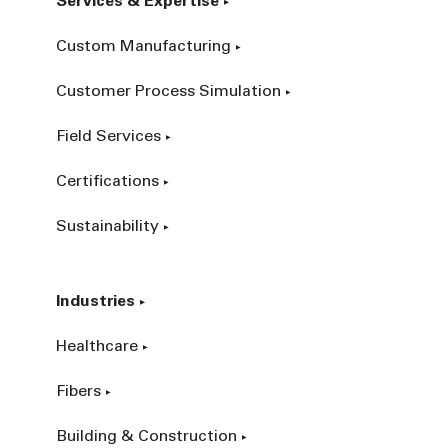
Services & Expertise
Custom Manufacturing
Customer Process Simulation
Field Services
Certifications
Sustainability
Industries
Healthcare
Fibers
Building & Construction