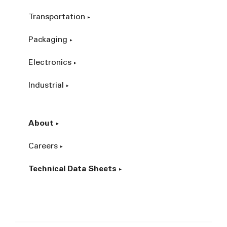
Transportation
Packaging
Electronics
Industrial
About
Careers
Technical Data Sheets