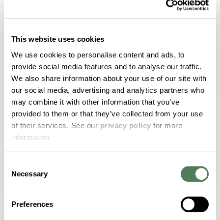
Realistic Wood Aesthetics
Authentic visuals with virtually unlimited
This website uses cookies
color and grain combinations.
We use cookies to personalise content and ads, to
provide social media features and to analyse our traffic.
We also share information about your use of our site with
our social media, advertising and analytics partners who
UV and Weather Durability
may combine it with other information that you’ve
provided to them or that they’ve collected from your use
Engineered to resist fading and whitening in
of their services. See our
privacy policy
for more
outdoor environments.
information.
Consent
Necessary
Selection
Resin Compatibility
Formulated for PVC, polyolefins, and
Preferences
composites.