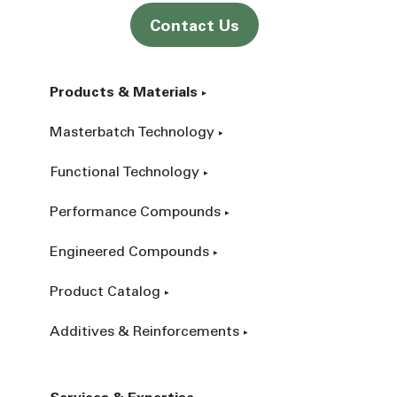
Contact Us
Products & Materials
Masterbatch Technology
Functional Technology
Performance Compounds
Engineered Compounds
Product Catalog
Additives & Reinforcements