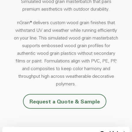
Simulated wood grain masterbatch that pairs
premium aesthetics with outdoor durability.
nGrain® delivers custom wood grain finishes that
withstand UV and weather while running efficiently
on your line. This simulated wood grain masterbatch
supports embossed wood grain profiles for
authentic wood grain plastics without secondary
films or paint. Formulations align with PVC, PE, PP,
and composites to keep color harmony and
throughput high across weatherable decorative
polymers.
Request a Quote & Sample