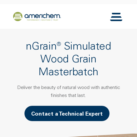
Skip to Main Content
Back to home
Toggle N
nGrain® Simulated
Wood Grain
Masterbatch
Deliver the beauty of natural wood with authentic
finishes that last.
Contact a Technical Expert