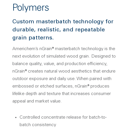
Polymers
Custom masterbatch technology for
durable, realistic, and repeatable
grain patterns.
Americhem’s nGrain® masterbatch technology is the
next evolution of simulated wood grain. Designed to
balance quality, value, and production efficiency,
nGrain® creates natural wood aesthetics that endure
outdoor exposure and daily use. When paired with
embossed or etched surfaces, nGrain® produces
lifelike depth and texture that increases consumer
appeal and market value.
Controlled concentrate release for batch-to-
batch consistency