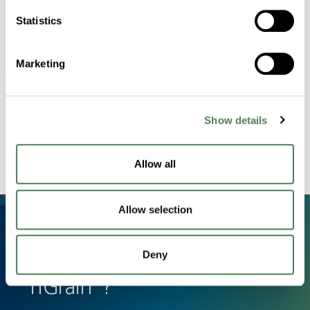
Statistics
Marketing
Processing Efficiency
Streamlined masterbatch system that
minimizes scrap and downtime.
Show details
Allow all
Allow selection
Deny
Have a Question About
nGrain®?