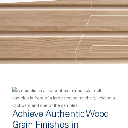
Achieve Authentic Wood
Grain Finishes in