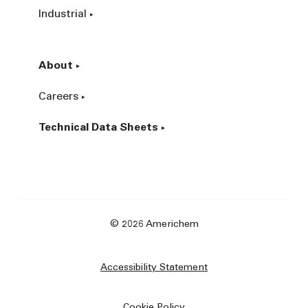
Industrial
About
Careers
Technical Data Sheets
© 2026 Americhem
Accessibility Statement
Cookie Policy