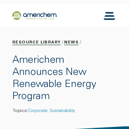
Skip to Main Content
Back to home
Toggle N
RESOURCE LIBRARY
NEWS
Americhem
Announces New
Renewable Energy
Program
Topics:
Corporate
Sustainability