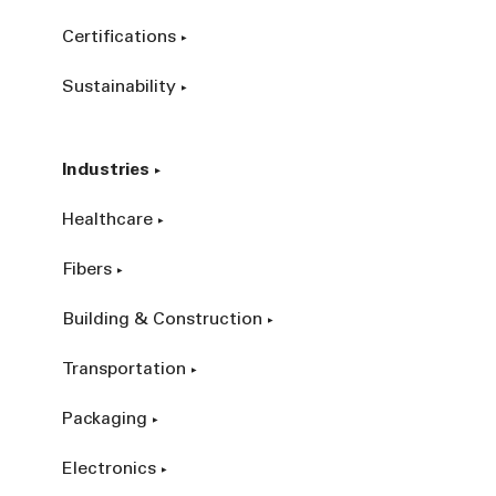
Certifications
Sustainability
Industries
Healthcare
Fibers
Building & Construction
Transportation
Packaging
Electronics