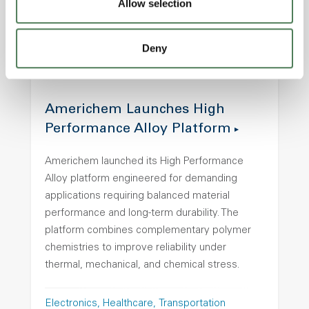
Allow selection
Transportation
Deny
Americhem Launches High
Performance Alloy Platform
Americhem launched its High Performance
Alloy platform engineered for demanding
applications requiring balanced material
performance and long-term durability. The
platform combines complementary polymer
chemistries to improve reliability under
thermal, mechanical, and chemical stress.
Electronics
Healthcare
Transportation