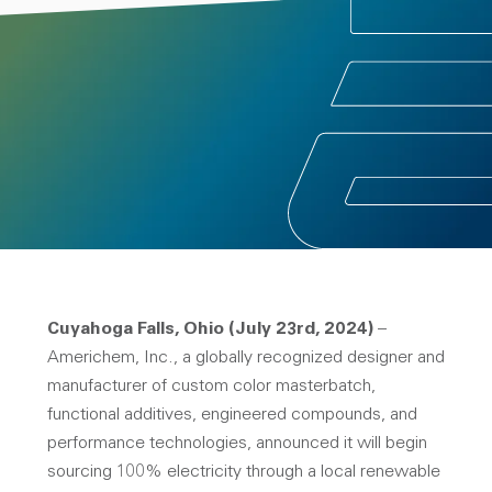
Cuyahoga Falls, Ohio (July 23rd, 2024)
–
Americhem, Inc., a globally recognized designer and
manufacturer of custom color masterbatch,
functional additives, engineered compounds, and
performance technologies, announced it will begin
sourcing 100% electricity through a local renewable