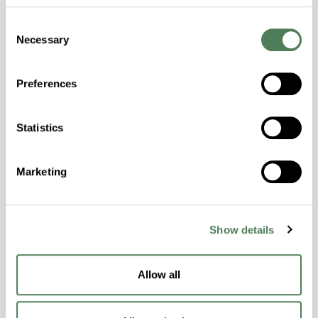
Consent
Necessary
Selection
Preferences
Americhem Launches Laser
Marking Solutions Platform
Statistics
Americhem has launched its Laser Marking
Marketing
Solutions platform, a portfolio of
masterbatches and engineered compounds
designed to improve laser marking
Show details
performance, traceability, and product
identification across demanding polymer
applications.
Allow all
Electronics
Healthcare
Industrial
Packaging