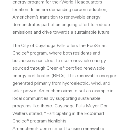
energy program for their World Headquarters
location. In an era demanding carbon reduction,
Americhem’s transition to renewable energy
demonstrates part of an ongoing effort to reduce
emissions and drive towards a sustainable future.
The City of Cuyahoga Falls offers the EcoSmart
Choice® program, where both residents and
businesses can elect to use renewable energy
sourced through Green-e® certified renewable
energy certificates (RECs). This renewable energy is
generated primarily from hydroelectric, wind, and
solar power. Americhem aims to set an example in
local communities by supporting sustainable
programs like these. Cuyahoga Falls Mayor Don
Walters stated, “Participating in the EcoSmart
Choice® program highlights
Americhem’s commitment to using renewable