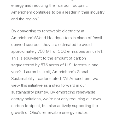
energy and reducing their carbon footprint.
Americhem continues to be a leader in their industry
and the region.”
By converting to renewable electricity at
Americhem’s World Headquarters in place of fossil-
derived sources, they are estimated to avoid
approximately 750 MT of CO2 emissions annually1.
This is equivalent to the amount of carbon
sequestered by 875 acres of U.S. forests in one
year2. Lauren Lutikoff, Americhem’s Global
Sustainability Leader stated, “At Americhem, we
view this initiative as a step forward in our
sustainability journey. By embracing renewable
energy solutions, we’re not only reducing our own
carbon footprint, but also actively supporting the
growth of Ohio’s renewable energy sector.