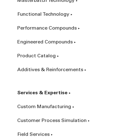
Masterbatch Technology
Functional Technology
Performance Compounds
Engineered Compounds
Product Catalog
Additives & Reinforcements
Services & Expertise
Custom Manufacturing
Customer Process Simulation
Field Services