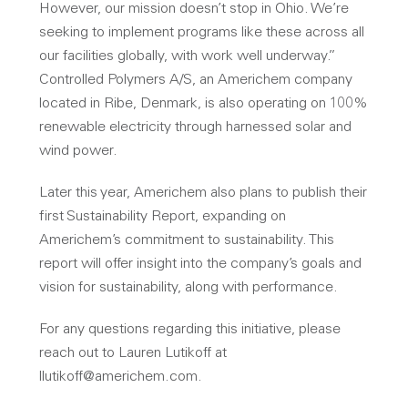
However, our mission doesn’t stop in Ohio. We’re
seeking to implement programs like these across all
our facilities globally, with work well underway.”
Controlled Polymers A/S, an Americhem company
located in Ribe, Denmark, is also operating on 100%
renewable electricity through harnessed solar and
wind power.
Later this year, Americhem also plans to publish their
first Sustainability Report, expanding on
Americhem’s commitment to sustainability. This
report will offer insight into the company’s goals and
vision for sustainability, along with performance.
For any questions regarding this initiative, please
reach out to Lauren Lutikoff at
llutikoff@americhem.com.