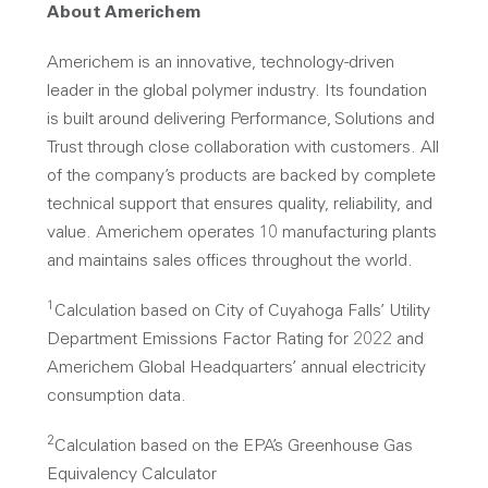
About Americhem
Americhem is an innovative, technology-driven
leader in the global polymer industry. Its foundation
is built around delivering Performance, Solutions and
Trust through close collaboration with customers. All
of the company’s products are backed by complete
technical support that ensures quality, reliability, and
value. Americhem operates 10 manufacturing plants
and maintains sales offices throughout the world.
1
Calculation based on City of Cuyahoga Falls’ Utility
Department Emissions Factor Rating for 2022 and
Americhem Global Headquarters’ annual electricity
consumption data.
2
Calculation based on the EPA’s Greenhouse Gas
Equivalency Calculator