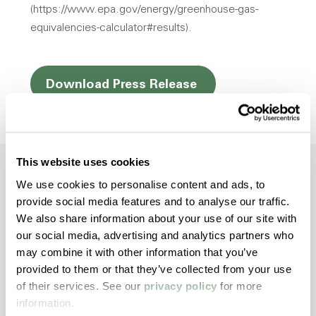
(https://www.epa.gov/energy/greenhouse-gas-
equivalencies-calculator#results).
Opens a new win
Download Press Release
This website uses cookies
We use cookies to personalise content and ads, to
provide social media features and to analyse our traffic.
Dive Deeper with
We also share information about your use of our site with
our social media, advertising and analytics partners who
Americhem
may combine it with other information that you’ve
provided to them or that they’ve collected from your use
Stay informed about the latest trends,
of their services. See our
privacy policy
for more
technologies, and best practices in the world
information.
of polymers.