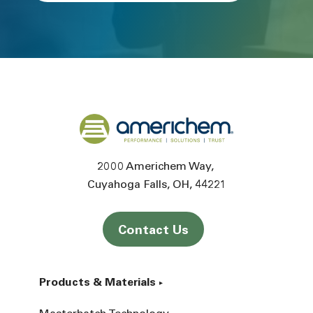
Back to home
2000 Americhem Way
Cuyahoga Falls
OH
44221
Contact Us
Products & Materials