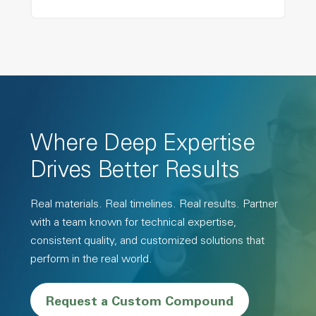
Where Deep Expertise
Drives Better Results
Real materials. Real timelines. Real results. Partner
with a team known for technical expertise,
consistent quality, and customized solutions that
perform in the real world.
Request a Custom Compound