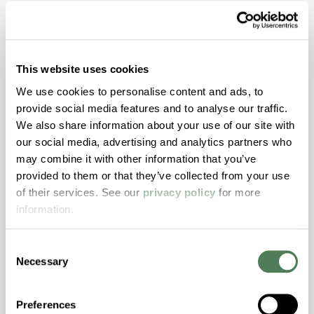
Dive Deeper with
Americhem
This website uses cookies
Stay informed about the latest trends,
We use cookies to personalise content and ads, to
technologies, and best practices in the world
provide social media features and to analyse our traffic.
of polymers.
We also share information about your use of our site with
our social media, advertising and analytics partners who
may combine it with other information that you’ve
provided to them or that they’ve collected from your use
of their services. See our
privacy policy
for more
information.
Americhem Launches Laser
Consent
Marking Solutions Platform
Necessary
Selection
Americhem has launched its Laser Marking
Preferences
Solutions platform, a portfolio of