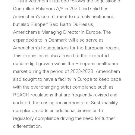
“This investment in Europe follows the acquisition of
Controlled Polymers A/S in 2020 and solidifies
Americhem’s commitment to not only healthcare,
but also Europe.” Said Barto DuPlessis,
Americhem’s Managing Director in Europe. The
expanded site in Denmark will also serve as
Americhem’s headquarters for the European region.
This expansion is also a result of the expected
double-digit growth within the European healthcare
market during the period of 2023-2028. Americhem
also sought to have a facility in Europe to keep pace
with the ever-changing strict compliance such as
REACH regulations that are frequently revised and
updated. Increasing requirements for Sustainability
compliance adds an additional dimension to
regulatory compliance driving the need for further
differentiation.