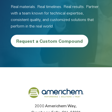
Real materials. Real timelines. Real results. Partner
with a team known for technical expertise,
consistent quality, and customized solutions that
perform in the real world.
Request a Custom Compound
Back to home
2000 Americhem Way