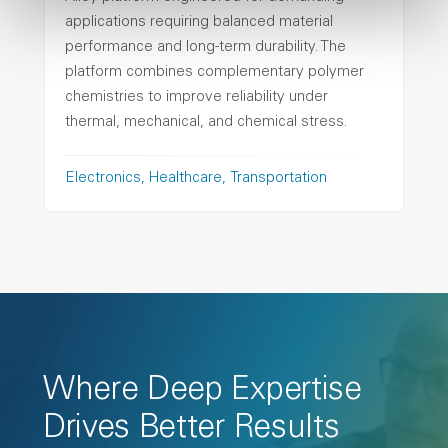
applications requiring balanced material
performance and long-term durability. The
platform combines complementary polymer
chemistries to improve reliability under
thermal, mechanical, and chemical stress.
Electronics
Healthcare
Transportation
Where Deep Expertise
Drives Better Results