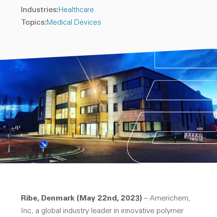
Industries:
Healthcare
Topics:
Medical Devices
Ribe, Denmark (May 22nd, 2023)
– Americhem,
Inc, a global industry leader in innovative polymer