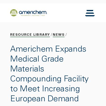
Skip to Main Content
Back to home
Toggle N
RESOURCE LIBRARY
NEWS
Americhem Expands
Medical Grade
Materials
Compounding Facility
to Meet Increasing
European Demand