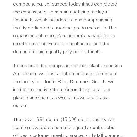
compounding, announced today it has completed
the expansion of their manufacturing facility in
Denmark, which includes a clean compounding
facility dedicated to medical grade materials. The
expansion enhances Americhem’s capabilities to
meet increasing European healthcare industry
demand for high quality polymer materials.
To celebrate the completion of their plant expansion
Americhem will host a ribbon cutting ceremony at
the facility located in Ribe, Denmark. Guests will
include executives from Americhem, local and
global customers, as well as news and media
outlets.
The new 1,394 sq. m. (15,000 sq. ft.) facility will
feature new production lines, quality control labs,
offices, customer meeting space, and staff common