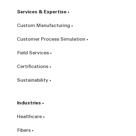
Services & Expertise
Custom Manufacturing
Customer Process Simulation
Field Services
Certifications
Sustainability
Industries
Healthcare
Fibers