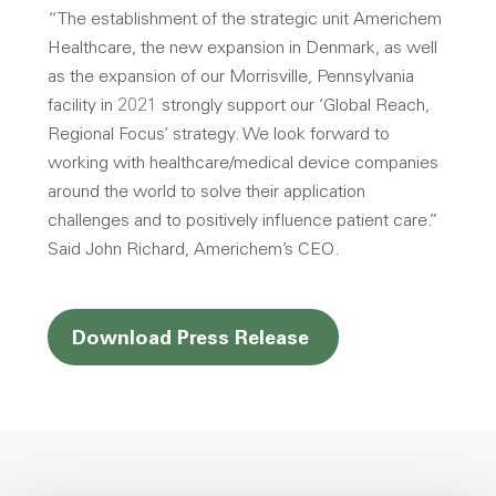
“The establishment of the strategic unit Americhem
Healthcare, the new expansion in Denmark, as well
as the expansion of our Morrisville, Pennsylvania
facility in 2021 strongly support our ‘Global Reach,
Regional Focus’ strategy. We look forward to
working with healthcare/medical device companies
around the world to solve their application
challenges and to positively influence patient care.”
Said John Richard, Americhem’s CEO.
Opens a new win
Download Press Release