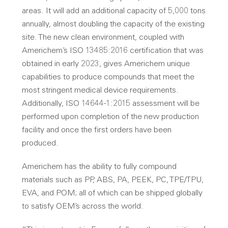
areas. It will add an additional capacity of 5,000 tons
annually, almost doubling the capacity of the existing
site. The new clean environment, coupled with
Americhem’s ISO 13485:2016 certification that was
obtained in early 2023, gives Americhem unique
capabilities to produce compounds that meet the
most stringent medical device requirements.
Additionally, ISO 14644-1:2015 assessment will be
performed upon completion of the new production
facility and once the first orders have been
produced.
Americhem has the ability to fully compound
materials such as PP, ABS, PA, PEEK, PC, TPE/TPU,
EVA, and POM; all of which can be shipped globally
to satisfy OEM’s across the world.