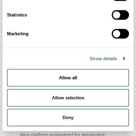
masterbatches and engineered compounds
designed to improve laser marking
Statistics
performance, traceability, and product
identification across demanding polymer
Marketing
applications.
Electronics
Healthcare
Industrial
Packaging
Show details
Transportation
Allow all
Allow selection
Americhem Launches High
Performance Alloy Platform
Deny
Americhem launched its High Performance
Alloy platform engineered for demanding