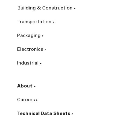
Building & Construction
Transportation
Packaging
Electronics
Industrial
About
Careers
Technical Data Sheets