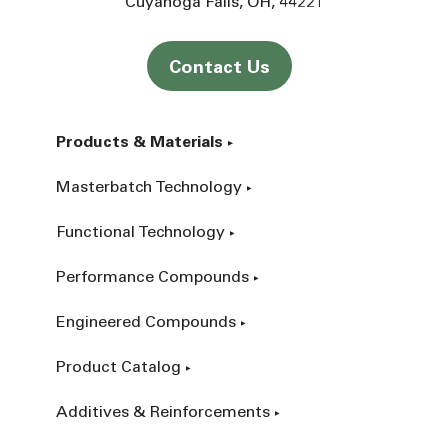
Cuyahoga Falls
OH
44221
Contact Us
Products & Materials
Masterbatch Technology
Functional Technology
Performance Compounds
Engineered Compounds
Product Catalog
Additives & Reinforcements