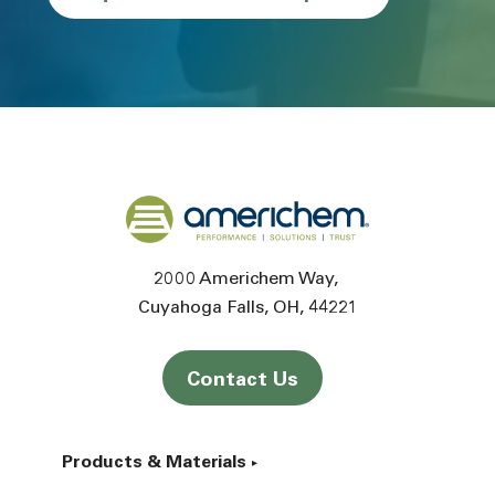
Back to home
2000 Americhem Way
Cuyahoga Falls
OH
44221
Contact Us
Products & Materials