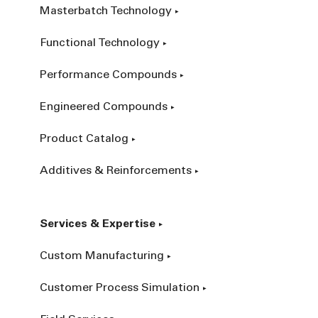
Masterbatch Technology
Functional Technology
Performance Compounds
Engineered Compounds
Product Catalog
Additives & Reinforcements
Services & Expertise
Custom Manufacturing
Customer Process Simulation