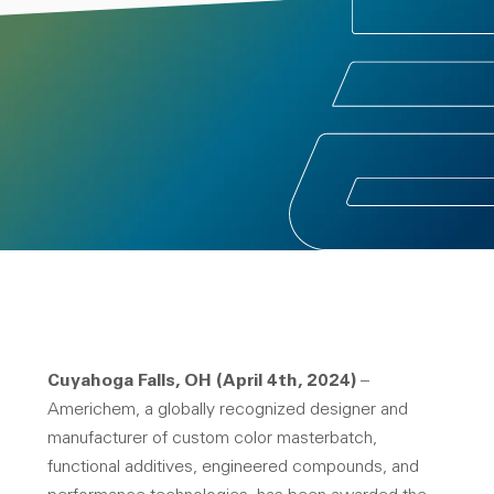
Cuyahoga Falls, OH (April 4th, 2024)
–
Americhem, a globally recognized designer and
manufacturer of custom color masterbatch,
functional additives, engineered compounds, and