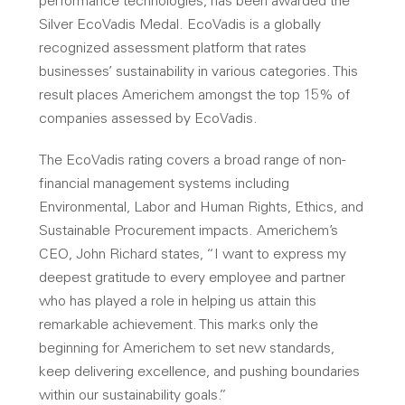
performance technologies, has been awarded the
Silver EcoVadis Medal. EcoVadis is a globally
recognized assessment platform that rates
businesses’ sustainability in various categories. This
result places Americhem amongst the top 15% of
companies assessed by EcoVadis.
The EcoVadis rating covers a broad range of non-
financial management systems including
Environmental, Labor and Human Rights, Ethics, and
Sustainable Procurement impacts. Americhem’s
CEO, John Richard states, “I want to express my
deepest gratitude to every employee and partner
who has played a role in helping us attain this
remarkable achievement. This marks only the
beginning for Americhem to set new standards,
keep delivering excellence, and pushing boundaries
within our sustainability goals.”