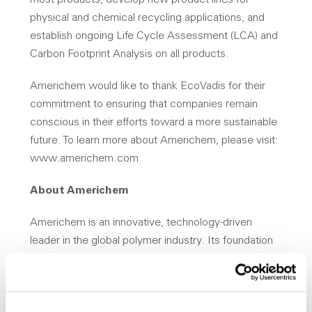
most products, develop new product lines for
physical and chemical recycling applications, and
establish ongoing Life Cycle Assessment (LCA) and
Carbon Footprint Analysis on all products.
Americhem would like to thank EcoVadis for their
commitment to ensuring that companies remain
conscious in their efforts toward a more sustainable
future. To learn more about Americhem, please visit:
www.americhem.com
About Americhem
Americhem is an innovative, technology-driven
leader in the global polymer industry. Its foundation
is built around delivering Performance, Solutions and
Trust through close collaboration with customers. All
of the company’s products are backed by complete