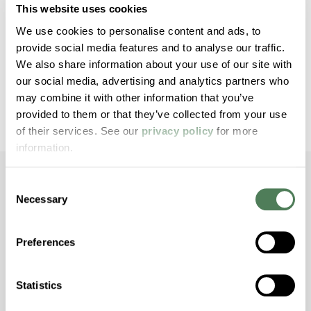
technical support that ensures quality, reliability, and
This website uses cookies
value. Americhem operates 10 manufacturing plants
We use cookies to personalise content and ads, to
and maintains sales offices throughout the world.
provide social media features and to analyse our traffic.
We also share information about your use of our site with
our social media, advertising and analytics partners who
Opens a new win
Download Press Release
may combine it with other information that you’ve
provided to them or that they’ve collected from your use
of their services. See our
privacy policy
for more
information.
Consent
Necessary
Selection
Dive Deeper with
Americhem
Preferences
Stay informed about the latest trends,
Statistics
technologies, and best practices in the world