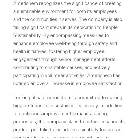
Americhem recognizes the significance of creating
a sustainable environment for both its employees
and the communities it serves. The company is also
taking significant steps in its dedication to People
Sustainability. By encompassing measures to
enhance employee well-being through safety and
health initiatives, fostering higher employee
engagement through senior management efforts,
contributing to charitable causes, and actively
participating in volunteer activities, Americhem has
noticed an overall increase in employee satisfaction.
Looking ahead, Americhem is committed to making
bigger strides in its sustainability journey. In addition
to continuous improvement in manufacturing
processes, the company plans to further enhance its
product portfolio to include sustainability features in