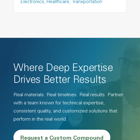
Electronics
Healthcare
Transportation
Where Deep Expertise
Drives Better Results
Real materials. Real timelines. Real results. Partner
with a team known for technical expertise,
consistent quality, and customized solutions that
perform in the real world.
Request a Custom Compound