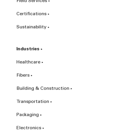
Field Services
Certifications
Sustainability
Industries
Healthcare
Fibers
Building & Construction
Transportation
Packaging
Electronics