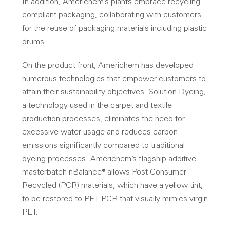
In addition, Americhem’s plants embrace recycling-
compliant packaging, collaborating with customers
for the reuse of packaging materials including plastic
drums.
On the product front, Americhem has developed
numerous technologies that empower customers to
attain their sustainability objectives. Solution Dyeing,
a technology used in the carpet and textile
production processes, eliminates the need for
excessive water usage and reduces carbon
emissions significantly compared to traditional
dyeing processes. Americhem’s flagship additive
masterbatch nBalance® allows Post-Consumer
Recycled (PCR) materials, which have a yellow tint,
to be restored to PET PCR that visually mimics virgin
PET.