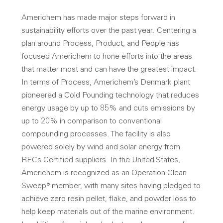
Americhem has made major steps forward in
sustainability efforts over the past year. Centering a
plan around Process, Product, and People has
focused Americhem to hone efforts into the areas
that matter most and can have the greatest impact.
In terms of Process, Americhem’s Denmark plant
pioneered a Cold Pounding technology that reduces
energy usage by up to 85% and cuts emissions by
up to 20% in comparison to conventional
compounding processes. The facility is also
powered solely by wind and solar energy from
RECs Certified suppliers. In the United States,
Americhem is recognized as an Operation Clean
Sweep® member, with many sites having pledged to
achieve zero resin pellet, flake, and powder loss to
help keep materials out of the marine environment.