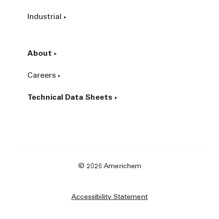
Industrial
About
Careers
Technical Data Sheets
© 2026 Americhem
Accessibility Statement