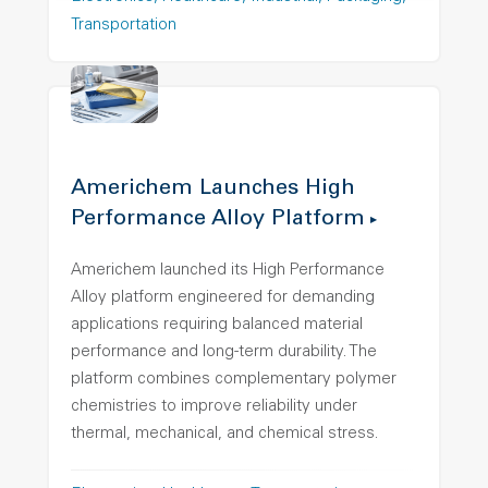
Transportation
Americhem Launches High
Performance Alloy Platform
Americhem launched its High Performance
Alloy platform engineered for demanding
applications requiring balanced material
performance and long-term durability. The
platform combines complementary polymer
chemistries to improve reliability under
thermal, mechanical, and chemical stress.