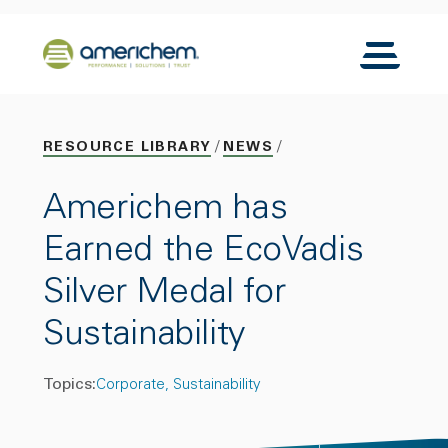
Skip to Main Content
Back to home
Toggle N
RESOURCE LIBRARY
NEWS
Americhem has
Earned the EcoVadis
Silver Medal for
Sustainability
Topics:
Corporate
Sustainability