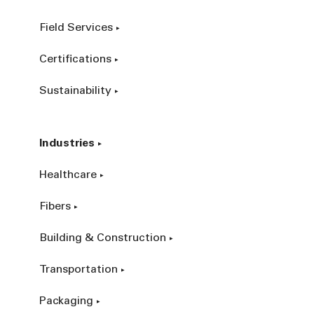
Field Services
Certifications
Sustainability
Industries
Healthcare
Fibers
Building & Construction
Transportation
Packaging