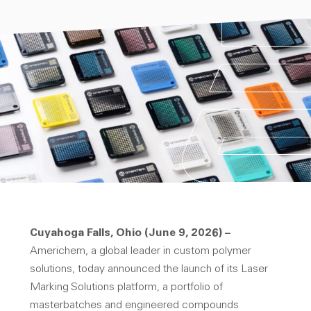
Cuyahoga Falls, Ohio (June 9, 2026) –
Americhem, a global leader in custom polymer
solutions, today announced the launch of its Laser
Marking Solutions platform, a portfolio of
masterbatches and engineered compounds