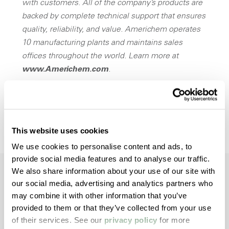
with customers. All of the company’s products are
backed by complete technical support that ensures
quality, reliability, and value. Americhem operates
10 manufacturing plants and maintains sales
offices throughout the world. Learn more at
www.Americhem.com
.
Opens a new win
Download Press Release
This website uses cookies
We use cookies to personalise content and ads, to
provide social media features and to analyse our traffic.
We also share information about your use of our site with
our social media, advertising and analytics partners who
may combine it with other information that you’ve
Dive Deeper with
provided to them or that they’ve collected from your use
Americhem
of their services. See our
privacy policy
for more