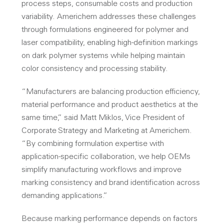
process steps, consumable costs and production
variability. Americhem addresses these challenges
through formulations engineered for polymer and
laser compatibility, enabling high-definition markings
on dark polymer systems while helping maintain
color consistency and processing stability.
“Manufacturers are balancing production efficiency,
material performance and product aesthetics at the
same time,” said Matt Miklos, Vice President of
Corporate Strategy and Marketing at Americhem.
“
By combining formulation expertise with
application-specific collaboration, we help OEMs
simplify manufacturing workflows and improve
marking consistency and brand identification across
demanding applications
.”
Because marking performance depends on factors