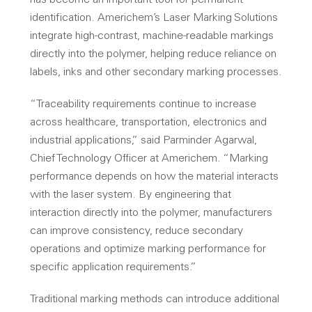
has become an important tool for permanent
identification. Americhem’s Laser Marking Solutions
integrate high-contrast, machine-readable markings
directly into the polymer, helping reduce reliance on
labels, inks and other secondary marking processes.
“Traceability requirements continue to increase
across healthcare, transportation, electronics and
industrial applications,” said Parminder Agarwal,
Chief Technology Officer at Americhem. “Marking
performance depends on how the material interacts
with the laser system. By engineering that
interaction directly into the polymer, manufacturers
can improve consistency, reduce secondary
operations and optimize marking performance for
specific application requirements.”
Traditional marking methods can introduce additional