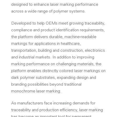
designed to enhance laser marking performance
across a wide range of polymer systems.
Developed to help OEMs meet growing traceability,
compliance and product identification requirements,
the platform delivers durable, machine-readable
markings for applications in healthcare,
transportation, building and construction, electronics
and industrial markets. In addition to improving
marking performance on challenging materials, the
platform enables distinctly colored laser markings on
dark polymer substrates, expanding design and
branding possibilities beyond traditional
monochrome laser marking.
As manufacturers face increasing demands for
traceability and production efficiency, laser marking