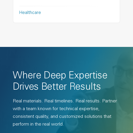
Healthcare
Where Deep Expertise
Drives Better Results
Real materials. Real timelines. Real results. Partner
with a team known for technical expertise,
consistent quality, and customized solutions that
perform in the real world.