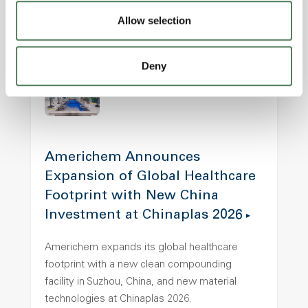
thermal, mechanical, and chemical stress.
Allow selection
Electronics
Healthcare
Transportation
Deny
Americhem Announces
Expansion of Global Healthcare
Footprint with New China
Investment at Chinaplas 2026
Americhem expands its global healthcare
footprint with a new clean compounding
facility in Suzhou, China, and new material
technologies at Chinaplas 2026.