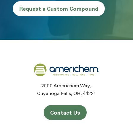
Request a Custom Compound
Back to home
2000 Americhem Way
Cuyahoga Falls
OH
44221
Contact Us