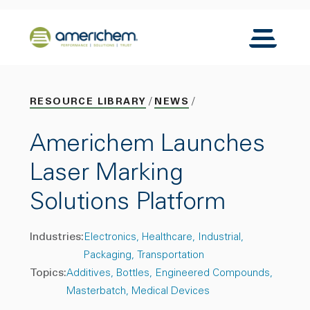
Skip to Main Content
Back to home
Toggle N
RESOURCE LIBRARY
NEWS
Americhem Launches
Laser Marking
Solutions Platform
Industries:
Electronics
Healthcare
Industrial
Packaging
Transportation
Topics:
Additives
Bottles
Engineered Compounds
Masterbatch
Medical Devices