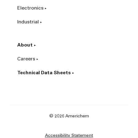
Electronics
Industrial
About
Careers
Technical Data Sheets
© 2026 Americhem
Accessibility Statement