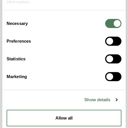
information.
Stay informed about the latest trends,
Consent
technologies, and best practices in the world
Necessary
Selection
of polymers.
Preferences
Statistics
Americhem Launches High
Marketing
Performance Alloy Platform
Americhem launched its High Performance
Alloy platform engineered for demanding
Show details
applications requiring balanced material
performance and long-term durability. The
Allow all
platform combines complementary polymer
chemistries to improve reliability under