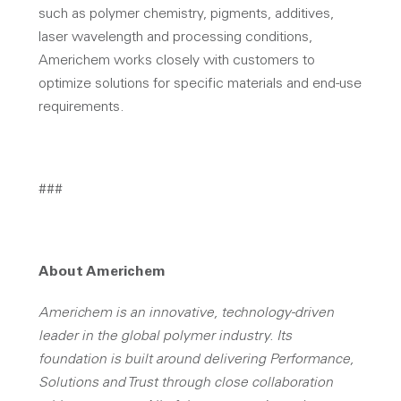
such as polymer chemistry, pigments, additives,
laser wavelength and processing conditions,
Americhem works closely with customers to
optimize solutions for specific materials and end-use
requirements.
###
About Americhem
Americhem is an innovative, technology-driven
leader in the global polymer industry. Its
foundation is built around delivering Performance,
Solutions and Trust through close collaboration