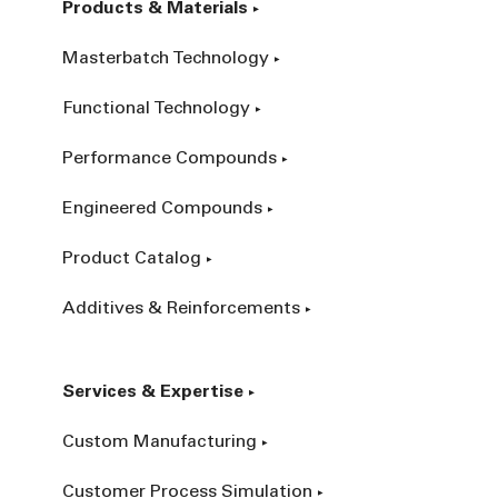
Products & Materials
Masterbatch Technology
Functional Technology
Performance Compounds
Engineered Compounds
Product Catalog
Additives & Reinforcements
Services & Expertise
Custom Manufacturing
Customer Process Simulation