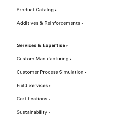
Product Catalog
Additives & Reinforcements
Services & Expertise
Custom Manufacturing
Customer Process Simulation
Field Services
Certifications
Sustainability