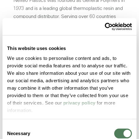
Nexeo Plastics was founded as General Polymers in
1973 and is a leading global thermoplastic resin and
compound distributor. Serving over 60 countries
with over 20,000 products in various industries,
including mobility, healthcare, packaging, wire and
cable, and more. The company is known for its
This website uses cookies
extensive network of suppliers and customers,
enabling it to offer a diverse portfolio of plastic
We use cookies to personalise content and ads, to
materials and solutions. Nexeo Plastics aims to
provide social media features and to analyse our traffic.
We also share information about your use of our site with
serve as a strategic partner to help businesses in
our social media, advertising and analytics partners who
different sectors meet their specific plastic needs,
may combine it with other information that you’ve
whether that involves material selection, technical
provided to them or that they’ve collected from your use
support, or supply chain management.
of their services. See our
privacy policy
for more
www.nexeoplastics.com
information.
Consent
Opens a new win
Download Press Release
Necessary
Selection