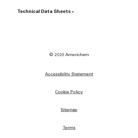
Technical Data Sheets
© 2026 Americhem
Accessibility Statement
Cookie Policy
Sitemap
Terms