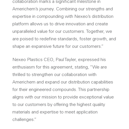
collaboration marks a significant milestone in
Americhem’s journey. Combining our strengths and
expertise in compounding with Nexeo’s distribution
platform allows us to drive innovation and create
unparalleled value for our customers. Together, we
are poised to redefine standards, foster growth, and
shape an expansive future for our customers.”
Nexeo Plastics CEO, Paul Tayler, expressed his
enthusiasm for this agreement, stating, “We are
thrilled to strengthen our collaboration with
Americhem and expand our distribution capabilities
for their engineered compounds. This partnership
aligns with our mission to provide exceptional value
to our customers by offering the highest quality
materials and expertise to meet application
challenges.”