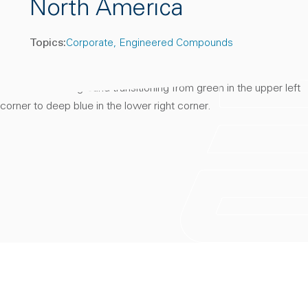
North America
Topics:
Corporate
Engineered Compounds