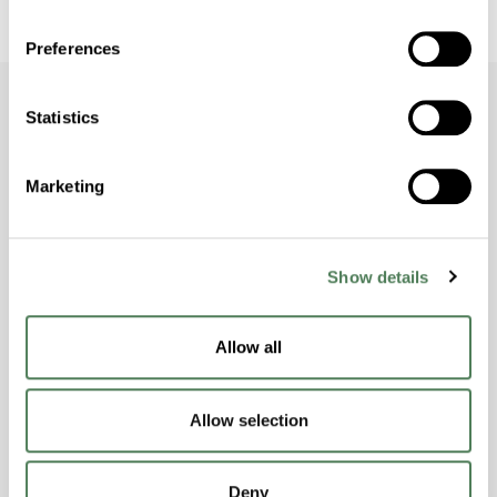
Preferences
Statistics
Dive Deeper with
Marketing
Americhem
Stay informed about the latest trends,
Show details
technologies, and best practices in the world
of polymers.
Allow all
Allow selection
Deny