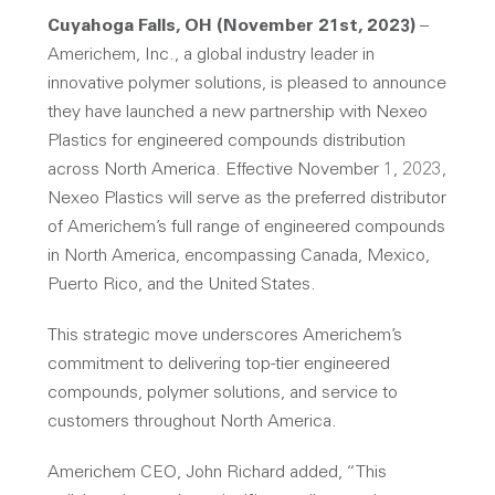
Cuyahoga Falls, OH (November 21st, 2023)
–
Americhem, Inc., a global industry leader in
innovative polymer solutions, is pleased to announce
they have launched a new partnership with Nexeo
Plastics for engineered compounds distribution
across North America. Effective November 1, 2023,
Nexeo Plastics will serve as the preferred distributor
of Americhem’s full range of engineered compounds
in North America, encompassing Canada, Mexico,
Puerto Rico, and the United States.
This strategic move underscores Americhem’s
commitment to delivering top-tier engineered
compounds, polymer solutions, and service to
customers throughout North America.
Americhem CEO, John Richard added, “This