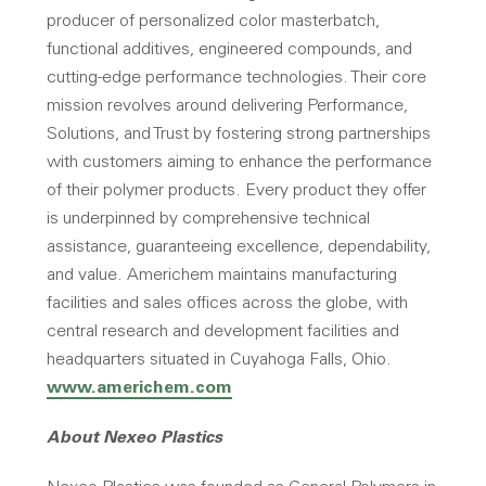
producer of personalized color masterbatch,
functional additives, engineered compounds, and
cutting-edge performance technologies. Their core
mission revolves around delivering Performance,
Solutions, and Trust by fostering strong partnerships
with customers aiming to enhance the performance
of their polymer products. Every product they offer
is underpinned by comprehensive technical
assistance, guaranteeing excellence, dependability,
and value. Americhem maintains manufacturing
facilities and sales offices across the globe, with
central research and development facilities and
headquarters situated in Cuyahoga Falls, Ohio.
www.americhem.com
About Nexeo Plastics