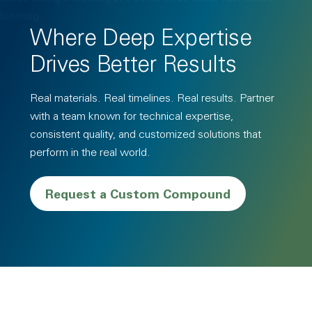
Where Deep Expertise
Drives Better Results
Real materials. Real timelines. Real results. Partner
with a team known for technical expertise,
consistent quality, and customized solutions that
perform in the real world.
Request a Custom Compound