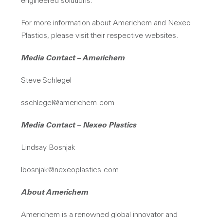
engineered solutions.
For more information about Americhem and Nexeo
Plastics, please visit their respective websites.
Media Contact – Americhem
Steve Schlegel
sschlegel@americhem.com
Media Contact – Nexeo Plastics
Lindsay Bosnjak
lbosnjak@nexeoplastics.com
About Americhem
Americhem is a renowned global innovator and