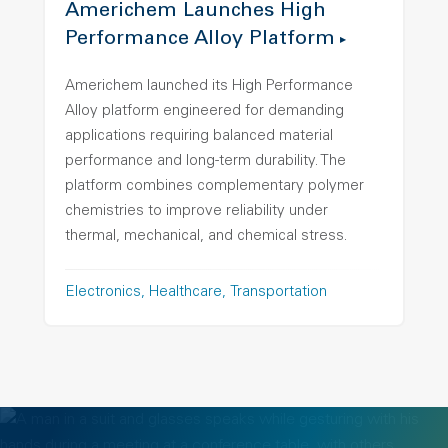
Americhem Launches High
Performance Alloy Platform
Americhem launched its High Performance
Alloy platform engineered for demanding
applications requiring balanced material
performance and long-term durability. The
platform combines complementary polymer
chemistries to improve reliability under
thermal, mechanical, and chemical stress.
Electronics
Healthcare
Transportation