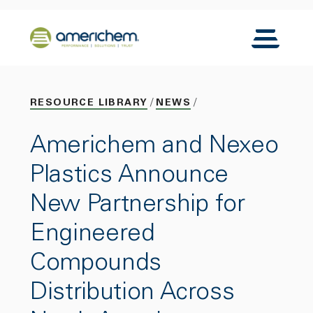
Skip to Main Content
Back to home
Toggle N
RESOURCE LIBRARY
NEWS
Americhem and Nexeo
Plastics Announce
New Partnership for
Engineered
Compounds
Distribution Across