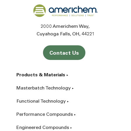
Back to home
2000 Americhem Way
Cuyahoga Falls
OH
44221
Contact Us
Products & Materials
Masterbatch Technology
Functional Technology
Performance Compounds
Engineered Compounds