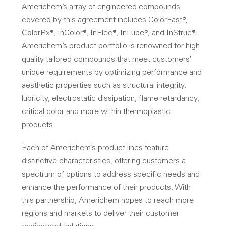
Americhem’s array of engineered compounds
covered by this agreement includes ColorFast®,
ColorRx®, InColor®, InElec®, InLube®, and InStruc®.
Americhem’s product portfolio is renowned for high
quality tailored compounds that meet customers’
unique requirements by optimizing performance and
aesthetic properties such as structural integrity,
lubricity, electrostatic dissipation, flame retardancy,
critical color and more within thermoplastic
products.
Each of Americhem’s product lines feature
distinctive characteristics, offering customers a
spectrum of options to address specific needs and
enhance the performance of their products. With
this partnership, Americhem hopes to reach more
regions and markets to deliver their customer