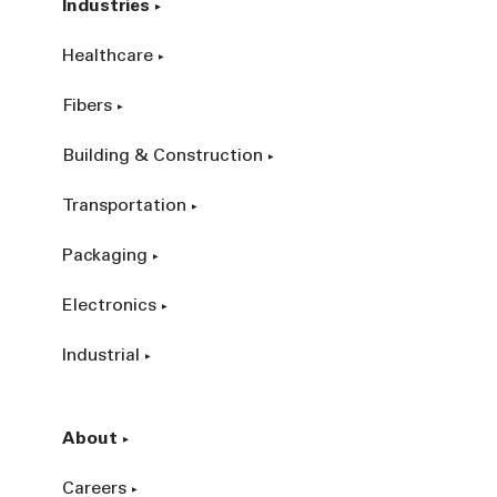
Industries
Healthcare
Fibers
Building & Construction
Transportation
Packaging
Electronics
Industrial
About
Careers