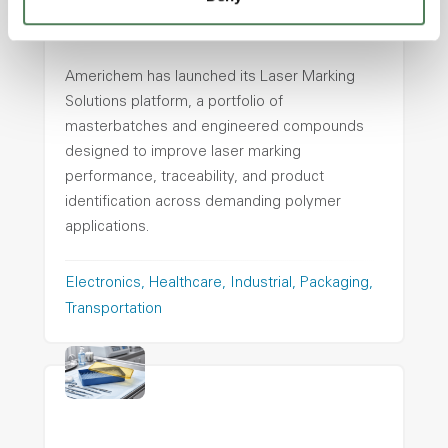
Americhem Launches Laser
Marking Solutions Platform
Americhem has launched its Laser Marking
Solutions platform, a portfolio of
masterbatches and engineered compounds
designed to improve laser marking
performance, traceability, and product
identification across demanding polymer
applications.
Electronics
Healthcare
Industrial
Packaging
Transportation