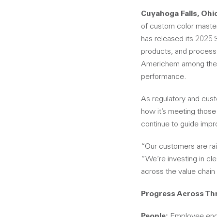
Cuyahoga Falls, Ohi
of custom color maste
has released its 2025 
products, and processe
Americhem among the t
performance.
As regulatory and cust
how it’s meeting those
continue to guide impr
“Our customers are rai
“We’re investing in cl
across the value chain 
Progress Across Thr
People:
Employee engag