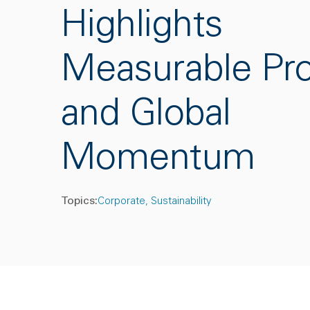
Highlights
Measurable Pr
and Global
Momentum
Topics:
Corporate
Sustainability