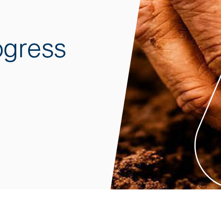
ogress