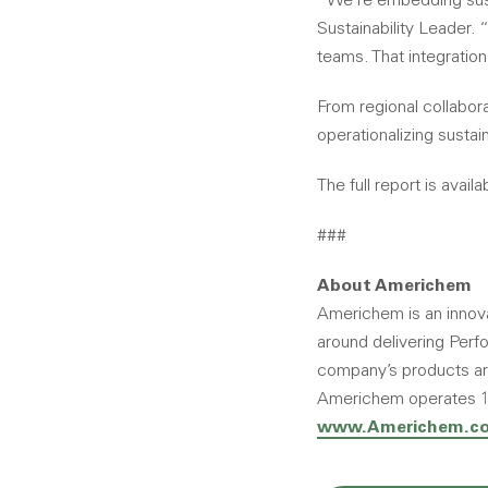
“We’re embedding susta
Sustainability Leader. 
teams. That integration
From regional collabor
operationalizing sustai
The full report is availa
###
About Americhem
Americhem is an innovat
around delivering Perfo
company’s products are 
Americhem operates 10 
www.Americhem.c