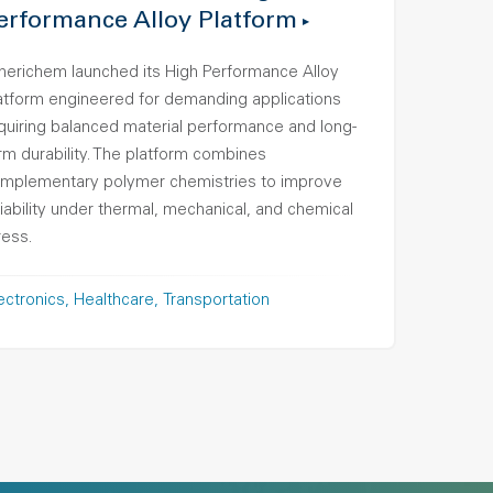
erformance Alloy Platform
erichem launched its High Performance Alloy
atform engineered for demanding applications
quiring balanced material performance and long-
rm durability. The platform combines
mplementary polymer chemistries to improve
liability under thermal, mechanical, and chemical
ress.
ectronics
Healthcare
Transportation