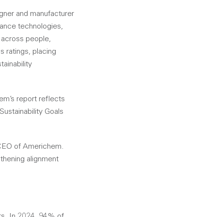
gner and manufacturer
mance technologies,
s across people,
 ratings, placing
ainability
m’s report reflects
ustainability Goals
, CEO of Americhem.
gthening alignment
ts. In 2024, 94% of