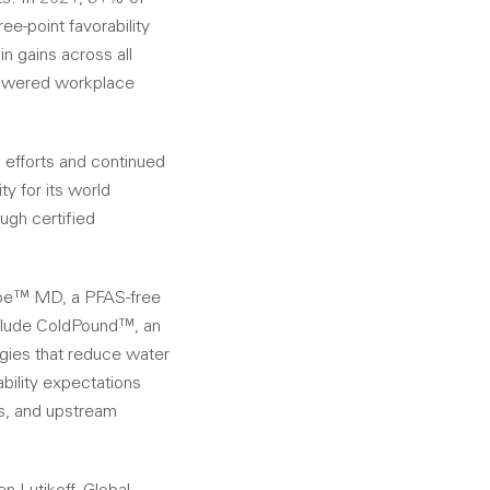
e-point favorability
n gains across all
powered workplace
 efforts and continued
y for its world
ugh certified
Lube™ MD, a PFAS-free
nclude ColdPound™, an
gies that reduce water
bility expectations
ls, and upstream