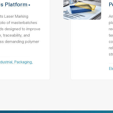
s Platform
P
ts Laser Marking
Am
folio of masterbatches
pl
s designed to improve
re
 traceability, and
te
ross demanding polymer
co
re
st
dustrial
Packaging
El