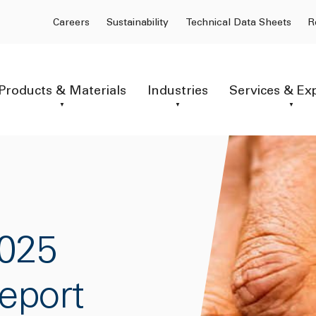
Careers
Sustainability
Technical Data Sheets
R
Products & Materials
Industries
Services & Ex
025
Report