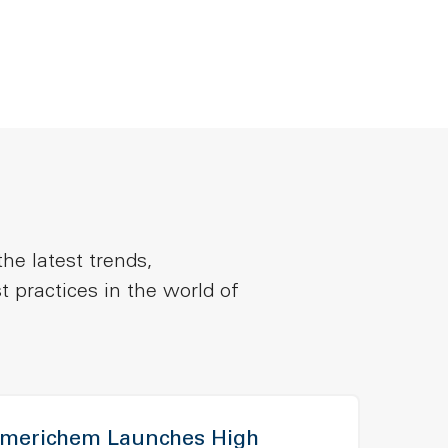
he latest trends,
t practices in the world of
merichem Launches High