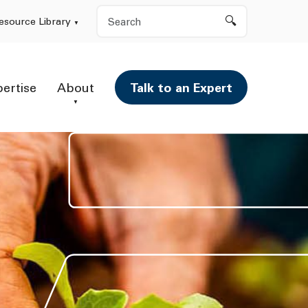
Search
esource Library
pertise
About
Talk to an Expert