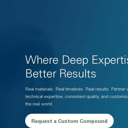
Where Deep Experti
Better Results
Real materials. Real timelines. Real results. Partner
technical expertise, consistent quality, and customiz
the real world.
Request a Custom Compound