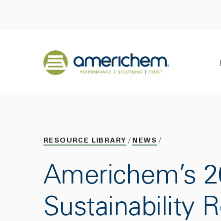
Skip to Main Content
Back to home
RESOURCE LIBRARY
NEWS
Americhem’s 2
Sustainability 