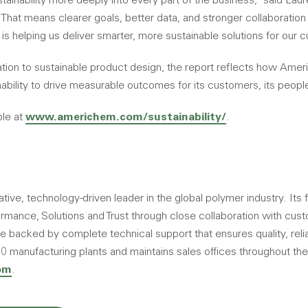
inability more deeply into every part of the business,” said Laure
“That means clearer goals, better data, and stronger collaboration
 is helping us deliver smarter, more sustainable solutions for our 
ation to sustainable product design, the report reflects how Amer
nability to drive measurable outcomes for its customers, its people
ble at
www.americhem.com/sustainability/
.
ive, technology-driven leader in the global polymer industry. Its f
rmance, Solutions and Trust through close collaboration with cust
backed by complete technical support that ensures quality, reliab
manufacturing plants and maintains sales offices throughout the
om
.