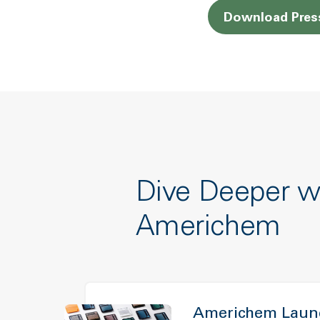
Download Pres
Dive Deeper w
Americhem
Americhem Launc