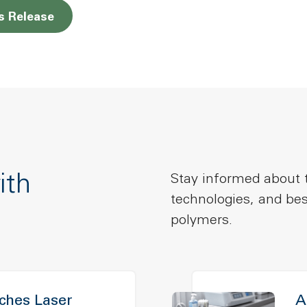
Opens a new window
s Release
ith
Stay informed about t
technologies, and bes
polymers.
hes Laser
A