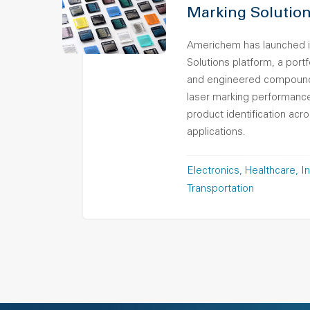
Marking Solution
Americhem has launched i
Solutions platform, a port
and engineered compound
laser marking performance,
product identification ac
applications.
Electronics
Healthcare
In
Transportation