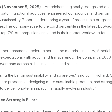
o (November 5, 2025)
– Americhem, a globally recognized desi
rbatch, functional additives, engineered compounds, and perfor
Sustainability Report, underscoring a year of measurable progres
s. The company rose to the 93rd percentile in the latest EcoVadis
op 7% of companies assessed in their sector worldwide for sust
omer demands accelerate across the materials industry, Americhe
 expectations with action and transparency. The company’s 2030 S
ovements across all business units and regions.
sing the bar on sustainability, and so are we,” said John Richard
eaner processes, designing more sustainable products, and stren
to deliver long-term impact in a rapidly evolving industry.”
ee Strategic Pillars
ement remains a key driver of Americhem’s sustainability effor