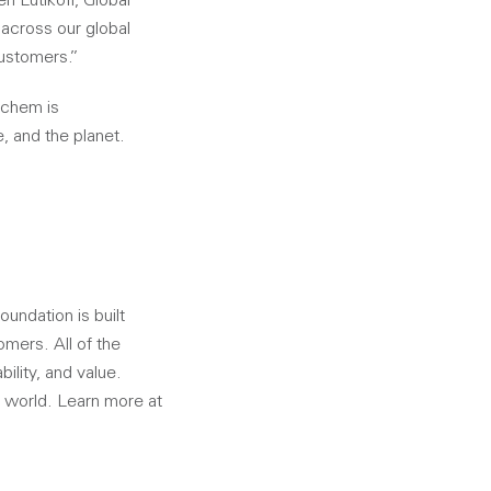
n Lutikoff, Global
 across our global
customers.”
ichem is
, and the planet.
oundation is built
omers. All of the
ility, and value.
 world. Learn more at