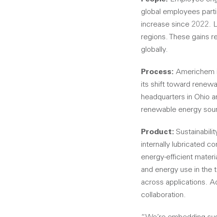
global employees parti
increase since 2022. Le
regions. These gains 
globally.
Process:
Americhem im
its shift toward renew
headquarters in Ohio a
renewable energy sourci
Product:
Sustainabili
internally lubricated 
energy-efficient mater
and energy use in the 
across applications. A
collaboration.