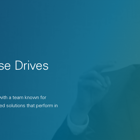
se Drives
 with a team known for
ed solutions that perform in