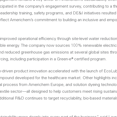
cipated in the company’s engagement survey, contributing to a thre
adership training, safety programs, and DE&I initiatives resulted i
reflect Americhem’s commitment to building an inclusive and em
proved operational efficiency through site-level water reduction
able energy. The company now sources 100% renewable electricit
nd reduced greenhouse gas emissions at several global sites thro
ng, including participation in a Green-e® certified program.
ty-driven product innovation accelerated with the launch of Eco
compound developed for the healthcare market. Other highlights i
ial process from Americhem Europe, and solution dyeing technolo
textile sector—all designed to help customers meet rising sustaina
dditional R&D continues to target recyclability, bio-based materia