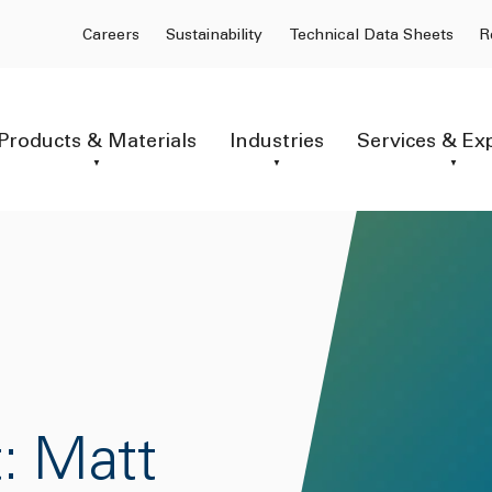
Careers
Sustainability
Technical Data Sheets
R
Products & Materials
Industries
Services & Ex
: Matt