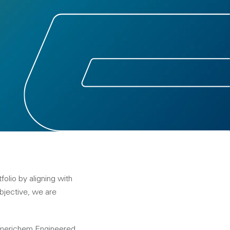
olio by aligning with
objective, we are
 Americhem Engineered