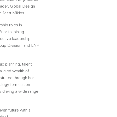
ager, Global Design
ng Matt Miklos.
ship roles in
ior to joining
cutive leadership
Group Division) and LNP
c planning, talent
lleled wealth of
strated through her
logy formulation
y driving a wide range
iven future with a