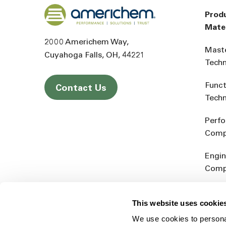
Back to home
Prod
Mater
2000 Americhem Way
Mast
Cuyahoga Falls
OH
44221
Tech
Funct
Contact Us
Tech
Perf
Comp
Engin
Comp
Produ
This website uses cookie
Addit
We use cookies to personal