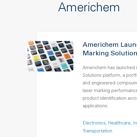
Americhem
Americhem Launc
Marking Solution
Americhem has launched i
Solutions platform, a port
and engineered compound
laser marking performance,
product identification ac
applications.
Electronics
Healthcare
In
Transportation