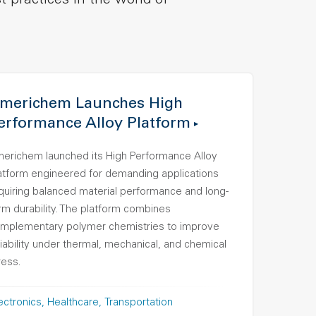
t practices in the world of
merichem Launches High
erformance Alloy Platform
erichem launched its High Performance Alloy
atform engineered for demanding applications
quiring balanced material performance and long-
rm durability. The platform combines
mplementary polymer chemistries to improve
liability under thermal, mechanical, and chemical
ress.
ectronics
Healthcare
Transportation