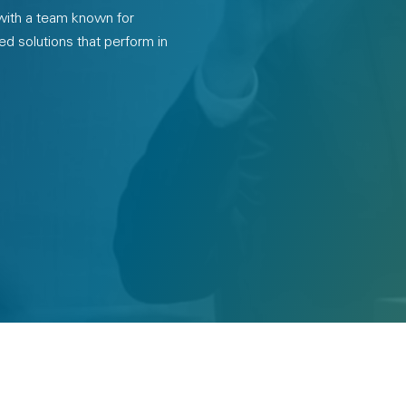
 with a team known for
ed solutions that perform in