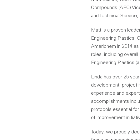
Compounds (AEC) Vice 
and Technical Service, 
Matt is a proven leader
Engineering Plastics, 
Americhem in 2014 as 
roles, including overal
Engineering Plastics (
Linda has over 25 year
development, project m
experience and experti
accomplishments inclu
protocols essential fo
of improvement initiati
Today, we proudly decl