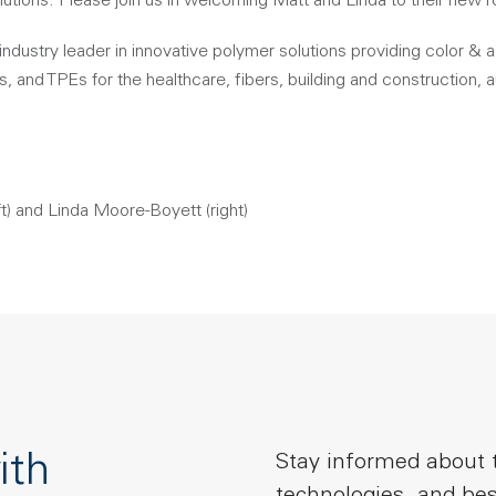
lutions. Please join us in welcoming Matt and Linda to their new r
industry leader in innovative polymer solutions providing color & 
and TPEs for the healthcare, fibers, building and construction,
t) and Linda Moore-Boyett (right)
ith
Stay informed about t