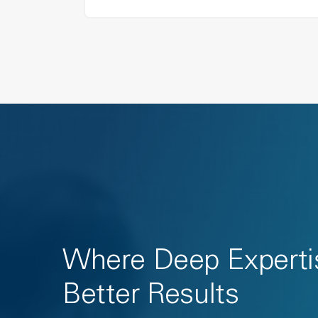
Where Deep Experti
Better Results