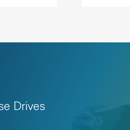
se Drives