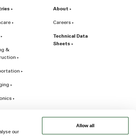
tries
About
hcare
Careers
Technical Data
Sheets
ing &
ruction
portation
ging
onics
rial
Allow all
alyse our