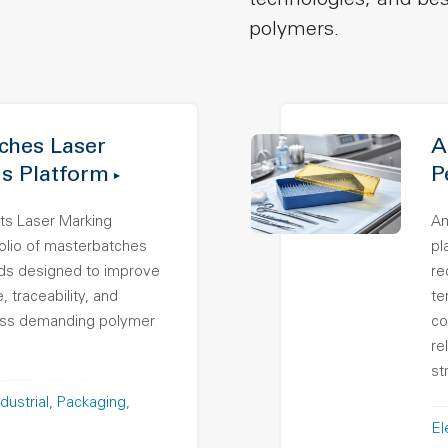
technologies, and bes
polymers.
hes Laser
A
s Platform
P
ts Laser Marking
Am
folio of masterbatches
pl
s designed to improve
re
 traceability, and
te
ross demanding polymer
co
re
st
dustrial
Packaging
El