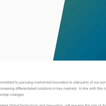
tted to pursuing market-led innovation in vital parts of our portf
ioneering differentiated solutions in key markets. In line with this 
ership changes.
ident Global Technology and Innovation, will assume the role of