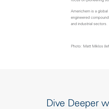
focus on pioneering so
Americhem is a global 
engineered compounds, 
and industrial sectors.
Photo: Matt Miklos (lef
Dive Deeper w