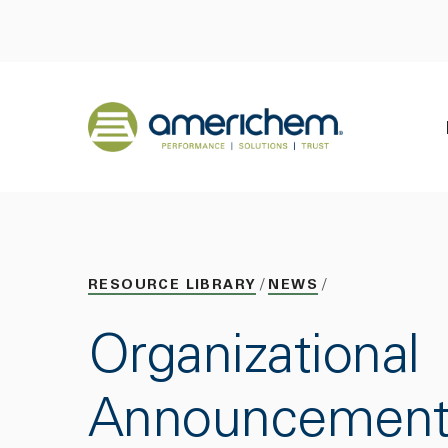
Skip to Main Content
Back to home
RESOURCE LIBRARY
NEWS
Organizational
Announcement