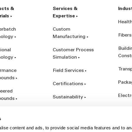
ucts &
Services &
Indus
ials
Expertise
Healt
erbatch
Custom
Fibers
nology
Manufacturing
Build
ional
Customer Process
Const
nology
Simulation
Trans
ormance
Field Services
ounds
Packa
Certifications
eered
Electr
Sustainability
ounds
Indust
ct Catalog
s
ives &
ise content and ads, to provide social media features and to an