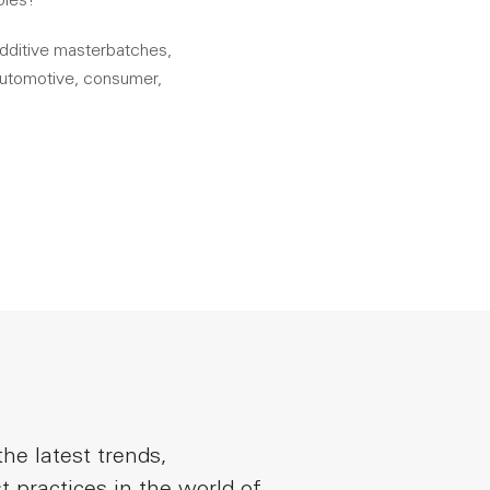
oles!
additive masterbatches,
 automotive, consumer,
he latest trends,