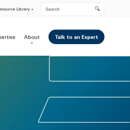
Search
esource Library
pertise
About
Talk to an Expert