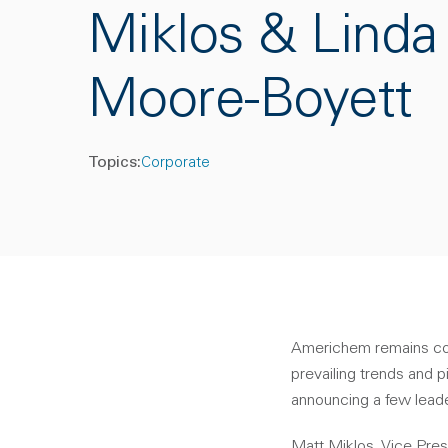
Miklos & Linda
Moore-Boyett
Topics:
Corporate
Americhem remains commi
prevailing trends and p
announcing a few lead
Matt Miklos, Vice Pres