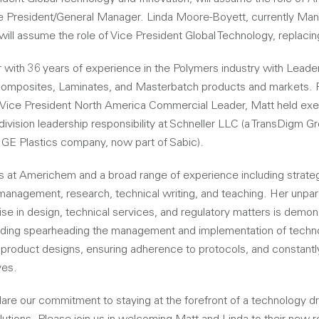
President/General Manager. Linda Moore-Boyett, currently Man
will assume the role of Vice President Global Technology, replaci
 with 36 years of experience in the Polymers industry with Leader
Composites, Laminates, and Masterbatch products and markets. Pr
Vice President North America Commercial Leader, Matt held exe
l division leadership responsibility at Schneller LLC (a TransDigm 
a GE Plastics company, now part of Sabic).
s at Americhem and a broad range of experience including strategi
anagement, research, technical writing, and teaching. Her unpara
se in design, technical services, and regulatory matters is demon
ding spearheading the management and implementation of techno
r product designs, ensuring adherence to protocols, and constantl
ves.
are our commitment to staying at the forefront of a technology dr