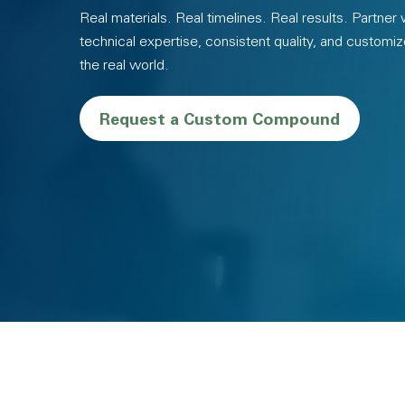
Real materials. Real timelines. Real results. Partner
technical expertise, consistent quality, and customiz
the real world.
Request a Custom Compound