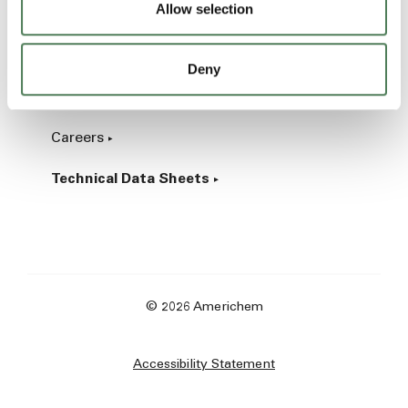
Allow selection
Industrial
Deny
About
Careers
Technical Data Sheets
© 2026 Americhem
Accessibility Statement