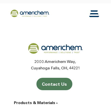
Skip to Main Content
Back to home
Toggle N
Back to home
2000 Americhem Way
Cuyahoga Falls
OH
44221
Contact Us
Products & Materials