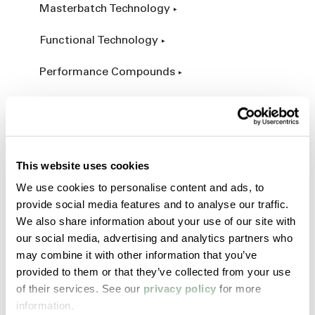
Masterbatch Technology
Functional Technology
Performance Compounds
Engineered Compounds
Product Catalog
This website uses cookies
Additives & Reinforcements
We use cookies to personalise content and ads, to
provide social media features and to analyse our traffic.
Services & Expertise
We also share information about your use of our site with
our social media, advertising and analytics partners who
Custom Manufacturing
may combine it with other information that you’ve
provided to them or that they’ve collected from your use
Customer Process Simulation
of their services. See our
privacy policy
for more
information.
Field Services