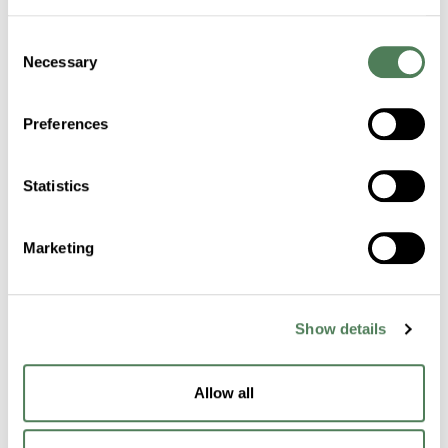
Consent
Certifications
Necessary
Selection
Sustainability
Preferences
Industries
Statistics
Healthcare
Marketing
Fibers
Building & Construction
Show details
Transportation
Packaging
Allow all
Electronics