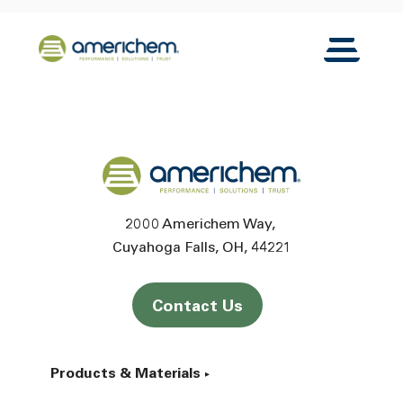
Skip to Main Content
Back to home
Toggle N
Back to home
2000 Americhem Way
Cuyahoga Falls
OH
44221
Contact Us
Products & Materials