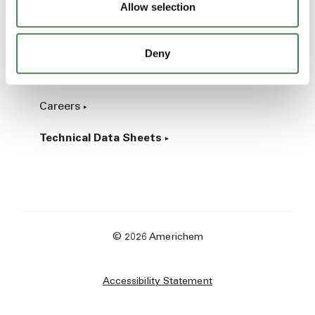
Allow selection
Industrial
Deny
About
Careers
Technical Data Sheets
© 2026 Americhem
Accessibility Statement