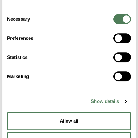
Consent
Certifications
Necessary
Selection
Sustainability
Preferences
Industries
Statistics
Healthcare
Marketing
Fibers
Building & Construction
Show details
Transportation
Packaging
Allow all
Electronics