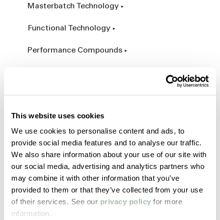
Masterbatch Technology
Functional Technology
Performance Compounds
Engineered Compounds
Product Catalog
This website uses cookies
Additives & Reinforcements
We use cookies to personalise content and ads, to
provide social media features and to analyse our traffic.
Services & Expertise
We also share information about your use of our site with
our social media, advertising and analytics partners who
Custom Manufacturing
may combine it with other information that you’ve
provided to them or that they’ve collected from your use
Customer Process Simulation
of their services. See our
privacy policy
for more
information.
Field Services