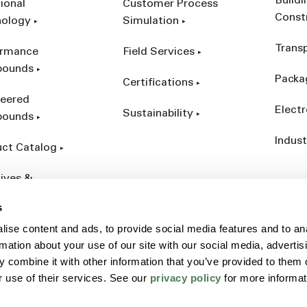
Build
ional
Customer Process
Const
nology
Simulation
Trans
ormance
Field Services
ounds
Packa
Certifications
eered
Electr
Sustainability
ounds
Indust
ct Catalog
ives &
forcements
s
ise content and ads, to provide social media features and to an
rmation about your use of our site with our social media, advertis
 combine it with other information that you’ve provided to them o
r use of their services. See our
privacy policy
for more informat