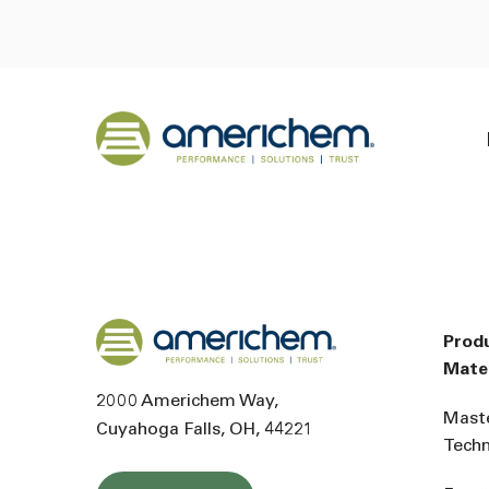
Skip to Main Content
Back to home
Back to home
Prod
Mater
2000 Americhem Way
Mast
Cuyahoga Falls
OH
44221
Tech