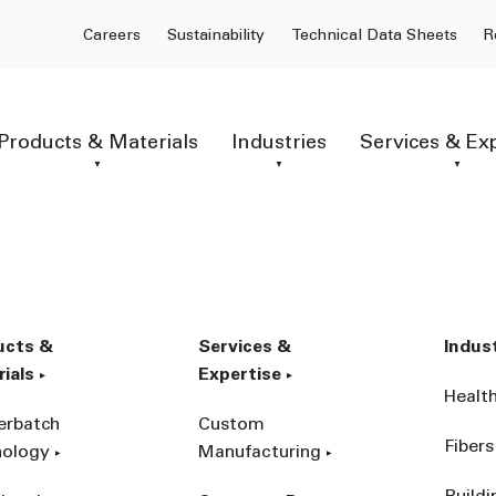
Careers
Sustainability
Technical Data Sheets
R
Products & Materials
Industries
Services & Ex
ucts &
Services &
Indus
ials
Expertise
Healt
erbatch
Custom
Fibers
nology
Manufacturing