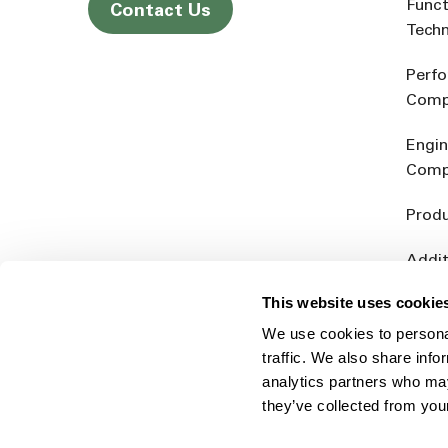
Funct
Contact Us
Tech
Perf
Comp
Engin
Comp
Produ
Addit
Rein
This website uses cookie
We use cookies to personal
traffic. We also share info
analytics partners who may
they’ve collected from you