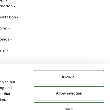
ing &
ruction
portation
ging
onics
rial
Allow all
alyse our
ing and
Allow selection
r that
ion.
Deny