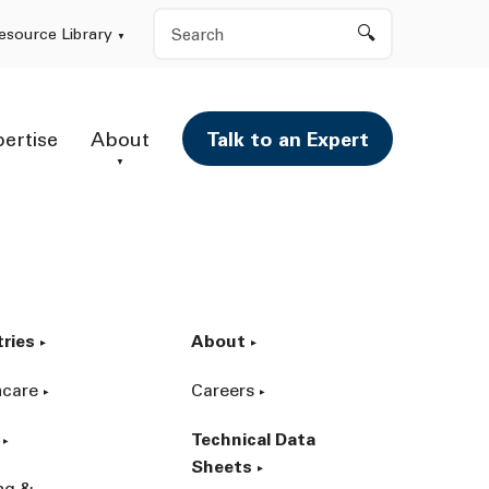
Search
esource Library
pertise
About
Talk to an Expert
tries
About
hcare
Careers
Technical Data
Sheets