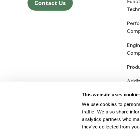
Funct
Contact Us
Tech
Perf
Comp
Engin
Comp
Produ
Addit
Rein
This website uses cookie
We use cookies to personal
traffic. We also share info
analytics partners who may
they’ve collected from you