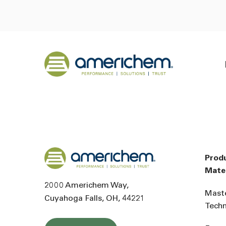
Skip to Main Content
Back to home
Back to home
Prod
Mater
2000 Americhem Way
Mast
Cuyahoga Falls
OH
44221
Tech