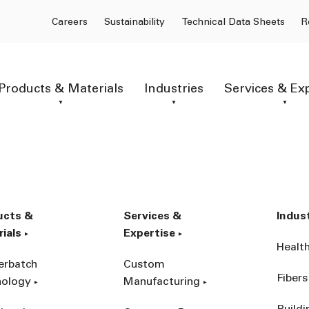
Careers
Sustainability
Technical Data Sheets
R
Products & Materials
Industries
Services & Ex
ucts &
Services &
Indus
ials
Expertise
Healt
erbatch
Custom
Fibers
nology
Manufacturing