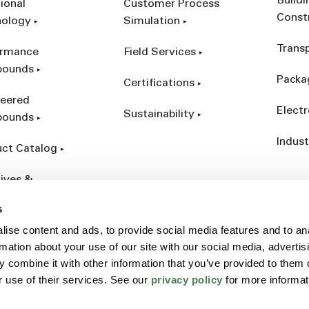
Build
ional
Customer Process
Const
nology
Simulation
Trans
ormance
Field Services
ounds
Packa
Certifications
eered
Electr
Sustainability
ounds
Indust
ct Catalog
ives &
forcements
s
ise content and ads, to provide social media features and to an
rmation about your use of our site with our social media, advertis
 combine it with other information that you’ve provided to them o
r use of their services. See our
privacy policy
for more informat