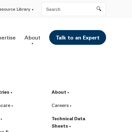
Search
esource Library
pertise
About
Talk to an Expert
tries
About
hcare
Careers
Technical Data
Sheets