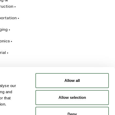
ing &
ruction
portation
ging
onics
rial
Allow all
alyse our
ing and
Allow selection
r that
ion.
Deny