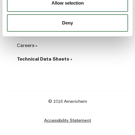
Allow selection
Industrial
Deny
About
Careers
Technical Data Sheets
© 2026 Americhem
Accessibility Statement