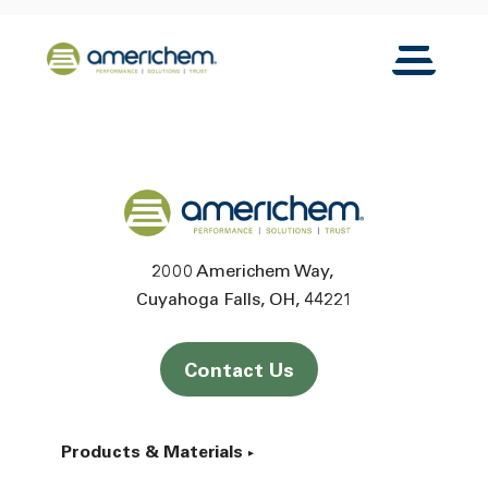
Skip to Main Content
Back to home
Toggle N
Back to home
2000 Americhem Way
Cuyahoga Falls
OH
44221
Contact Us
Products & Materials