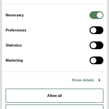
Consent
Certifications
Necessary
Selection
Sustainability
Preferences
Industries
Statistics
Healthcare
Marketing
Fibers
Building & Construction
Show details
Transportation
Packaging
Allow all
Electronics