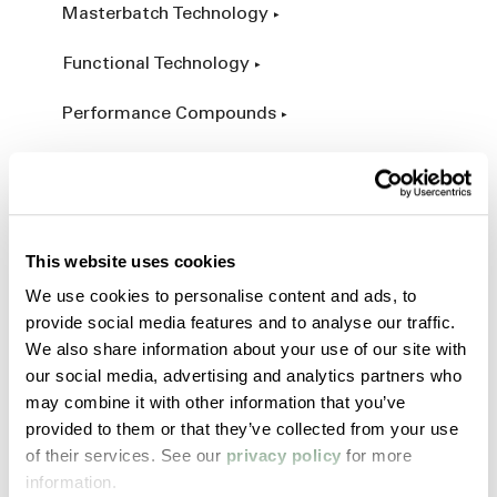
Masterbatch Technology
Functional Technology
Performance Compounds
Engineered Compounds
Product Catalog
This website uses cookies
Additives & Reinforcements
We use cookies to personalise content and ads, to
provide social media features and to analyse our traffic.
Services & Expertise
We also share information about your use of our site with
our social media, advertising and analytics partners who
Custom Manufacturing
may combine it with other information that you’ve
provided to them or that they’ve collected from your use
Customer Process Simulation
of their services. See our
privacy policy
for more
information.
Field Services