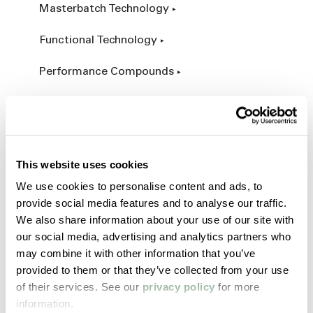
Masterbatch Technology
Functional Technology
Performance Compounds
Engineered Compounds
Product Catalog
This website uses cookies
Additives & Reinforcements
We use cookies to personalise content and ads, to
provide social media features and to analyse our traffic.
Services & Expertise
We also share information about your use of our site with
our social media, advertising and analytics partners who
Custom Manufacturing
may combine it with other information that you’ve
provided to them or that they’ve collected from your use
Customer Process Simulation
of their services. See our
privacy policy
for more
information.
Field Services