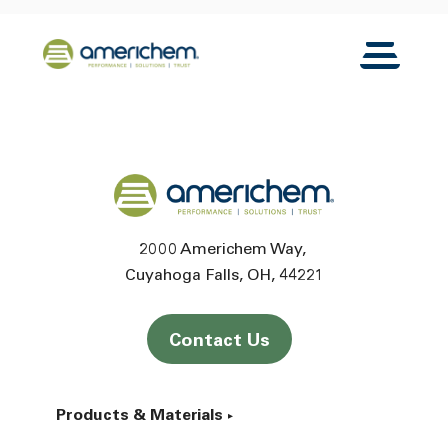
Skip to Main Content
Back to home
Toggle N
Back to home
2000 Americhem Way
Cuyahoga Falls
OH
44221
Contact Us
Products & Materials