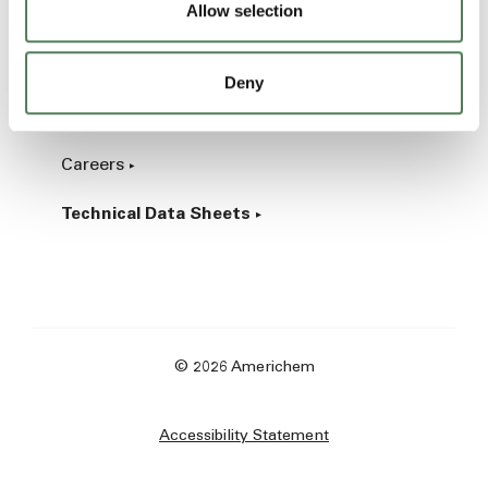
Allow selection
Industrial
Deny
About
Careers
Technical Data Sheets
© 2026 Americhem
Accessibility Statement