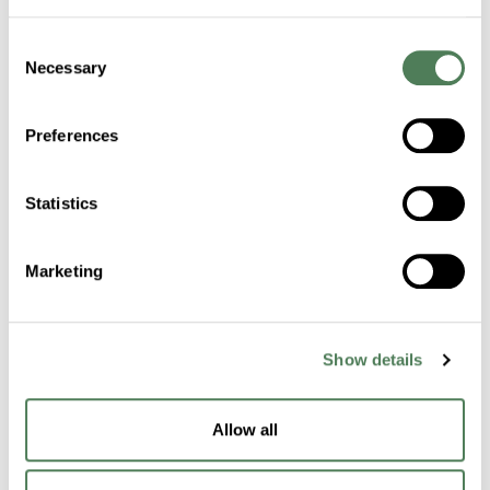
Consent
Certifications
Necessary
Selection
Sustainability
Preferences
Industries
Statistics
Healthcare
Marketing
Fibers
Building & Construction
Show details
Transportation
Packaging
Allow all
Electronics