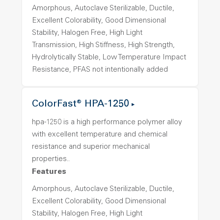
Amorphous, Autoclave Sterilizable, Ductile,
Excellent Colorability, Good Dimensional
Stability, Halogen Free, High Light
Transmission, High Stiffness, High Strength,
Hydrolytically Stable, Low Temperature Impact
Resistance, PFAS not intentionally added
ColorFast® HPA-1250
hpa-1250 is a high performance polymer alloy
with excellent temperature and chemical
resistance and superior mechanical
properties..
Features
Amorphous, Autoclave Sterilizable, Ductile,
Excellent Colorability, Good Dimensional
Stability, Halogen Free, High Light