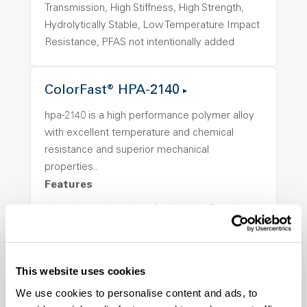
Transmission, High Stiffness, High Strength,
Hydrolytically Stable, Low Temperature Impact
Resistance, PFAS not intentionally added
ColorFast® HPA-2140
hpa-2140 is a high performance polymer alloy
with excellent temperature and chemical
resistance and superior mechanical
properties..
Features
Amorphous, Autoclave Sterilizable, Excellent
Colorability, Good Dimensional Stability,
Halogen Free, High Stiffness, High Strength,
Hydrolytically Stable, Laser Transparent, Low
This website uses cookies
Temperature Impact Resistance, PFAS not
We use cookies to personalise content and ads, to
intentionally added