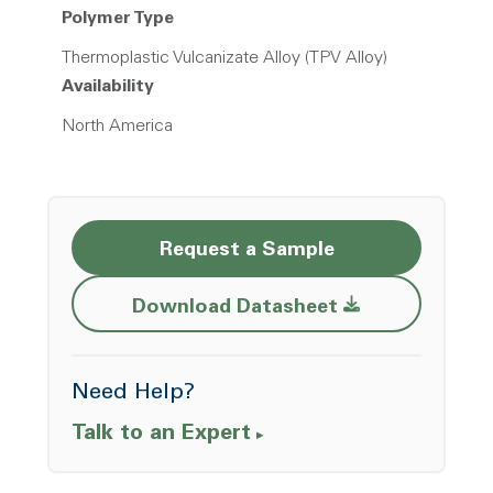
Polymer Type
Thermoplastic Vulcanizate Alloy (TPV Alloy)
Availability
North America
Request a Sample
Opens a new w
Download Datasheet
Need Help?
Talk to an Expert