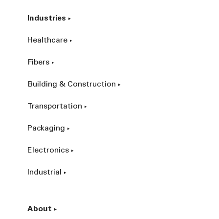
Industries
Healthcare
Fibers
Building & Construction
Transportation
Packaging
Electronics
Industrial
About