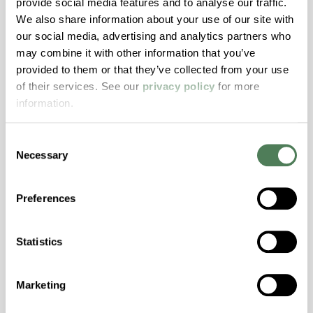
provide social media features and to analyse our traffic.
We also share information about your use of our site with
our social media, advertising and analytics partners who
ColorFast® HPA-2130
may combine it with other information that you’ve
hpa-2130 is a high performance polymer alloy
provided to them or that they’ve collected from your use
with excellent temperature and chemical
of their services. See our
privacy policy
for more
resistance and superior mechanical
information.
properties..
Features
Consent
Necessary
Selection
Amorphous, Autoclave Sterilizable, Ductile,
Excellent Colorability, Good Dimensional
Stability, Halogen Free, High Light
Preferences
Transmission, High Stiffness, High Strength,
Hydrolytically Stable, Low Temperature Impact
Statistics
Resistance, PFAS not intentionally added
Marketing