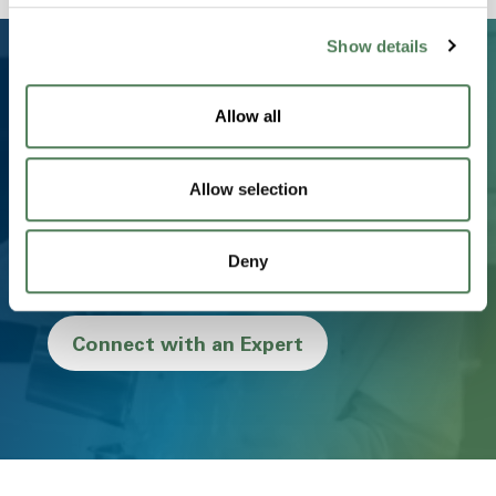
Show details
Allow all
Ready to Transform Your
Business?
Allow selection
From concept to creation, we partner with you to
deliver innovative, sustainable, and high-performance
Deny
materials that drive success.
Connect with an Expert