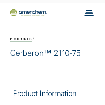
Skip to Main Content
Back to home
Toggle N
PRODUCTS
Cerberon™ 2110-75
Product Information