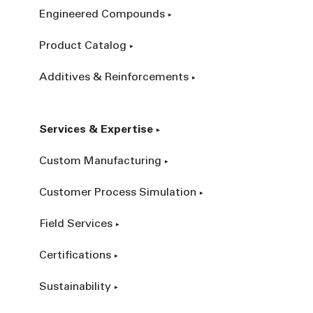
Engineered Compounds
Product Catalog
Additives & Reinforcements
Services & Expertise
Custom Manufacturing
Customer Process Simulation
Field Services
Certifications
Sustainability