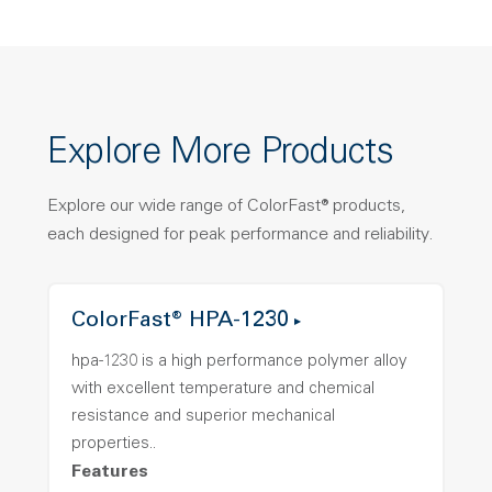
Explore More Products
Explore our wide range of ColorFast® products,
each designed for peak performance and reliability.
ColorFast® HPA-1230
hpa-1230 is a high performance polymer alloy
with excellent temperature and chemical
resistance and superior mechanical
properties..
Features