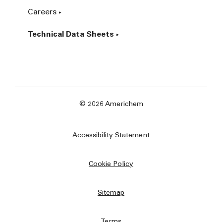
Careers
Technical Data Sheets
© 2026 Americhem
Accessibility Statement
Cookie Policy
Sitemap
Terms