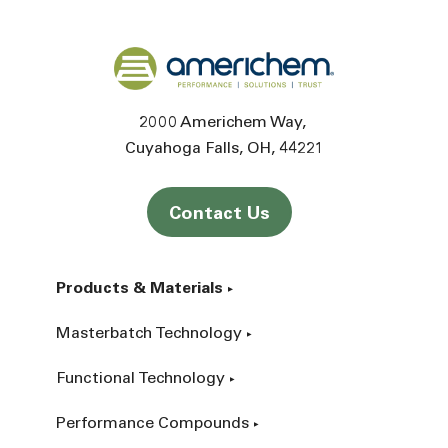
Back to home
2000 Americhem Way
Cuyahoga Falls
OH
44221
Contact Us
Products & Materials
Masterbatch Technology
Functional Technology
Performance Compounds