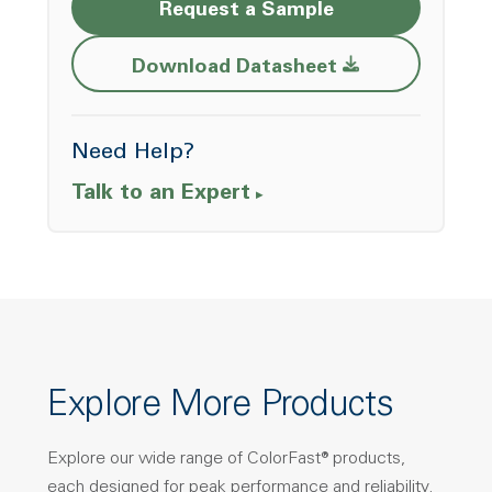
Request a Sample
Opens a new w
Download Datasheet
Need Help?
Talk to an Expert
Explore More Products
Explore our wide range of ColorFast® products,
each designed for peak performance and reliability.