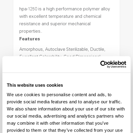
hpa-1250 is a high performance polymer alloy
with excellent temperature and chemical
resistance and superior mechanical
properties..
Features
Amorphous, Autoclave Sterilizable, Ductile,
Excellent Colorability, Good Dimensional
Stability, Halogen Free, High Light
Transmission, High Stiffness, High Strength,
Hydrolytically Stable, Low Temperature Impact
This website uses cookies
Resistance, PFAS not intentionally added
We use cookies to personalise content and ads, to
provide social media features and to analyse our traffic.
ColorFast® HPA-2140
We also share information about your use of our site with
our social media, advertising and analytics partners who
hpa-2140 is a high performance polymer alloy
may combine it with other information that you’ve
with excellent temperature and chemical
provided to them or that they’ve collected from your use