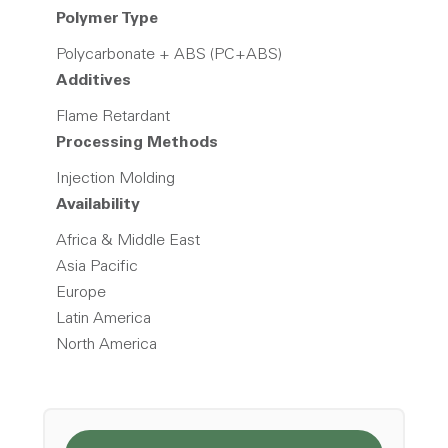
Polymer Type
Polycarbonate + ABS (PC+ABS)
Additives
Flame Retardant
Processing Methods
Injection Molding
Availability
Africa & Middle East
Asia Pacific
Europe
Latin America
North America