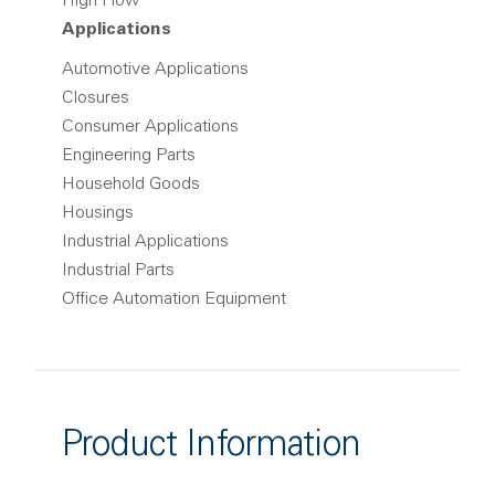
High Flow
Applications
Automotive Applications
Closures
Consumer Applications
Engineering Parts
Household Goods
Housings
Industrial Applications
Industrial Parts
Office Automation Equipment
Product Information