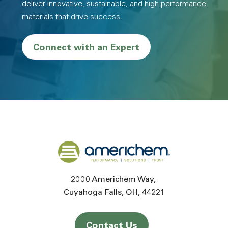
deliver innovative, sustainable, and high-performance
materials that drive success.
Connect with an Expert
Back to home
2000 Americhem Way
Cuyahoga Falls
OH
44221
Contact Us