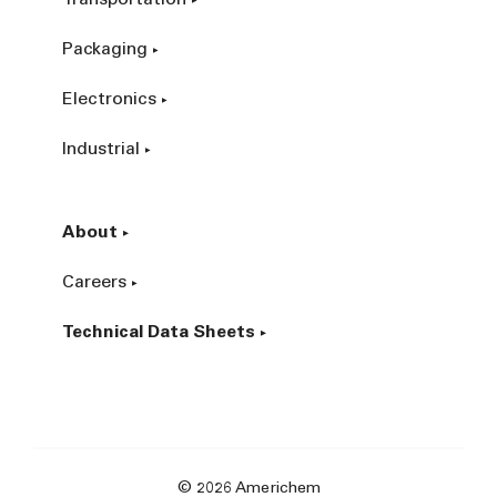
Packaging
Electronics
Industrial
About
Careers
Technical Data Sheets
© 2026 Americhem