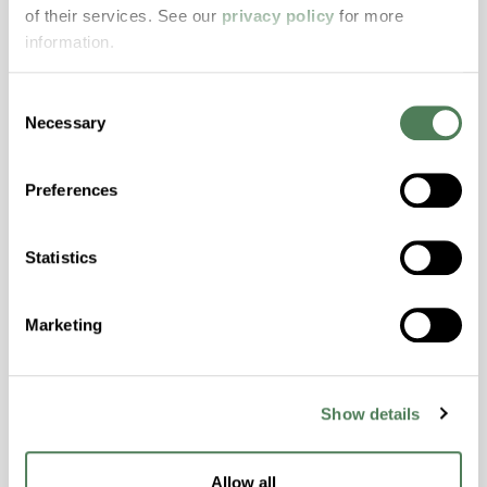
resistance and superior mechanical
of their services. See our
privacy policy
for more
properties..
information.
Features
Amorphous, Autoclave Sterilizable, Excellent
Consent
Necessary
Colorability, Good Dimensional Stability,
Selection
Halogen Free, High Stiffness, High Strength,
Hydrolytically Stable, Laser Transparent, Low
Preferences
Temperature Impact Resistance, PFAS not
intentionally added
Statistics
ColorFast® HPA-2130
Marketing
hpa-2130 is a high performance polymer alloy
with excellent temperature and chemical
resistance and superior mechanical
Show details
properties..
Features
Allow all