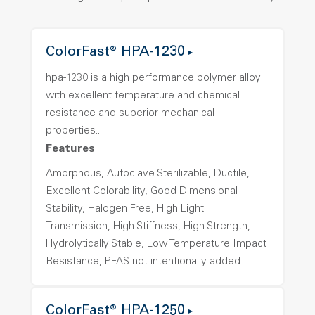
ColorFast® HPA-1230
hpa-1230 is a high performance polymer alloy
with excellent temperature and chemical
resistance and superior mechanical
properties..
Features
Amorphous, Autoclave Sterilizable, Ductile,
Excellent Colorability, Good Dimensional
Stability, Halogen Free, High Light
Transmission, High Stiffness, High Strength,
Hydrolytically Stable, Low Temperature Impact
Resistance, PFAS not intentionally added
ColorFast® HPA-1250