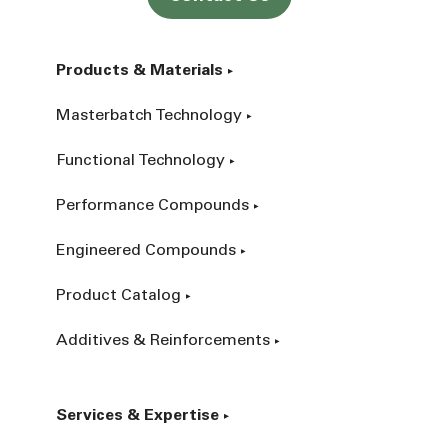
Products & Materials
Masterbatch Technology
Functional Technology
Performance Compounds
Engineered Compounds
Product Catalog
Additives & Reinforcements
Services & Expertise