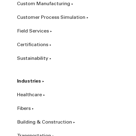
Custom Manufacturing
Customer Process Simulation
Field Services
Certifications
Sustainability
Industries
Healthcare
Fibers
Building & Construction
Transportation