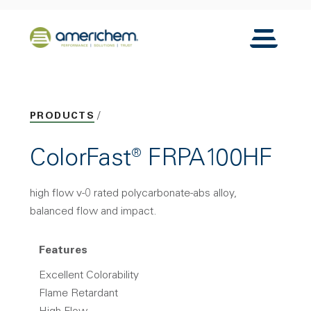
Skip to Main Content
Back to home
Toggle N
PRODUCTS
ColorFast® FRPA100HF
high flow v-0 rated polycarbonate-abs alloy,
balanced flow and impact.
Features
Excellent Colorability
Flame Retardant