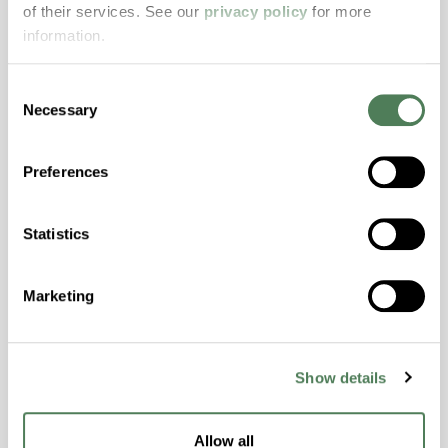
of their services. See our
privacy policy
for more
properties..
information.
Features
Amorphous, Autoclave Sterilizable, Excellent
Consent
Colorability, Good Dimensional Stability,
Necessary
Selection
Halogen Free, High Stiffness, High Strength,
Hydrolytically Stable, Laser Transparent, Low
Preferences
Temperature Impact Resistance, PFAS not
intentionally added
Statistics
ColorFast® HPA-2130
Marketing
hpa-2130 is a high performance polymer alloy
with excellent temperature and chemical
resistance and superior mechanical
Show details
properties..
Features
Allow all