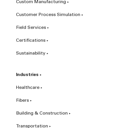
Custom Manufacturing
Customer Process Simulation
Field Services
Certifications
Sustainability
Industries
Healthcare
Fibers
Building & Construction
Transportation