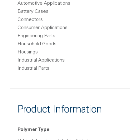
Automotive Applications
Battery Cases
Connectors
Consumer Applications
Engineering Parts
Household Goods
Housings
Industrial Applications
Industrial Parts
Product Information
Polymer Type