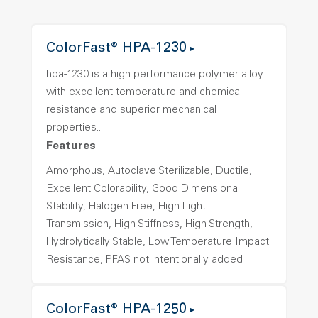
ColorFast® HPA-1230
hpa-1230 is a high performance polymer alloy
with excellent temperature and chemical
resistance and superior mechanical
properties..
Features
Amorphous, Autoclave Sterilizable, Ductile,
Excellent Colorability, Good Dimensional
Stability, Halogen Free, High Light
Transmission, High Stiffness, High Strength,
Hydrolytically Stable, Low Temperature Impact
Resistance, PFAS not intentionally added
ColorFast® HPA-1250