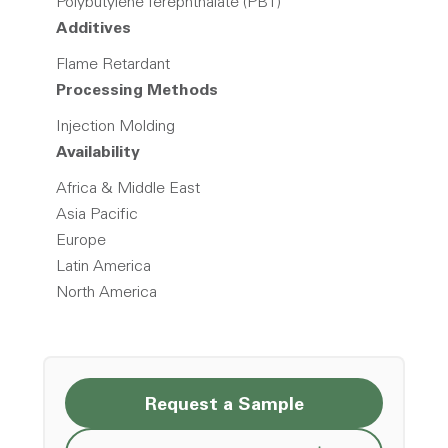
Polybutylene Terephthalate (PBT)
Additives
Flame Retardant
Processing Methods
Injection Molding
Availability
Africa & Middle East
Asia Pacific
Europe
Latin America
North America
Request a Sample