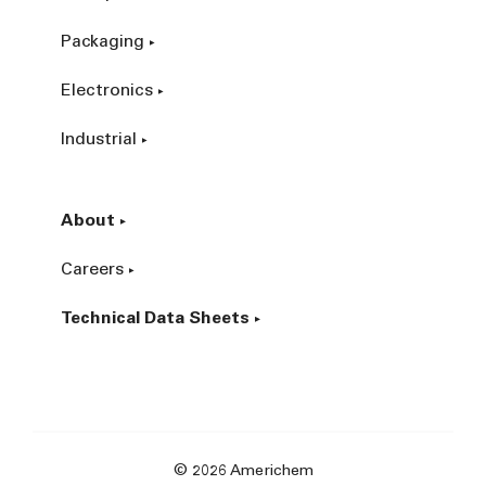
Packaging
Electronics
Industrial
About
Careers
Technical Data Sheets
© 2026 Americhem