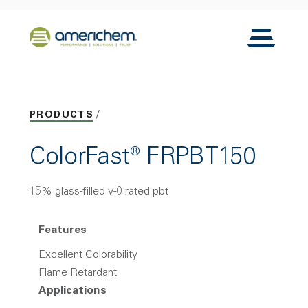
Skip to Main Content
Back to home
Toggle N
PRODUCTS
ColorFast® FRPBT150
15% glass-filled v-0 rated pbt
Features
Excellent Colorability
Flame Retardant
Applications