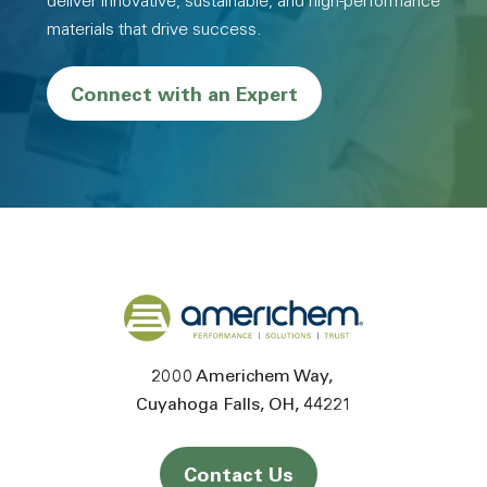
deliver innovative, sustainable, and high-performance
materials that drive success.
Connect with an Expert
Back to home
2000 Americhem Way
Cuyahoga Falls
OH
44221
Contact Us