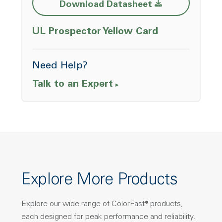
Opens a new w
Download Datasheet
Opens a ne
UL Prospector Yellow Card
Need Help?
Talk to an Expert
Explore More Products
Explore our wide range of ColorFast® products,
each designed for peak performance and reliability.