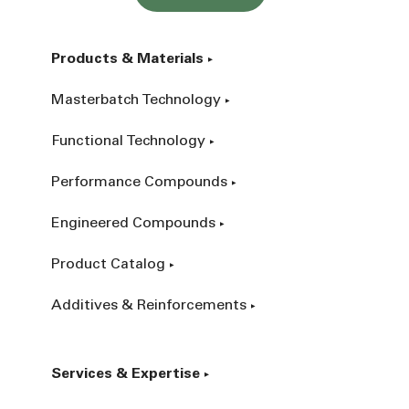
Products & Materials
Masterbatch Technology
Functional Technology
Performance Compounds
Engineered Compounds
Product Catalog
Additives & Reinforcements
Services & Expertise