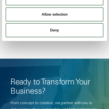
Amorphous, Autoclave Sterilizable, Ductile,
Excellent Colorability, Good Dimensional
Stability, Halogen Free, High Light
Allow selection
Transmission, High Stiffness, High Strength,
Hydrolytically Stable, Low Temperature Impact
Deny
Resistance, PFAS not intentionally added
Ready to Transform Your
Business?
From concept to creation, we partner with you to