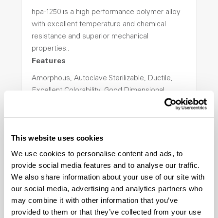
hpa-1250 is a high performance polymer alloy
with excellent temperature and chemical
resistance and superior mechanical
properties..
Features
Amorphous, Autoclave Sterilizable, Ductile,
Excellent Colorability, Good Dimensional
Stability, Halogen Free, High Light
Transmission, High Stiffness, High Strength,
Hydrolytically Stable, Low Temperature Impact
This website uses cookies
Resistance, PFAS not intentionally added
We use cookies to personalise content and ads, to
provide social media features and to analyse our traffic.
ColorFast® HPA-2140
We also share information about your use of our site with
our social media, advertising and analytics partners who
hpa-2140 is a high performance polymer alloy
may combine it with other information that you’ve
with excellent temperature and chemical
provided to them or that they’ve collected from your use
resistance and superior mechanical