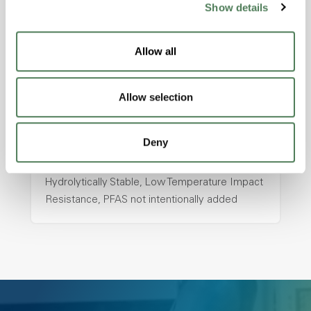
Show details
hpa-2130 is a high performance polymer alloy
with excellent temperature and chemical
Allow all
resistance and superior mechanical
properties..
Features
Allow selection
Amorphous, Autoclave Sterilizable, Ductile,
Excellent Colorability, Good Dimensional
Deny
Stability, Halogen Free, High Light
Transmission, High Stiffness, High Strength,
Hydrolytically Stable, Low Temperature Impact
Resistance, PFAS not intentionally added