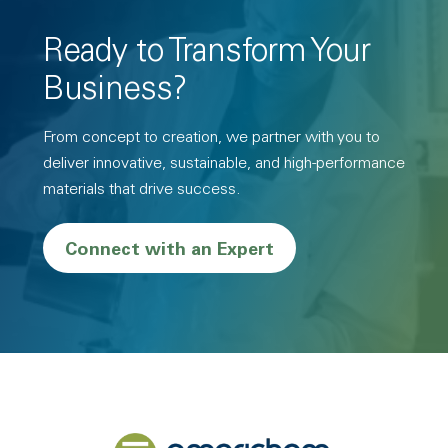
Ready to Transform Your
Business?
From concept to creation, we partner with you to
deliver innovative, sustainable, and high-performance
materials that drive success.
Connect with an Expert
Back to home