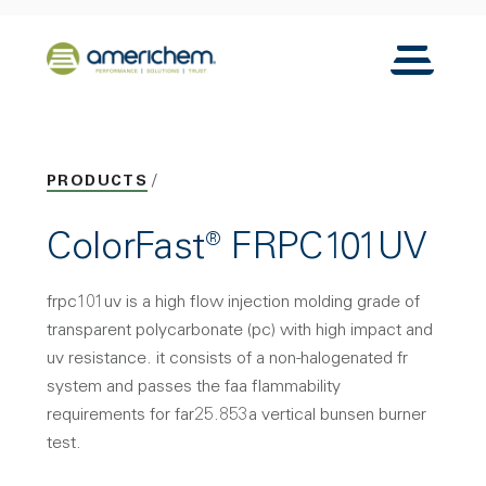
Skip to Main Content
Back to home
Toggle N
PRODUCTS
ColorFast® FRPC101UV
frpc101uv is a high flow injection molding grade of
transparent polycarbonate (pc) with high impact and
uv resistance. it consists of a non-halogenated fr
system and passes the faa flammability
requirements for far25.853a vertical bunsen burner
test.