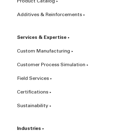
Product Catalog
Additives & Reinforcements
Services & Expertise
Custom Manufacturing
Customer Process Simulation
Field Services
Certifications
Sustainability
Industries