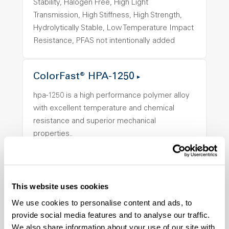
Stability, Halogen Free, High Light
Transmission, High Stiffness, High Strength,
Hydrolytically Stable, Low Temperature Impact
Resistance, PFAS not intentionally added
ColorFast® HPA-1250
hpa-1250 is a high performance polymer alloy
with excellent temperature and chemical
resistance and superior mechanical
properties..
Features
Amorphous, Autoclave Sterilizable, Ductile,
Excellent Colorability, Good Dimensional
This website uses cookies
Stability, Halogen Free, High Light
We use cookies to personalise content and ads, to
Transmission, High Stiffness, High Strength,
provide social media features and to analyse our traffic.
Hydrolytically Stable, Low Temperature Impact
We also share information about your use of our site with