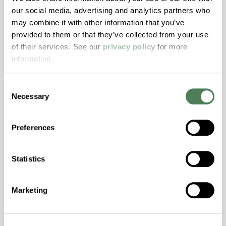
Resistance, PFAS not intentionally added
our social media, advertising and analytics partners who
may combine it with other information that you’ve
provided to them or that they’ve collected from your use
ColorFast® HPA-2140
of their services. See our
privacy policy
for more
hpa-2140 is a high performance polymer alloy
information.
with excellent temperature and chemical
resistance and superior mechanical
Consent
properties..
Necessary
Selection
Features
Amorphous, Autoclave Sterilizable, Excellent
Preferences
Colorability, Good Dimensional Stability,
Halogen Free, High Stiffness, High Strength,
Statistics
Hydrolytically Stable, Laser Transparent, Low
Temperature Impact Resistance, PFAS not
intentionally added
Marketing
ColorFast® HPA-2130