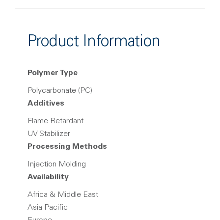
Product Information
Polymer Type
Polycarbonate (PC)
Additives
Flame Retardant
UV Stabilizer
Processing Methods
Injection Molding
Availability
Africa & Middle East
Asia Pacific