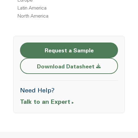
Europe
Latin America
North America
Request a Sample
Opens a new w
Download Datasheet
Need Help?
Talk to an Expert