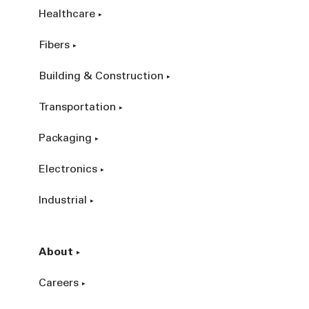
Healthcare
Fibers
Building & Construction
Transportation
Packaging
Electronics
Industrial
About
Careers