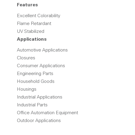
Features
Excellent Colorability
Flame Retardant
UV Stabilized
Applications
Automotive Applications
Closures
Consumer Applications
Engineering Parts
Household Goods
Housings
Industrial Applications
Industrial Parts
Office Automation Equipment
Outdoor Applications