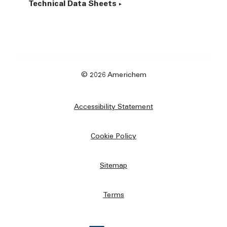
Technical Data Sheets
© 2026 Americhem
Accessibility Statement
Cookie Policy
Sitemap
Terms