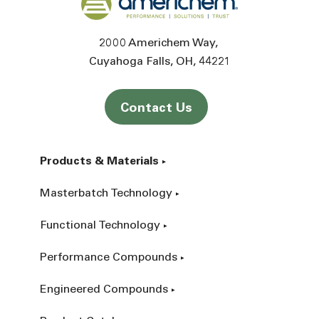
2000 Americhem Way
Cuyahoga Falls
OH
44221
Contact Us
Products & Materials
Masterbatch Technology
Functional Technology
Performance Compounds
Engineered Compounds