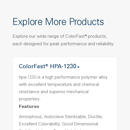
Explore More Products
Explore our wide range of ColorFast® products,
each designed for peak performance and reliability.
ColorFast® HPA-1230
hpa-1230 is a high performance polymer alloy
with excellent temperature and chemical
resistance and superior mechanical
properties..
Features
Amorphous, Autoclave Sterilizable, Ductile,
Excellent Colorability, Good Dimensional